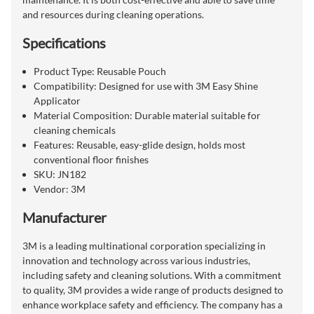
and resources during cleaning operations.
Specifications
Product Type: Reusable Pouch
Compatibility: Designed for use with 3M Easy Shine
Applicator
Material Composition: Durable material suitable for
cleaning chemicals
Features: Reusable, easy-glide design, holds most
conventional floor finishes
SKU: JN182
Vendor: 3M
Manufacturer
3M is a leading multinational corporation specializing in
innovation and technology across various industries,
including safety and cleaning solutions. With a commitment
to quality, 3M provides a wide range of products designed to
enhance workplace safety and efficiency. The company has a