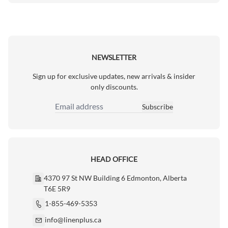
NEWSLETTER
Sign up for exclusive updates, new arrivals & insider
only discounts.
Subscribe
Email Address
HEAD OFFICE
4370 97 St NW Building 6 Edmonton, Alberta
T6E 5R9
1-855-469-5353
info@linenplus.ca