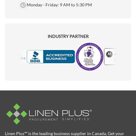
Monday - Friday: 9 AM to 5:30 PM
INDUSTRY PARTNER
Motorola
Accredited Manufacturer
Linen Plus™ is the leading business supplier in Canada, Get your