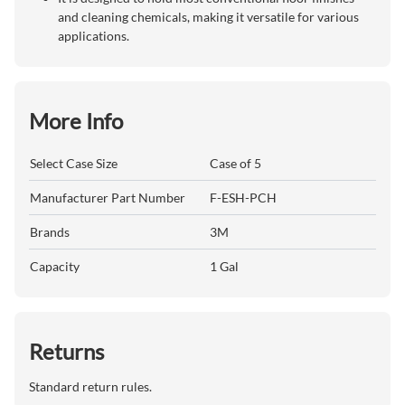
and cleaning chemicals, making it versatile for various
applications.
More Info
Select Case Size
Case of 5
Manufacturer Part Number
F-ESH-PCH
Brands
3M
Capacity
1 Gal
Returns
Standard return rules.