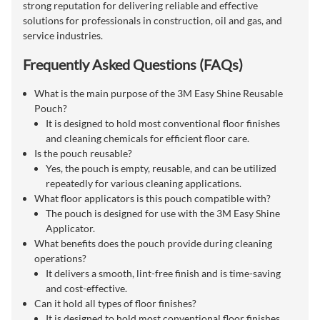
strong reputation for delivering reliable and effective
solutions for professionals in construction, oil and gas, and
service industries.
Frequently Asked Questions (FAQs)
What is the main purpose of the 3M Easy Shine Reusable
Pouch?
It is designed to hold most conventional floor finishes
and cleaning chemicals for efficient floor care.
Is the pouch reusable?
Yes, the pouch is empty, reusable, and can be utilized
repeatedly for various cleaning applications.
What floor applicators is this pouch compatible with?
The pouch is designed for use with the 3M Easy Shine
Applicator.
What benefits does the pouch provide during cleaning
operations?
It delivers a smooth, lint-free finish and is time-saving
and cost-effective.
Can it hold all types of floor finishes?
It is designed to hold most conventional floor finishes