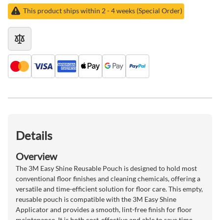
This product ships within 2 - 4 weeks (Special Order)
Details
Overview
The 3M Easy Shine Reusable Pouch is designed to hold most
conventional floor finishes and cleaning chemicals, offering a
versatile and time-efficient solution for floor care. This empty,
reusable pouch is compatible with the 3M Easy Shine
Applicator and provides a smooth, lint-free finish for floor
maintenance. It is both cost-effective and able to save time