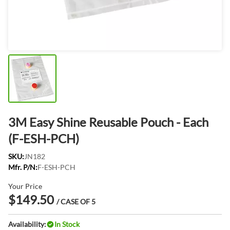
3M Easy Shine Reusable Pouch - Each
(F-ESH-PCH)
SKU:
JN182
Mfr. P/N:
F-ESH-PCH
Your Price
$149.50
/ CASE OF 5
Availability:
In Stock