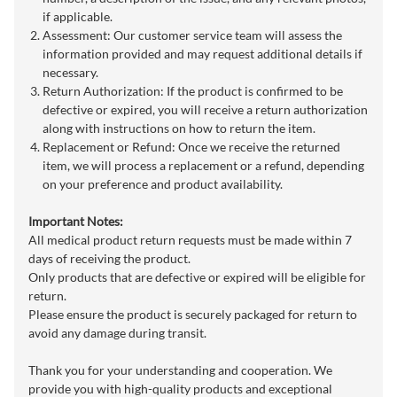
if applicable.
Assessment: Our customer service team will assess the
information provided and may request additional details if
necessary.
Return Authorization: If the product is confirmed to be
defective or expired, you will receive a return authorization
along with instructions on how to return the item.
Replacement or Refund: Once we receive the returned
item, we will process a replacement or a refund, depending
on your preference and product availability.
Important Notes:
All medical product return requests must be made within 7
days of receiving the product.
Only products that are defective or expired will be eligible for
return.
Please ensure the product is securely packaged for return to
avoid any damage during transit.
Thank you for your understanding and cooperation. We
provide you with high-quality products and exceptional