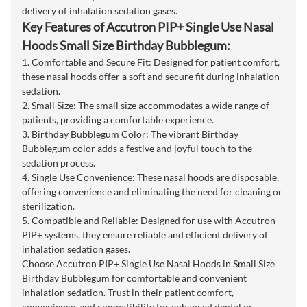
delivery of inhalation sedation gases.
Key Features of Accutron PIP+ Single Use Nasal
Hoods Small Size Birthday Bubblegum:
1. Comfortable and Secure Fit: Designed for patient comfort,
these nasal hoods offer a soft and secure fit during inhalation
sedation.
2. Small Size: The small size accommodates a wide range of
patients, providing a comfortable experience.
3. Birthday Bubblegum Color: The vibrant Birthday
Bubblegum color adds a festive and joyful touch to the
sedation process.
4. Single Use Convenience: These nasal hoods are disposable,
offering convenience and eliminating the need for cleaning or
sterilization.
5. Compatible and Reliable: Designed for use with Accutron
PIP+ systems, they ensure reliable and efficient delivery of
inhalation sedation gases.
Choose Accutron PIP+ Single Use Nasal Hoods in Small Size
Birthday Bubblegum for comfortable and convenient
inhalation sedation. Trust in their patient comfort,
convenience, and compatibility for enhanced dental or