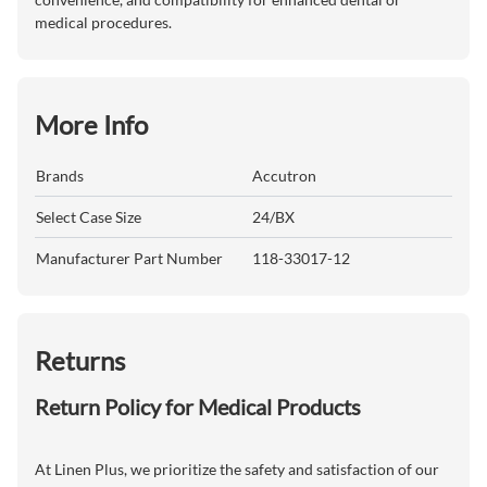
medical procedures.
More Info
Brands
Accutron
Select Case Size
24/BX
Manufacturer Part Number
118-33017-12
Returns
Return Policy for Medical Products
At Linen Plus, we prioritize the safety and satisfaction of our