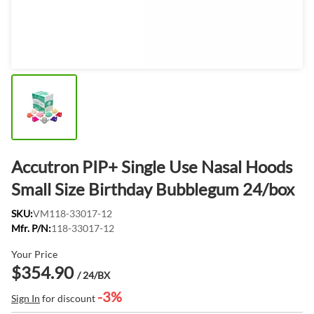
Accutron PIP+ Single Use Nasal Hoods
Small Size Birthday Bubblegum 24/box
SKU:
VM118-33017-12
Mfr. P/N:
118-33017-12
Your Price
$354.90
/ 24/BX
-3%
Sign In
for discount