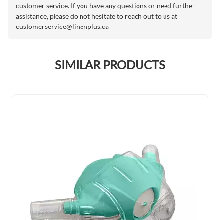
customer service. If you have any questions or need further
assistance, please do not hesitate to reach out to us at
customerservice@linenplus.ca
SIMILAR PRODUCTS