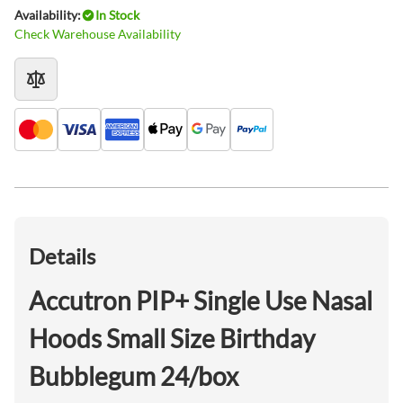
Availability:
In Stock
Check Warehouse Availability
Details
Accutron PIP+ Single Use Nasal
Hoods Small Size Birthday
Bubblegum 24/box