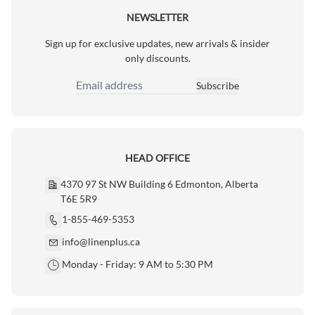
NEWSLETTER
Sign up for exclusive updates, new arrivals & insider
only discounts.
Subscribe
Email Address
HEAD OFFICE
4370 97 St NW Building 6 Edmonton, Alberta
T6E 5R9
1-855-469-5353
info@linenplus.ca
Monday - Friday: 9 AM to 5:30 PM