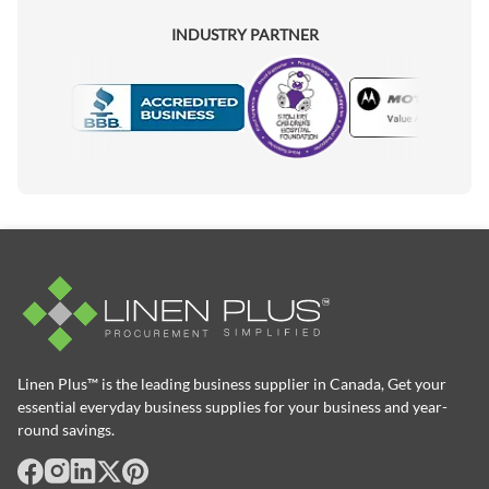
INDUSTRY PARTNER
Motorola
Accredited Manufacturer
Linen Plus™ is the leading business supplier in Canada, Get your
essential everyday business supplies for your business and year-
round savings.