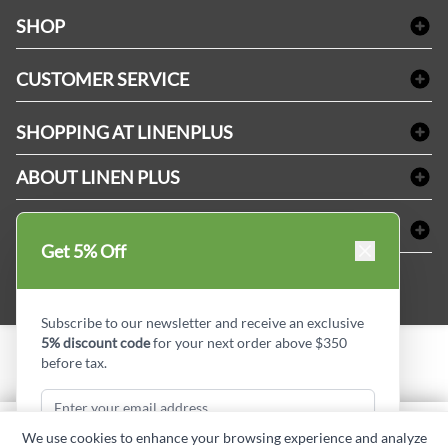
facebook
Instagram
LinkedIn
X
Pinterest
SHOP
Bath Linen
CUSTOMER SERVICE
Amenities & Guest Room Supplies
Delivery
Table Cloths & Napkins
SHOPPING AT LINENPLUS
FAQs
Janitorial Supplies
Price Match Policy
Refund & Return
ABOUT LINEN PLUS
Medical Supplies
Payment Options
Terms & Conditions
Dental Supplies
Corporate Profile
CONNECT
Sitemap
Industrial Safety Supplies
Privacy Policy
Get 5% Off
MDEL#
Reviews
Contact us
15409
Style Insider BLOG
Subscribe to our newsletter and receive an exclusive
5% discount code
for your next order above $350
before tax.
Copyright © Linen Plus inc. All rights reserved.
Quantity
We use cookies to enhance your browsing experience and analyze
ADD TO CART