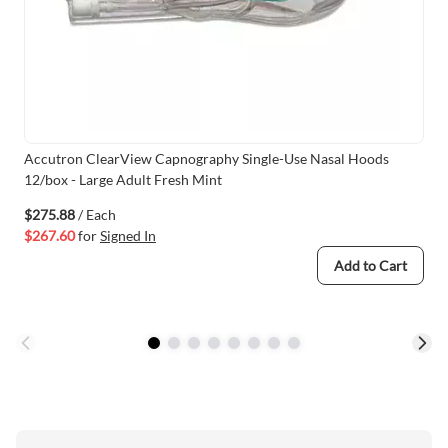
Accutron ClearView Capnography Single-Use Nasal Hoods
12/box - Large Adult Fresh Mint
$275.88
/ Each
$267.60
for
Signed In
Add to Cart