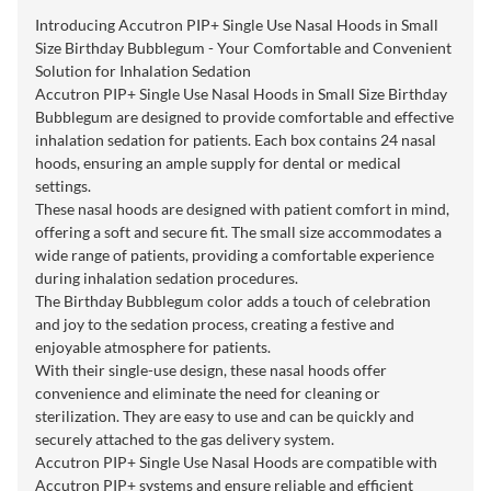
Introducing Accutron PIP+ Single Use Nasal Hoods in Small
Size Birthday Bubblegum - Your Comfortable and Convenient
Solution for Inhalation Sedation
Accutron PIP+ Single Use Nasal Hoods in Small Size Birthday
Bubblegum are designed to provide comfortable and effective
inhalation sedation for patients. Each box contains 24 nasal
hoods, ensuring an ample supply for dental or medical
settings.
These nasal hoods are designed with patient comfort in mind,
offering a soft and secure fit. The small size accommodates a
wide range of patients, providing a comfortable experience
during inhalation sedation procedures.
The Birthday Bubblegum color adds a touch of celebration
and joy to the sedation process, creating a festive and
enjoyable atmosphere for patients.
With their single-use design, these nasal hoods offer
convenience and eliminate the need for cleaning or
sterilization. They are easy to use and can be quickly and
securely attached to the gas delivery system.
Accutron PIP+ Single Use Nasal Hoods are compatible with
Accutron PIP+ systems and ensure reliable and efficient