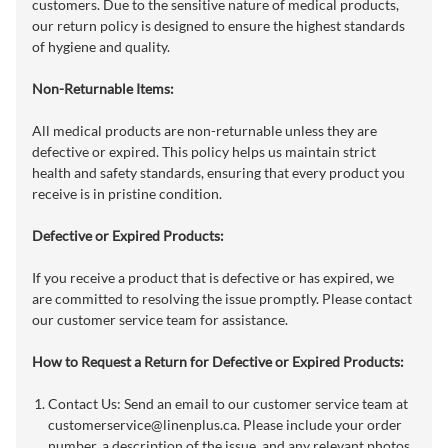
customers. Due to the sensitive nature of medical products,
our return policy is designed to ensure the highest standards
of hygiene and quality.
Non-Returnable Items:
All medical products are non-returnable unless they are
defective or expired. This policy helps us maintain strict
health and safety standards, ensuring that every product you
receive is in pristine condition.
Defective or Expired Products:
If you receive a product that is defective or has expired, we
are committed to resolving the issue promptly. Please contact
our customer service team for assistance.
How to Request a Return for Defective or Expired Products:
Contact Us: Send an email to our customer service team at
customerservice@linenplus.ca
. Please include your order
number, a description of the issue, and any relevant photos,