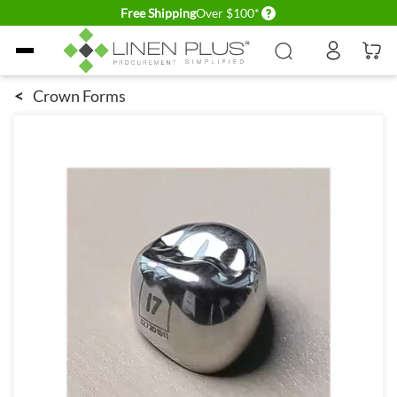
Delivery conditions
Free Shipping
Over $100*
Skip to Content
<
Crown Forms