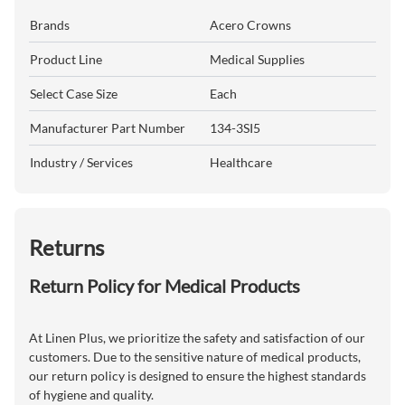
Brands
Acero Crowns
Product Line
Medical Supplies
Select Case Size
Each
Manufacturer Part Number
134-3SI5
Industry / Services
Healthcare
Returns
Return Policy for Medical Products
At Linen Plus, we prioritize the safety and satisfaction of our
customers. Due to the sensitive nature of medical products,
our return policy is designed to ensure the highest standards
of hygiene and quality.