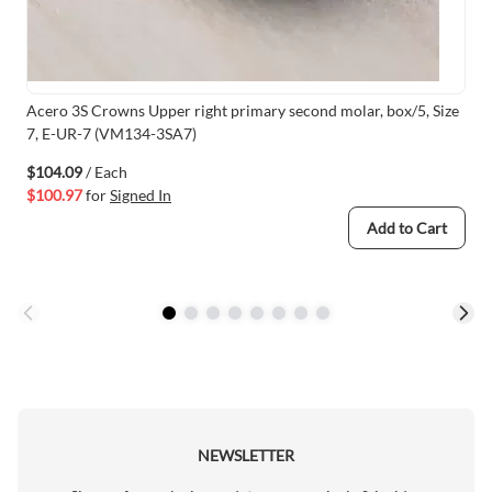
Acero 3S Crowns Upper right primary second molar, box/5, Size
7, E-UR-7 (VM134-3SA7)
$104.09
/ Each
$100.97
for
Signed In
Add to Cart
NEWSLETTER