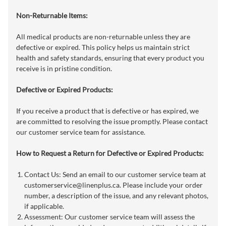
Non-Returnable Items:
All medical products are non-returnable unless they are
defective or expired. This policy helps us maintain strict
health and safety standards, ensuring that every product you
receive is in pristine condition.
Defective or Expired Products:
If you receive a product that is defective or has expired, we
are committed to resolving the issue promptly. Please contact
our customer service team for assistance.
How to Request a Return for Defective or Expired Products:
Contact Us: Send an email to our customer service team at
customerservice@linenplus.ca
. Please include your order
number, a description of the issue, and any relevant photos,
if applicable.
Assessment: Our customer service team will assess the