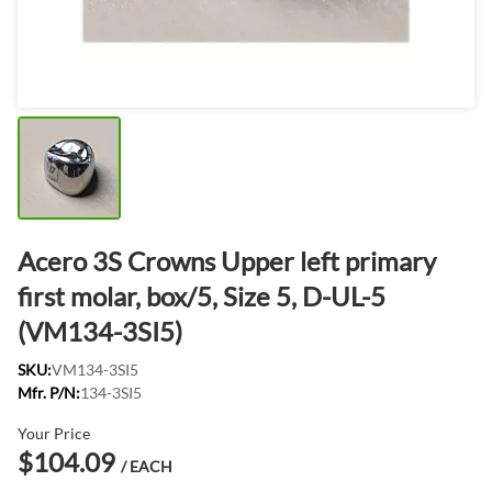
Acero 3S Crowns Upper left primary
first molar, box/5, Size 5, D-UL-5
(VM134-3SI5)
SKU:
VM134-3SI5
Mfr. P/N:
134-3SI5
Your Price
$104.09
/ EACH