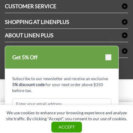
Bath Linen
CUSTOMER SERVICE
Amenities & Guest Room Supplies
Delivery
Table Cloths & Napkins
SHOPPING AT LINENPLUS
FAQs
Janitorial Supplies
Price Match Policy
Refund & Return
ABOUT LINEN PLUS
Medical Supplies
Payment Options
Terms & Conditions
Dental Supplies
Corporate Profile
CONNECT
Sitemap
Industrial Safety Supplies
Privacy Policy
Get 5% Off
MDEL#
Reviews
Contact us
15409
Style Insider BLOG
Subscribe to our newsletter and receive an exclusive
5% discount code
for your next order above $350
before tax.
Copyright © Linen Plus inc. All rights reserved.
Quantity
We use cookies to enhance your browsing experience and analyze
ADD TO CART
site traffic. By clicking "Accept", you consent to our use of cookies.
Subscribe & Get Discount
ASK A QUESTION
ACCEPT