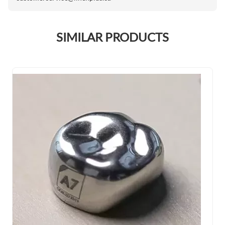
SIMILAR PRODUCTS