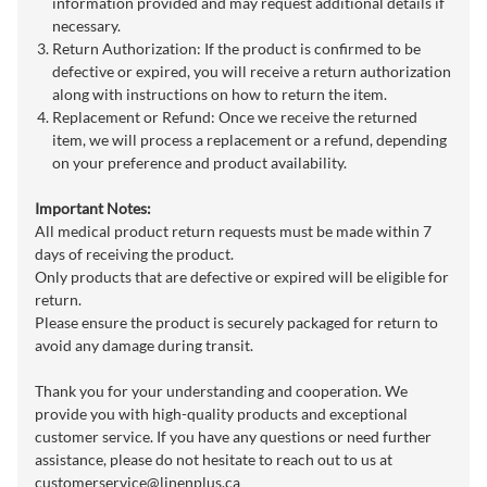
information provided and may request additional details if
necessary.
Return Authorization: If the product is confirmed to be
defective or expired, you will receive a return authorization
along with instructions on how to return the item.
Replacement or Refund: Once we receive the returned
item, we will process a replacement or a refund, depending
on your preference and product availability.
Important Notes:
All medical product return requests must be made within 7
days of receiving the product.
Only products that are defective or expired will be eligible for
return.
Please ensure the product is securely packaged for return to
avoid any damage during transit.
Thank you for your understanding and cooperation. We
provide you with high-quality products and exceptional
customer service. If you have any questions or need further
assistance, please do not hesitate to reach out to us at
customerservice@linenplus.ca