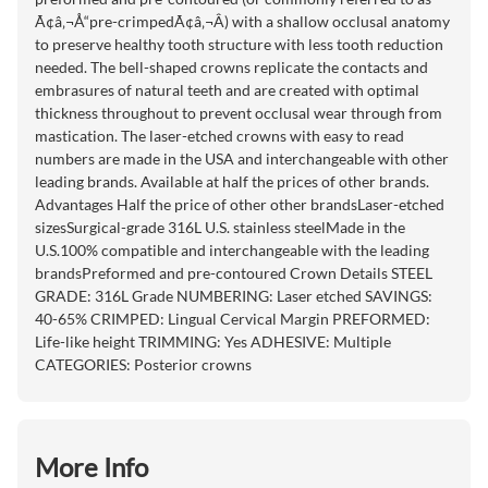
Ã¢â‚¬Å“pre-crimpedÃ¢â‚¬Â) with a shallow occlusal anatomy
to preserve healthy tooth structure with less tooth reduction
needed. The bell-shaped crowns replicate the contacts and
embrasures of natural teeth and are created with optimal
thickness throughout to prevent occlusal wear through from
mastication. The laser-etched crowns with easy to read
numbers are made in the USA and interchangeable with other
leading brands. Available at half the prices of other brands.
Advantages Half the price of other other brandsLaser-etched
sizesSurgical-grade 316L U.S. stainless steelMade in the
U.S.100% compatible and interchangeable with the leading
brandsPreformed and pre-contoured Crown Details STEEL
GRADE: 316L Grade NUMBERING: Laser etched SAVINGS:
40-65% CRIMPED: Lingual Cervical Margin PREFORMED:
Life-like height TRIMMING: Yes ADHESIVE: Multiple
CATEGORIES: Posterior crowns
More Info