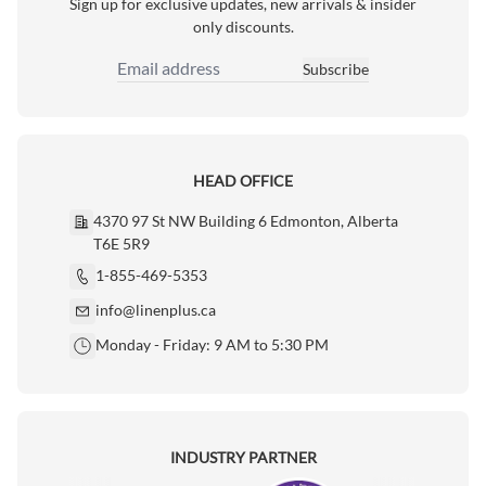
Sign up for exclusive updates, new arrivals & insider
only discounts.
Subscribe
Email Address
HEAD OFFICE
4370 97 St NW Building 6 Edmonton, Alberta
T6E 5R9
1-855-469-5353
info@linenplus.ca
Monday - Friday: 9 AM to 5:30 PM
INDUSTRY PARTNER