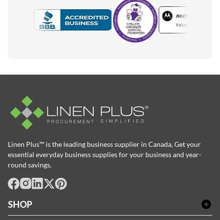
Motorola
Accredited Manufacturer
Linen Plus™ is the leading business supplier in Canada, Get your
essential everyday business supplies for your business and year-
round savings.
facebook
Instagram
LinkedIn
X
Pinterest
SHOP