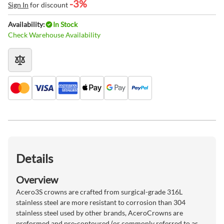
-3%
Sign In
for discount
Availability:
In Stock
Check Warehouse Availability
Details
Overview
Acero3S crowns are crafted from surgical-grade 316L
stainless steel are more resistant to corrosion than 304
stainless steel used by other brands, AceroCrowns are
preformed and pre-contoured (or commonly referred to as