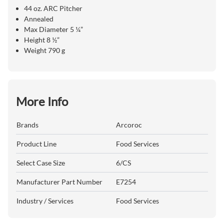
44 oz. ARC Pitcher
Annealed
Max Diameter 5 ¼”
Height 8 ½”
Weight 790 g
More Info
Brands
Arcoroc
Product Line
Food Services
Select Case Size
6/CS
Manufacturer Part Number
E7254
Industry / Services
Food Services