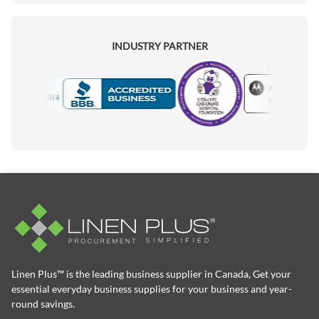
INDUSTRY PARTNER
Motorola
Accredited Manufacturer
Linen Plus™ is the leading business supplier in Canada, Get your
essential everyday business supplies for your business and year-
round savings.