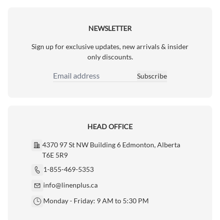
NEWSLETTER
Sign up for exclusive updates, new arrivals & insider
only discounts.
Subscribe
Email Address
HEAD OFFICE
4370 97 St NW Building 6 Edmonton, Alberta
T6E 5R9
1-855-469-5353
info@linenplus.ca
Monday - Friday: 9 AM to 5:30 PM