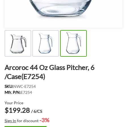
Arcoroc 44 Oz Glass Pitcher, 6
/Case(E7254)
SKU:
NWC-E7254
Mfr. P/N:
E7254
Your Price
$199.28
/ 6/CS
-3%
Sign In
for discount