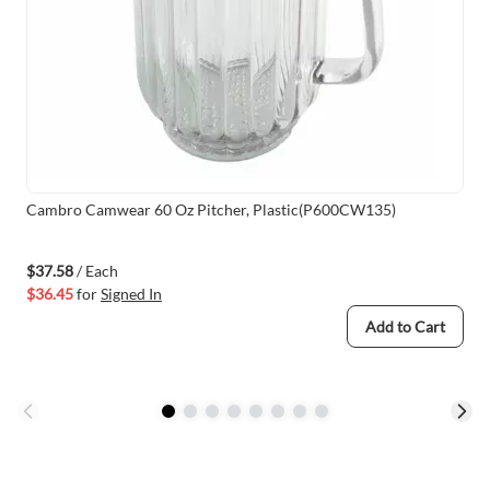
Cambro Camwear 60 Oz Pitcher, Plastic(P600CW135)
$37.58
/ Each
$36.45
for
Signed In
Add to Cart