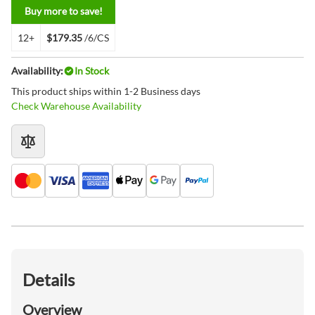
Buy more to save!
12+
$179.35
/6/CS
Availability:
In Stock
This product ships within 1-2 Business days
Check Warehouse Availability
Details
Overview