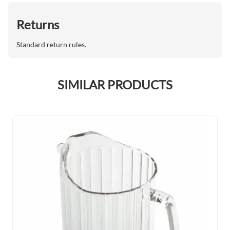
Returns
Standard return rules.
SIMILAR PRODUCTS