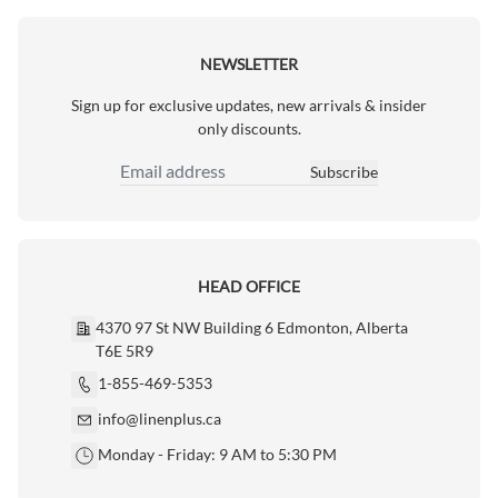
NEWSLETTER
Sign up for exclusive updates, new arrivals & insider
only discounts.
Subscribe
Email Address
HEAD OFFICE
4370 97 St NW Building 6 Edmonton, Alberta
T6E 5R9
1-855-469-5353
info@linenplus.ca
Monday - Friday: 9 AM to 5:30 PM