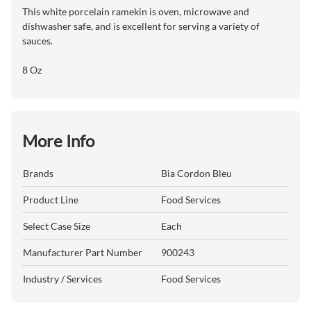
This white porcelain ramekin is oven, microwave and
dishwasher safe, and is excellent for serving a variety of
sauces.
8 Oz
More Info
Brands
Bia Cordon Bleu
Product Line
Food Services
Select Case Size
Each
Manufacturer Part Number
900243
Industry / Services
Food Services