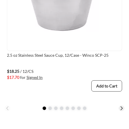
2.5 oz Stainless Steel Sauce Cup, 12/Case - Winco SCP-25
$18.25
/ 12/CS
$17.70
for
Signed In
Add to Cart