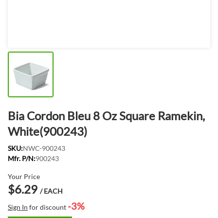
Bia Cordon Bleu 8 Oz Square Ramekin,
White(900243)
SKU:
NWC-900243
Mfr. P/N:
900243
Your Price
$6.29
/ EACH
-3%
Sign In
for discount