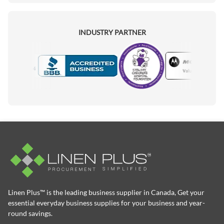
INDUSTRY PARTNER
Motorola
Accredited Manufacturer
Linen Plus™ is the leading business supplier in Canada, Get your
essential everyday business supplies for your business and year-
round savings.