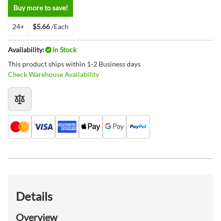
Buy more to save!
24+
$5.66
/Each
Availability:
In Stock
This product ships within 1-2 Business days
Check Warehouse Availability
Details
Overview