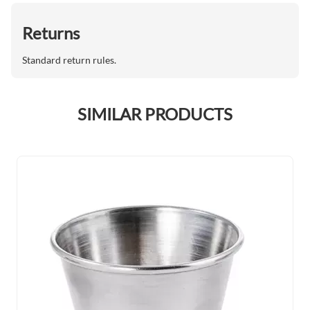
Returns
Standard return rules.
SIMILAR PRODUCTS