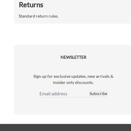
Returns
Standard return rules.
NEWSLETTER
Sign up for exclusive updates, new arrivals &
insider only discounts.
Subscribe
Email Address