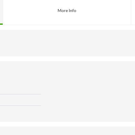
More Info