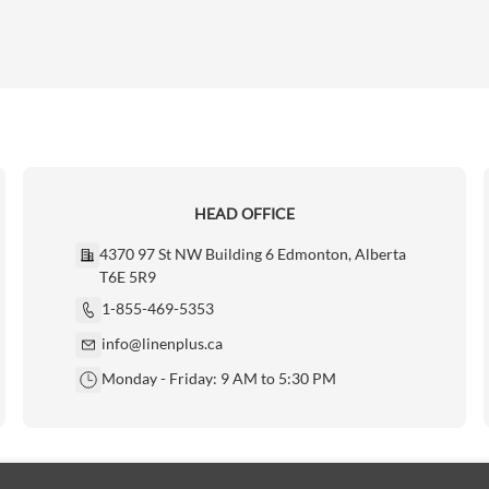
HEAD OFFICE
4370 97 St NW Building 6 Edmonton, Alberta
T6E 5R9
1-855-469-5353
info@linenplus.ca
Monday - Friday: 9 AM to 5:30 PM