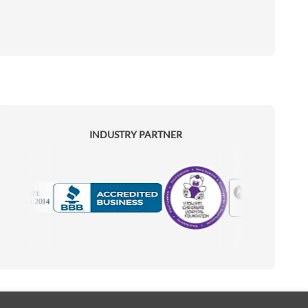
INDUSTRY PARTNER
Motorola
Accredited Manufacturer