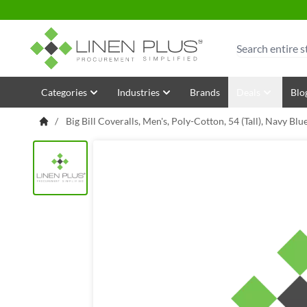
Skip to Content
Search
Categories
Industries
Brands
Deals
Blo
/
Big Bill Coveralls, Men's, Poly-Cotton, 54 (Tall), Navy B