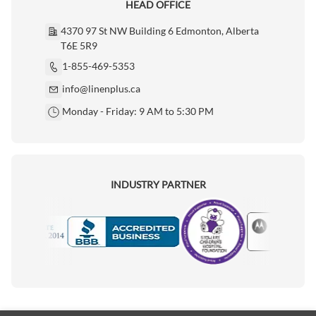
HEAD OFFICE
4370 97 St NW Building 6 Edmonton, Alberta
T6E 5R9
1-855-469-5353
info@linenplus.ca
Monday - Friday: 9 AM to 5:30 PM
INDUSTRY PARTNER
Motorola
Accredited Manufacturer