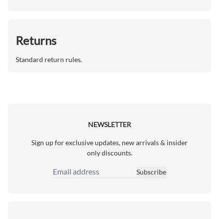
Returns
Standard return rules.
NEWSLETTER
Sign up for exclusive updates, new arrivals & insider
only discounts.
Subscribe
Email Address