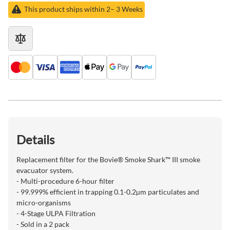
This product ships within 2– 3 Weeks
Details
Replacement filter for the Bovie® Smoke Shark™ III smoke
evacuator system.
- Multi-procedure 6-hour filter
- 99.999% efficient in trapping 0.1-0.2µm particulates and
micro-organisms
- 4-Stage ULPA Filtration
- Sold in a 2 pack