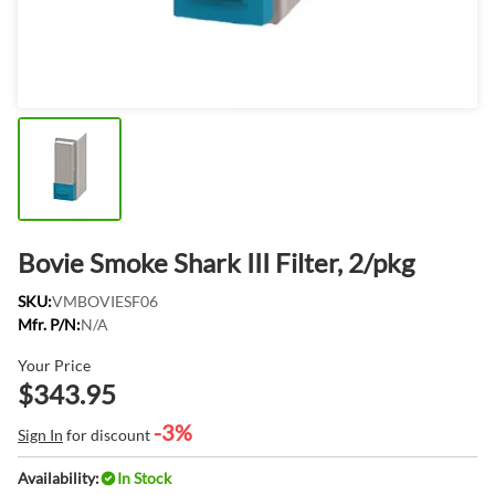
Bovie Smoke Shark III Filter, 2/pkg
SKU:
VMBOVIESF06
Mfr. P/N:
N/A
Your Price
$343.95
-3%
Sign In
for discount
Availability:
In Stock