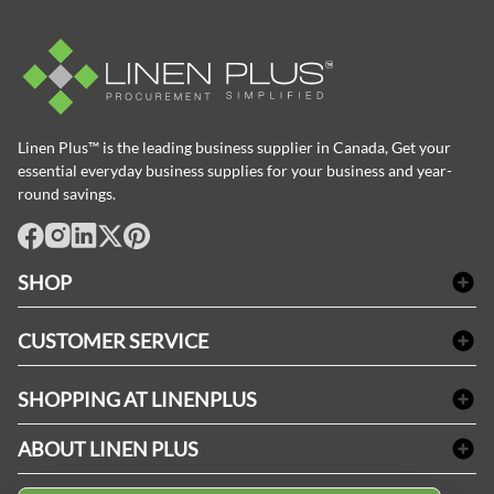
Linen Plus™ is the leading business supplier in Canada, Get your
essential everyday business supplies for your business and year-
round savings.
facebook
Instagram
LinkedIn
X
Pinterest
SHOP
Bath Linen
CUSTOMER SERVICE
Amenities & Guest Room Supplies
Delivery
Table Cloths & Napkins
SHOPPING AT LINENPLUS
FAQs
Janitorial Supplies
Price Match Policy
Refund & Return
ABOUT LINEN PLUS
Medical Supplies
Payment Options
Terms & Conditions
Dental Supplies
Corporate Profile