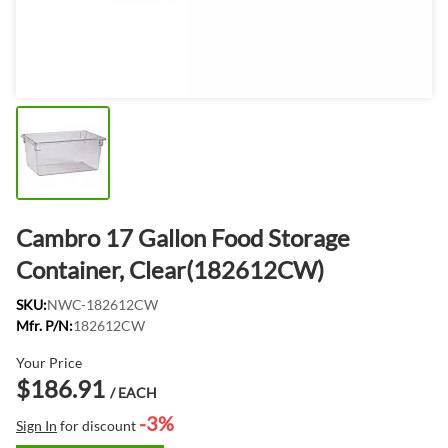
Cambro 17 Gallon Food Storage
Container, Clear(182612CW)
SKU:
NWC-182612CW
Mfr. P/N:
182612CW
Your Price
$186.91
/ EACH
-3%
Sign In
for discount