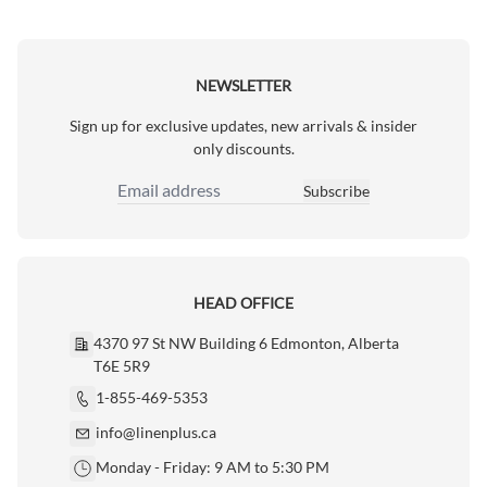
NEWSLETTER
Sign up for exclusive updates, new arrivals & insider
only discounts.
Subscribe
Email Address
HEAD OFFICE
4370 97 St NW Building 6 Edmonton, Alberta
T6E 5R9
1-855-469-5353
info@linenplus.ca
Monday - Friday: 9 AM to 5:30 PM