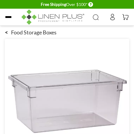
Delivery conditions
Free Shipping
Over $100*
Skip to Content
<
Food Storage Boxes