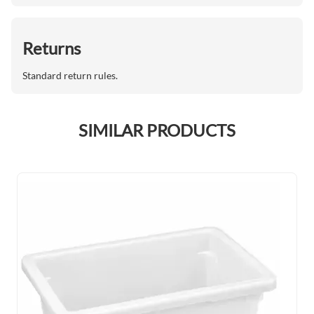
Returns
Standard return rules.
SIMILAR PRODUCTS