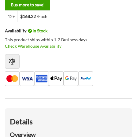
Buy more to save!
12+
$168.22
/Each
Availability:
In Stock
This product ships within 1-2 Business days
Check Warehouse Availability
Details
Overview