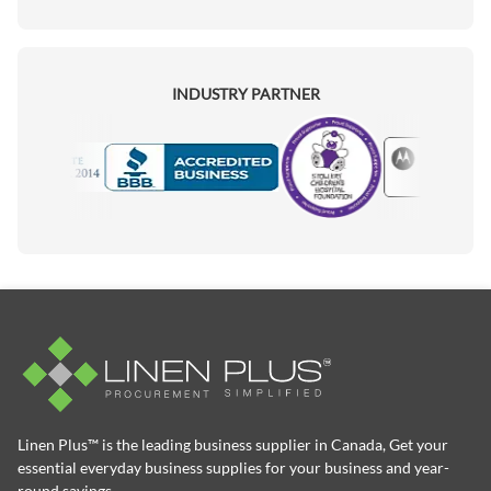
INDUSTRY PARTNER
Motorola
Accredited Manufacturer
Linen Plus™ is the leading business supplier in Canada, Get your
essential everyday business supplies for your business and year-
round savings.