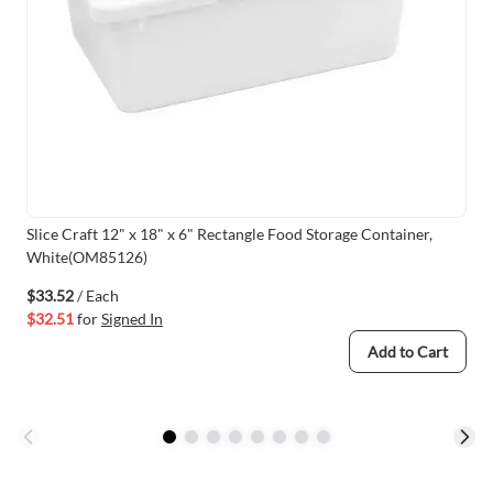
Slice Craft 12" x 18" x 6" Rectangle Food Storage Container,
White(OM85126)
$33.52
/ Each
$32.51
for
Signed In
Add to Cart