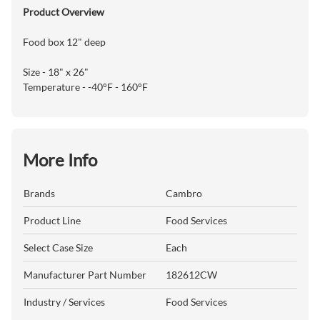
Product Overview
Food box 12" deep
Size - 18" x 26"
Temperature - -40°F - 160°F
More Info
Brands
Cambro
Product Line
Food Services
Select Case Size
Each
Manufacturer Part Number
182612CW
Industry / Services
Food Services