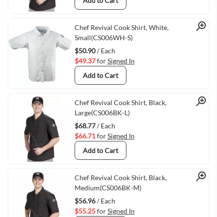
Add to Cart
Quick View
Chef Revival Cook Shirt, White,
Small(CS006WH-S)
$50.90
/ Each
$49.37
for
Signed In
Add to Cart
Quick View
Chef Revival Cook Shirt, Black,
Large(CS006BK-L)
$68.77
/ Each
$66.71
for
Signed In
Add to Cart
Quick View
Chef Revival Cook Shirt, Black,
Medium(CS006BK-M)
$56.96
/ Each
$55.25
for
Signed In