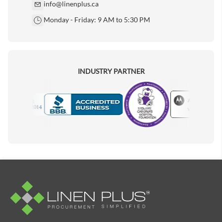
info@linenplus.ca
Monday - Friday: 9 AM to 5:30 PM
INDUSTRY PARTNER
Motorola
Accredited Manufacturer