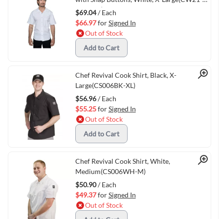
WHT-XL)
$69.04
/ Each
$66.97
for
Signed In
Out of Stock
Add to Cart
Quick View
Chef Revival Cook Shirt, Black, X-
Large(CS006BK-XL)
$56.96
/ Each
$55.25
for
Signed In
Out of Stock
Add to Cart
Quick View
Chef Revival Cook Shirt, White,
Medium(CS006WH-M)
$50.90
/ Each
$49.37
for
Signed In
Out of Stock