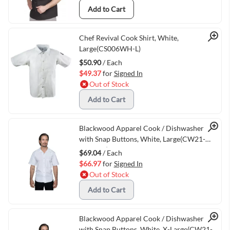
Add to Cart
Quick View
Chef Revival Cook Shirt, White,
Large(CS006WH-L)
$50.90
/ Each
$49.37
for
Signed In
Out of Stock
Add to Cart
Quick View
Blackwood Apparel Cook / Dishwasher Shirt
with Snap Buttons, White, Large(CW21-
WHT-LG)
$69.04
/ Each
$66.97
for
Signed In
Out of Stock
Add to Cart
Quick View
Blackwood Apparel Cook / Dishwasher Shirt
with Snap Buttons, White, X-Large(CW21-