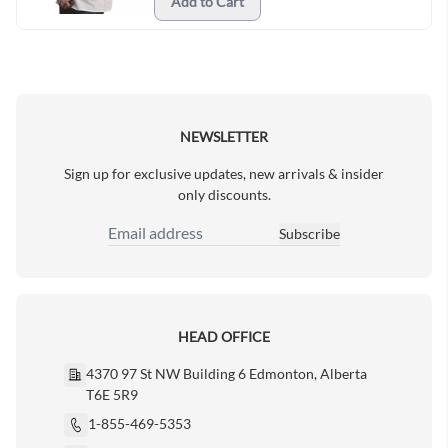
Add to Cart
NEWSLETTER
Sign up for exclusive updates, new arrivals & insider
only discounts.
Subscribe
Email Address
HEAD OFFICE
4370 97 St NW Building 6 Edmonton, Alberta
T6E 5R9
1-855-469-5353