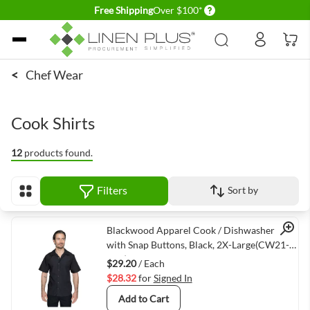
Delivery conditions
Free Shipping
Over $100*
Skip to Content
<
Chef Wear
Cook Shirts
12
products found.
Filters
Sort by
View as
Quick View
Blackwood Apparel Cook / Dishwasher Shirt
with Snap Buttons, Black, 2X-Large(CW21-
BLK)
$29.20
/ Each
$28.32
for
Signed In
Add to Cart