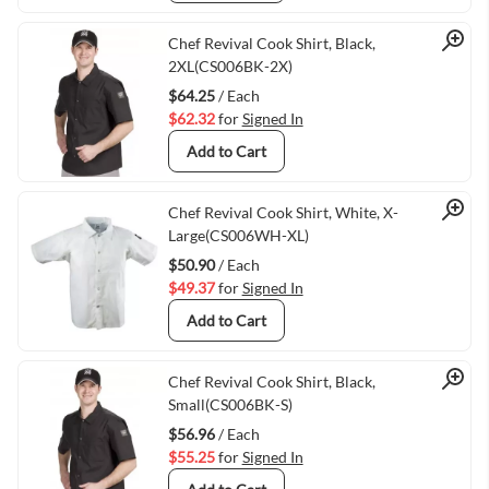
Quick View
Chef Revival Cook Shirt, Black,
2XL(CS006BK-2X)
$64.25
/ Each
$62.32
for
Signed In
Add to Cart
Quick View
Chef Revival Cook Shirt, White, X-
Large(CS006WH-XL)
$50.90
/ Each
$49.37
for
Signed In
Add to Cart
Quick View
Chef Revival Cook Shirt, Black,
Small(CS006BK-S)
$56.96
/ Each
$55.25
for
Signed In