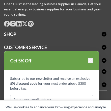
Linen Plus™ is the leading business supplier in Canada, Get your
essential everyday business supplies for your business and year-
round savings.
facebook
Instagram
LinkedIn
X
Pinterest
SHOP
Bath Linen
CUSTOMER SERVICE
Amenities & Guest Room Supplies
Delivery
Table Cloths & Napkins
SHOPPING AT LINENPLUS
Get 5% Off
FAQs
Janitorial Supplies
Price Match Policy
Refund & Return
ABOUT LINEN PLUS
Medical Supplies
Payment Options
Terms & Conditions
Subscribe to our newsletter and receive an exclusive
Dental Supplies
Corporate Profile
5% discount code
for your next order above $350
CONNECT
Sitemap
Industrial Safety Supplies
Privacy Policy
before tax.
MDEL#
Reviews
Contact us
15409
Style Insider BLOG
We use cookies to enhance your browsing experience and analyze