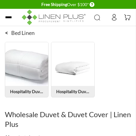
Delivery conditions
Free Shipping
Over $100*
Skip to Content
<
Bed Linen
Hospitality Duvets
Hospitality Duvet Covers
Wholesale Duvet & Duvet Cover | Linen
Plus