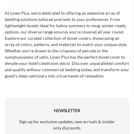
At Linen Plus, we're dedicated to offering an extensive array of
bedding solutions tailored precisely to your preferences. From
lightweight duvets ideal for balmy summers to snug, winter-ready
options, our diverse range ensures you're covered all year round.
Explore our curated collection of duvet covers, showcasing an
array of colors, patterns, and materials to match your unique style.
Whether you're drawn to the crispness of percale or the
sumptuousness of satin, Linen Plus has the perfect duvet cover to
elevate your hotel's bedroom decor. Discover unparalleled comfort
and quality withour commercial bedding today, and transform your
guest's sleep sanctuary into a true haven of relaxation.
NEWSLETTER
Sign up for exclusive updates, new arrivals & insider
only discounts.