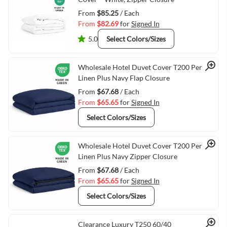
From
$85.25
/ Each
From
$82.69
for
Signed In
5.0
Select Colors/Sizes
Quick View
Wholesale Hotel Duvet Cover T200 Percale
Linen Plus Navy Flap Closure
From
$67.68
/ Each
From
$65.65
for
Signed In
Select Colors/Sizes
Quick View
Wholesale Hotel Duvet Cover T200 Percale
Linen Plus Navy Zipper Closure
From
$67.68
/ Each
From
$65.65
for
Signed In
Select Colors/Sizes
Clearance Luxury T250 60/40