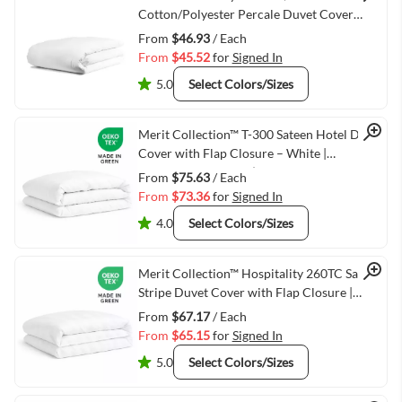
Quick View
Cotton/Polyester Percale Duvet Cover
White -15" Flap
From
$46.93
/ Each
From
$45.52
for
Signed In
5.0
Select Colors/Sizes
Quick View
Merit Collection™ T-300 Sateen Hotel Duvet
Cover with Flap Closure – White |
Hospitality Bedding (Twin, Double, Queen,
From
$75.63
/ Each
King)
From
$73.36
for
Signed In
4.0
Select Colors/Sizes
Quick View
Merit Collection™ Hospitality 260TC Sateen
Stripe Duvet Cover with Flap Closure |
White Hotel Bedding
From
$67.17
/ Each
From
$65.15
for
Signed In
5.0
Select Colors/Sizes