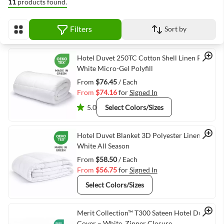
11
products found.
Filters
Sort by
View as
Quick View
Hotel Duvet 250TC Cotton Shell Linen Plus
White Micro-Gel Polyfill
From
$76.45
/ Each
From
$74.16
for
Signed In
5.0
Select Colors/Sizes
Quick View
Hotel Duvet Blanket 3D Polyester Linen Plus
White All Season
From
$58.50
/ Each
From
$56.75
for
Signed In
Select Colors/Sizes
Quick View
Merit Collection™ T300 Sateen Hotel Duvet
Cover – White, Zipper Closure