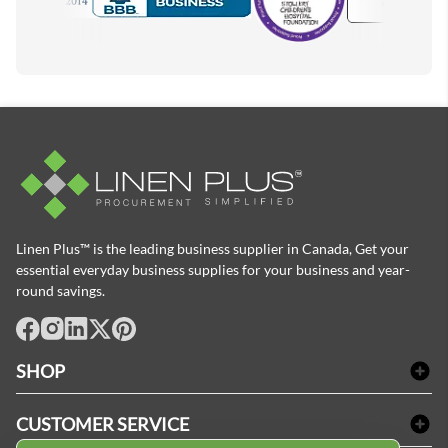
Accredited Manufacturer
Linen Plus™ is the leading business supplier in Canada, Get your
essential everyday business supplies for your business and year-
round savings.
facebook
Instagram
LinkedIn
X
Pinterest
SHOP
Bath Linen
CUSTOMER SERVICE
Amenities & Guest Room Supplies