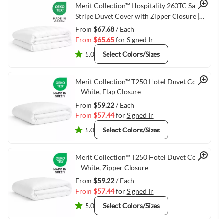
Quick View
Merit Collection™ Hospitality 260TC Sateen
Stripe Duvet Cover with Zipper Closure |
Hotel White Bedding
From
$67.68
/ Each
From
$65.65
for
Signed In
5.0
Select Colors/Sizes
Quick View
Merit Collection™ T250 Hotel Duvet Cover
– White, Flap Closure
From
$59.22
/ Each
From
$57.44
for
Signed In
5.0
Select Colors/Sizes
Quick View
Merit Collection™ T250 Hotel Duvet Cover
– White, Zipper Closure
From
$59.22
/ Each
From
$57.44
for
Signed In
5.0
Select Colors/Sizes