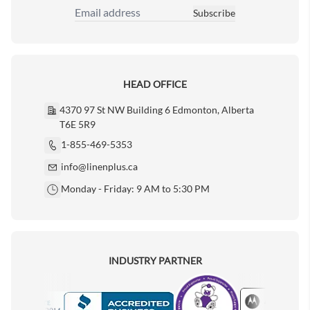
Subscribe
Email Address
HEAD OFFICE
4370 97 St NW Building 6 Edmonton, Alberta
T6E 5R9
1-855-469-5353
info@linenplus.ca
Monday - Friday: 9 AM to 5:30 PM
INDUSTRY PARTNER
Motorola