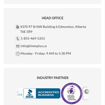
HEAD OFFICE
4370 97 St NW Building 6 Edmonton, Alberta
T6E 5R9
1-855-469-5353
info@linenplus.ca
Monday - Friday: 9 AM to 5:30 PM
INDUSTRY PARTNER
Motorola
Accredited Manufacturer