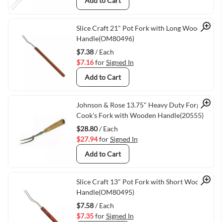
Add to Cart
Quick View
Slice Craft 21" Pot Fork with Long Wooden
Handle(OM80496)
$7.38
/ Each
$7.16
for
Signed In
Add to Cart
Quick View
Johnson & Rose 13.75" Heavy Duty Forged
Cook's Fork with Wooden Handle(20555)
$28.80
/ Each
$27.94
for
Signed In
Add to Cart
Quick View
Slice Craft 13" Pot Fork with Short Wooden
Handle(OM80495)
$7.58
/ Each
$7.35
for
Signed In