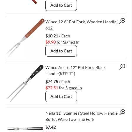
Add to Cart
Quick View
Winco 12.6" Pot Fork, Wooden Handle(KPF-
612)
$10.21
/ Each
$9.90
for
Signed In
Add to Cart
Quick View
Winco Acero 12" Pot Fork, Black
Handle(KFP-71)
$74.75
/ Each
$72.51
for
Signed In
Add to Cart
Quick View
Nella 11" Stainless Steel Hollow Handle
Buffet Ware Two Tine Fork
$7.42