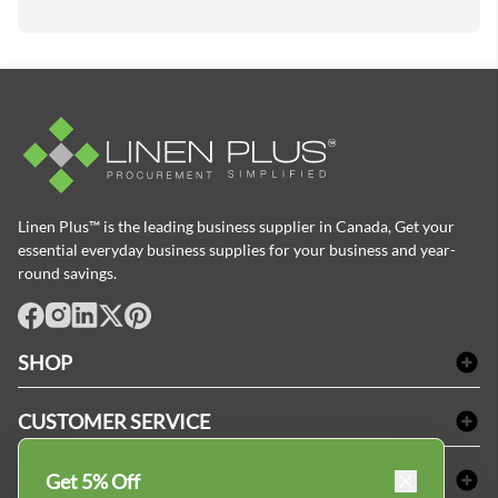
Linen Plus™ is the leading business supplier in Canada, Get your
essential everyday business supplies for your business and year-
round savings.
facebook
Instagram
LinkedIn
X
Pinterest
SHOP
Bath Linen
CUSTOMER SERVICE
Amenities & Guest Room Supplies
Delivery
Table Cloths & Napkins
SHOPPING AT LINENPLUS
Get 5% Off
FAQs