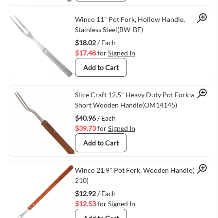
Quick View
Winco 11" Pot Fork, Hollow Handle,
Stainless Steel(BW-BF)
$18.02
/ Each
$17.48
for
Signed In
Add to Cart
Quick View
Slice Craft 12.5" Heavy Duty Pot Fork with
Short Wooden Handle(OM14145)
$40.96
/ Each
$39.73
for
Signed In
Add to Cart
Quick View
Winco 21.9" Pot Fork, Wooden Handle(KPF-
210)
$12.92
/ Each
$12.53
for
Signed In