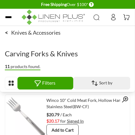
Delivery conditions
Free Shipping
Over $100*
Skip to Content
<
Knives & Accessories
Carving Forks & Knives
11
products found.
Filters
Sort by
View as
Quick View
Winco 10" Cold Meat Fork, Hollow Handle,
Stainless Steel(BW-CF)
$20.79
/ Each
$20.17
for
Signed In
Add to Cart