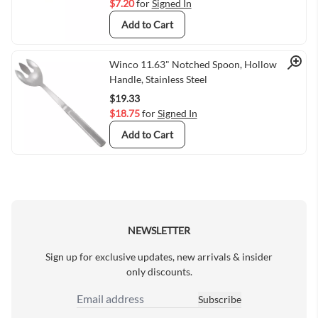
$7.20
for
Signed In
Add to Cart
Quick View
Winco 11.63" Notched Spoon, Hollow
Handle, Stainless Steel
$19.33
$18.75
for
Signed In
Add to Cart
NEWSLETTER
Sign up for exclusive updates, new arrivals & insider
only discounts.
Subscribe
Email Address