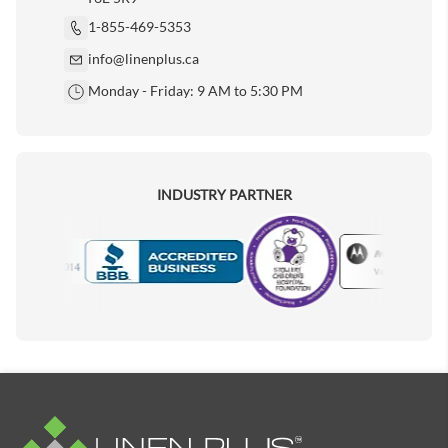
1-855-469-5353
info@linenplus.ca
Monday - Friday: 9 AM to 5:30 PM
INDUSTRY PARTNER
Motorola
Accredited Manufacturer