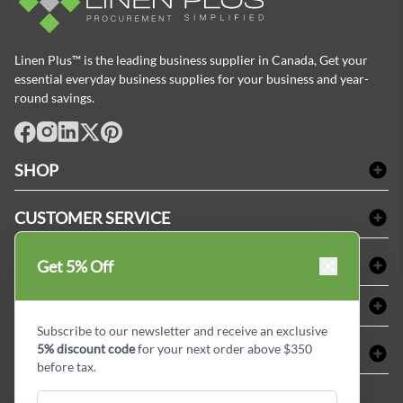
Linen Plus™ is the leading business supplier in Canada, Get your
essential everyday business supplies for your business and year-
round savings.
facebook
Instagram
LinkedIn
X
Pinterest
SHOP
Bath Linen
CUSTOMER SERVICE
Amenities & Guest Room Supplies
Delivery
Table Cloths & Napkins
SHOPPING AT LINENPLUS
Get 5% Off
FAQs
Janitorial Supplies
Price Match Policy
Refund & Return
ABOUT LINEN PLUS
Medical Supplies
Payment Options
Terms & Conditions
Subscribe to our newsletter and receive an exclusive
Dental Supplies
Corporate Profile
5% discount code
for your next order above $350
CONNECT
Sitemap
Industrial Safety Supplies
Privacy Policy
before tax.
MDEL#
Reviews
Contact us
15409