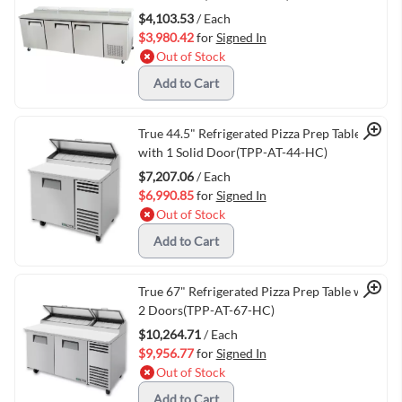
$4,103.53
/ Each
$3,980.42
for
Signed In
Out of Stock
Add to Cart
Quick View
True 44.5" Refrigerated Pizza Prep Table
with 1 Solid Door(TPP-AT-44-HC)
$7,207.06
/ Each
$6,990.85
for
Signed In
Out of Stock
Add to Cart
Quick View
True 67" Refrigerated Pizza Prep Table with
2 Doors(TPP-AT-67-HC)
$10,264.71
/ Each
$9,956.77
for
Signed In
Out of Stock
Add to Cart