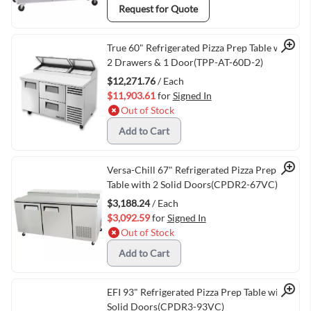
Request for Quote
Quick View
True 60" Refrigerated Pizza Prep Table with
2 Drawers & 1 Door(TPP-AT-60D-2)
$12,271.76
/ Each
$11,903.61
for
Signed In
Out of Stock
Add to Cart
Quick View
Versa-Chill 67" Refrigerated Pizza Prep
Table with 2 Solid Doors(CPDR2-67VC)
$3,188.24
/ Each
$3,092.59
for
Signed In
Out of Stock
Add to Cart
Quick View
EFI 93" Refrigerated Pizza Prep Table with 3
Solid Doors(CPDR3-93VC)