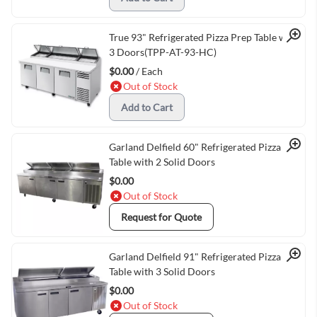
Quick View
True 93" Refrigerated Pizza Prep Table with
3 Doors(TPP-AT-93-HC)
$0.00
/ Each
Out of Stock
Add to Cart
Quick View
Garland Delfield 60" Refrigerated Pizza Prep
Table with 2 Solid Doors
$0.00
Out of Stock
Request for Quote
Quick View
Garland Delfield 91" Refrigerated Pizza Prep
Table with 3 Solid Doors
$0.00
Out of Stock