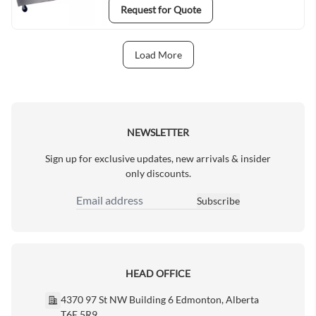
Request for Quote
Load More
Next Page
NEWSLETTER
Sign up for exclusive updates, new arrivals & insider
only discounts.
Subscribe
Email Address
HEAD OFFICE
4370 97 St NW Building 6 Edmonton, Alberta
T6E 5R9