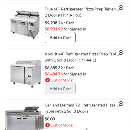
Quick View
True 60" Refrigerated Pizza Prep Table with
2 Doors(TPP-AT-60)
$9,208.24
/ Each
$8,931.99
for
Signed In
Add to Cart
Quick View
Kool-It 44" Refrigerated Pizza Prep Table
with 1 Solid Door(KPT-44-1)
$6,685.32
/ Each
$6,484.76
for
Signed In
Out of Stock
Add to Cart
Quick View
Garland Delfield 72" Refrigerated Pizza Prep
Table with 2 Solid Doors
$0.00
Out of Stock