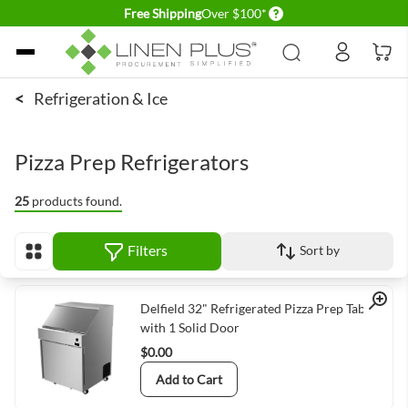
Delivery conditions
Free Shipping
Over $100*
Skip to Content
<
Refrigeration & Ice
Pizza Prep Refrigerators
25
products found.
Filters
Sort by
View as
Quick View
Delfield 32" Refrigerated Pizza Prep Table
with 1 Solid Door
$0.00
Add to Cart