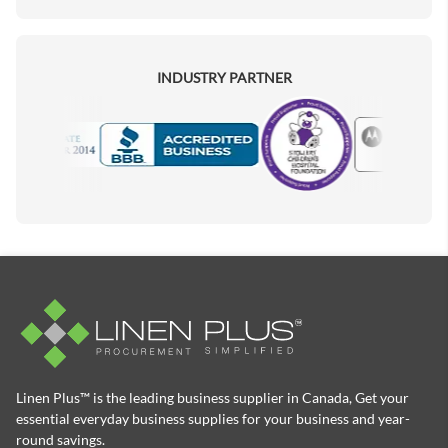
INDUSTRY PARTNER
Motorola
Accredited Manufacturer
Linen Plus™ is the leading business supplier in Canada, Get your
essential everyday business supplies for your business and year-
round savings.