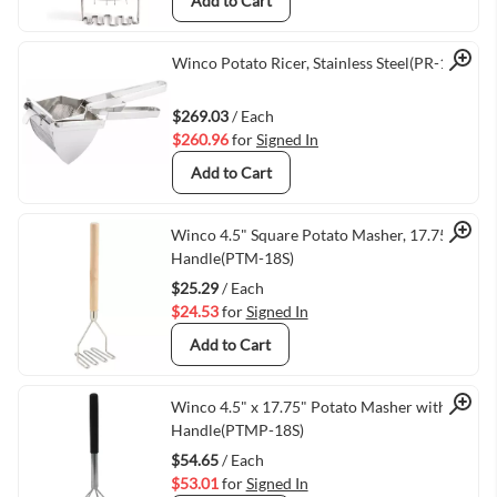
Add to Cart
Quick View
Winco Potato Ricer, Stainless Steel(PR-16)
$269.03
/ Each
$260.96
for
Signed In
Add to Cart
Quick View
Winco 4.5" Square Potato Masher, 17.75"
Handle(PTM-18S)
$25.29
/ Each
$24.53
for
Signed In
Add to Cart
Quick View
Winco 4.5" x 17.75" Potato Masher with
Handle(PTMP-18S)
$54.65
/ Each
$53.01
for
Signed In