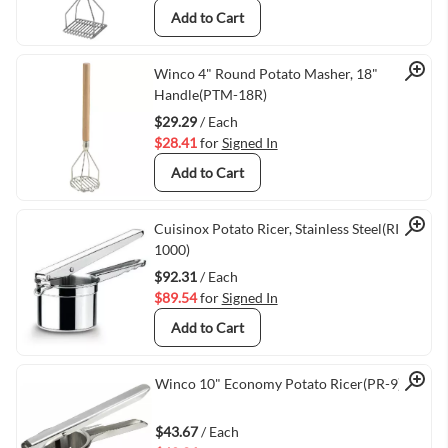
Add to Cart
Quick View
Winco 4" Round Potato Masher, 18"
Handle(PTM-18R)
$29.29
/ Each
$28.41
for
Signed In
Add to Cart
Quick View
Cuisinox Potato Ricer, Stainless Steel(RIC-
1000)
$92.31
/ Each
$89.54
for
Signed In
Add to Cart
Quick View
Winco 10" Economy Potato Ricer(PR-9)
$43.67
/ Each