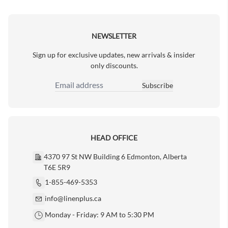
Next Page
NEWSLETTER
Sign up for exclusive updates, new arrivals & insider
only discounts.
Subscribe
Email Address
HEAD OFFICE
4370 97 St NW Building 6 Edmonton, Alberta
T6E 5R9
1-855-469-5353
info@linenplus.ca
Monday - Friday: 9 AM to 5:30 PM