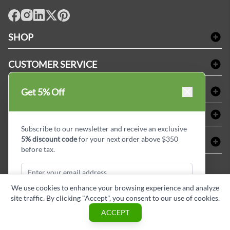
facebook
Instagram
LinkedIn
X
Pinterest
SHOP
Bath Linen
CUSTOMER SERVICE
Amenities & Guest Room Supplies
Delivery
Table Cloths & Napkins
SHOPPING AT LINENPLUS
Get 5% Off
FAQs
Janitorial Supplies
Price Match Policy
Refund & Return
ABOUT LINEN PLUS
Medical Supplies
Payment Options
Terms & Conditions
Subscribe to our newsletter and receive an exclusive
Dental Supplies
Corporate Profile
5% discount code
for your next order above $350
CONNECT
Sitemap
Industrial Safety Supplies
Privacy Policy
before tax.
MDEL#
Reviews
Contact us
15409
Style Insider BLOG
We use cookies to enhance your browsing experience and analyze
site traffic. By clicking "Accept", you consent to our use of cookies.
Subscribe & Get Discount
ACCEPT
Copyright © Linen Plus inc. All rights reserved.