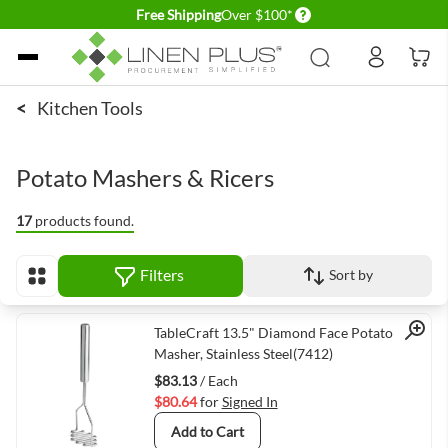
Delivery conditions
Free Shipping
Over $100*
Skip to Content
<
Kitchen Tools
Potato Mashers & Ricers
17
products found.
Filters
Sort by
View as
Quick View
TableCraft 13.5" Diamond Face Potato
Masher, Stainless Steel(7412)
$83.13
/ Each
$80.64
for
Signed In
Add to Cart