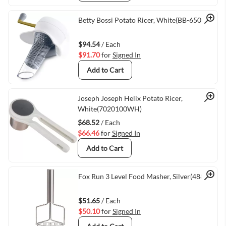
Quick View
Betty Bossi Potato Ricer, White(BB-65063)
$94.54
/ Each
$91.70
for
Signed In
Add to Cart
Quick View
Joseph Joseph Helix Potato Ricer,
White(7020100WH)
$68.52
/ Each
$66.46
for
Signed In
Add to Cart
Quick View
Fox Run 3 Level Food Masher, Silver(48813)
$51.65
/ Each
$50.10
for
Signed In