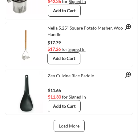
$42.36
for
Signed In
Add to Cart
Quick View
Nella 5.25" Square Potato Masher, Wood
Handle
$17.79
$17.26
for
Signed In
Add to Cart
Quick View
Zen Cuizine Rice Paddle
$11.65
$11.30
for
Signed In
Add to Cart
Load More