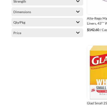
Strength
Dimensions
Alte-Rego M
Qty/Pkg
Liners, 43"" W
Frosted, 151.4
$142.60
/ Ca
Price
(MC434814C
Glad Small 2