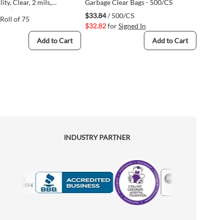
lity, Clear, 2 mils,
Garbage Clear Bags - 500/CS
lene (UTL433156-CLR75-
$33.84
/ 500/CS
 Roll of 75
$32.82
for
Signed In
Add to Cart
Add to Cart
INDUSTRY PARTNER
Motorola
Accredited Manufacturer