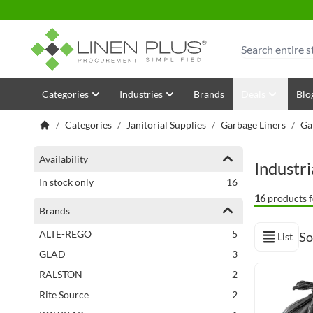
Skip to Content
Search
Categories
Industries
Brands
Deals
Blo
/
Categories
/
Janitorial Supplies
/
Garbage Liners
/
Ga
Shopping Options
Availability
Industr
items
In stock only
16
16
products f
Brands
items
ALTE-REGO
5
So
List
View as
items
GLAD
3
Next Page
items
RALSTON
2
items
Rite Source
2