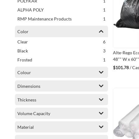
item
POLYKAR
1
item
ALPHA POLY
1
item
RMP Maintenance Products
1
Color
items
Clear
6
items
Black
3
Alte-Rego Ec
48"" W x 60""
item
Frosted
1
Polyethylene
$101.78
/ Ca
(FC486038C
Colour
Dimensions
Thickness
Volume Capacity
Material