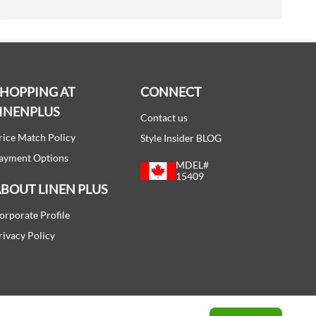
SHOPPING AT
CONNECT
INENPLUS
Contact us
rice Match Policy
Style Insider BLOG
ayment Options
MDEL#
15409
BOUT LINEN PLUS
orporate Profile
rivacy Policy