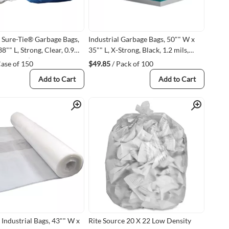
 Sure-Tie® Garbage Bags,
Industrial Garbage Bags, 50"" W x
8"" L, Strong, Clear, 0.9
35"" L, X-Strong, Black, 1.2 mils,
yethylene (STDS3338CL03
Recycled Material
Case of 150
$49.85
/ Pack of 100
L)
Add to Cart
Add to Cart
Quick View
Quick View
 Industrial Bags, 43"" W x
Rite Source 20 X 22 Low Density