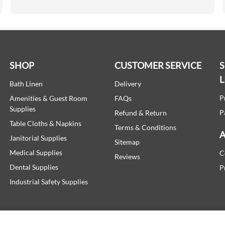
SHOP
CUSTOMER SERVICE
L
Bath Linen
Delivery
P
Amenities & Guest Room
FAQs
Supplies
P
Refund & Return
Table Cloths & Napkins
Terms & Conditions
A
Janitorial Supplies
Sitemap
Medical Supplies
C
Reviews
Dental Supplies
P
Industrial Safety Supplies