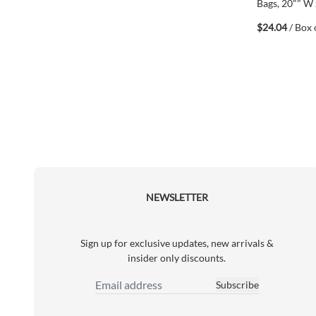
Bags, 20"" W 
White, Polye
$24.04
/ Box 
(6748930297
NEWSLETTER
Sign up for exclusive updates, new arrivals &
insider only discounts.
Subscribe
Email Address