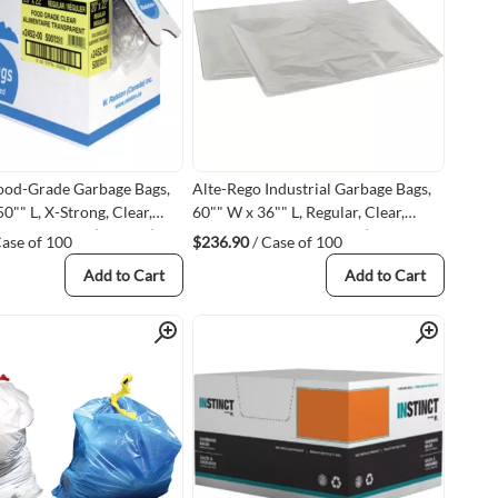
ood-Grade Garbage Bags,
Alte-Rego Industrial Garbage Bags,
0"" L, X-Strong, Clear,
60"" W x 36"" L, Regular, Clear,
, Polyethylene (248500)
0.003 mils, Polyethylene (6371302-
Case of 100
$236.90
/ Case of 100
Q#63713)
Add to Cart
Add to Cart
Quick View
Quick View