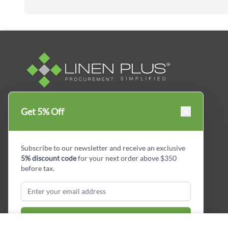
Linen Plus™ is the leading business supplier in
Get 5% Off
Canada, Get your essential everyday business
supplies for your business and year-round
savings.
Subscribe to our newsletter and receive an exclusive
5% discount code
for your next order above $350
facebook
Instagram
LinkedIn
X
Pinterest
before tax.
Subscribe & Get Discount