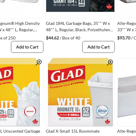
agnum® High Density
Glad 184L Garbage Bags, 35"" W x
Alte-Rego
 x 48"" L, Regular,
48"" L, Regular, Black, Polyethylene,
33"" W x 3
1 L (40 Gal.)
Open Top (67489800491)
mils, Pol
se of 250
$44.62
/ Box of 40
$93.70
/ 
L05)
32 GA - C
Add to Cart
Add to Cart
Quick View
Quick View
5L Unscented Garbage
Glad X-Small 15L Roommate
Alte-Rego