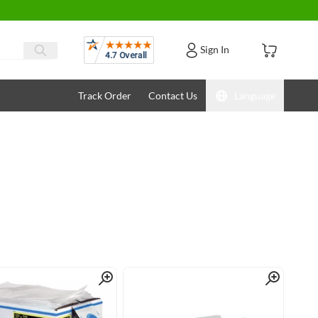
Reviews
Sign In
Track Order
Contact Us
Language
Quick View
Quick View