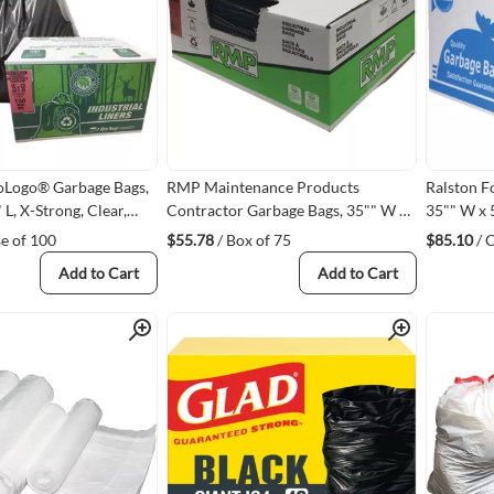
oLogo® Garbage Bags,
RMP Maintenance Products
Ralston F
 L, X-Strong, Clear,
Contractor Garbage Bags, 35"" W x
35"" W x 5
, Open Top
50"" L, 2X Strong, Black, 1.9 mils,
0.92 mils
se of 100
$55.78
/ Box of 75
$85.10
/ 
L02)
Recycled Material
Add to Cart
Add to Cart
Quick View
Quick View