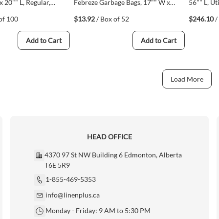
x 20"" L, Regular,
Febreze Garbage Bags, 17"" W x
56"" L, Uti
thylene, Open Top
20"" L, Regular, White, Polyethylene,
Polyethy
of 100
$13.92
/ Box of 52
$246.10
/
1)
Open Top (67489102991)
20)
Add to Cart
Add to Cart
Load More
HEAD OFFICE
4370 97 St NW Building 6 Edmonton, Alberta
T6E 5R9
1-855-469-5353
info@linenplus.ca
Monday - Friday: 9 AM to 5:30 PM