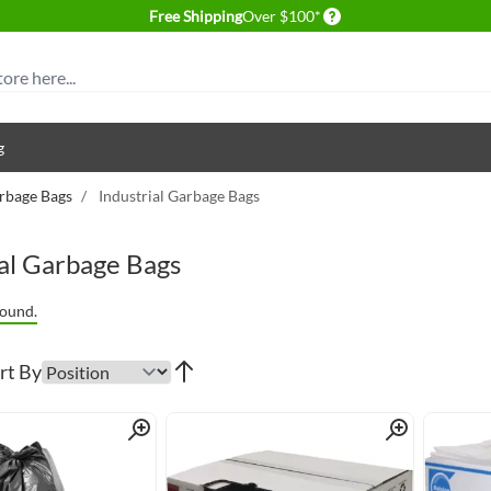
Delivery conditions
Free Shipping
Over $100*
g
rbage Bags
/
Industrial Garbage Bags
ial Garbage Bags
ound.
rt By
Quick View
Quick View