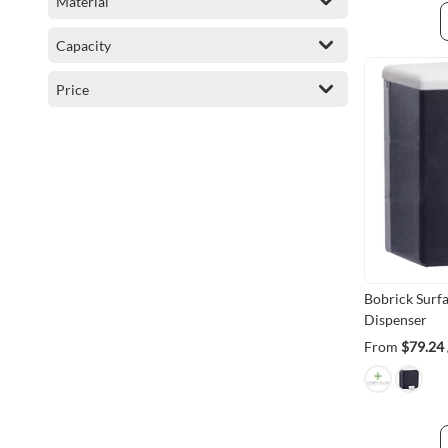
Material
item
Degil
1
Capacity
item
Bobrick
1
Price
Bobrick Surf
Dispenser
From
$79.24