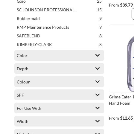
items
Gojo
25
From
$39.79
items
SC JOHNSON PROFESSIONAL
15
items
Rubbermaid
9
items
RMP Maintenance Products
9
items
SAFEBLEND
8
items
KIMBERLY-CLARK
8
items
DUSTBANE
6
Color
items
GRIME EATER
6
Depth
items
ERE INC.
3
items
WORX
3
Colour
items
FAST ORANGE
2
SPF
items
CHEMOTEC
2
Grime Eater 
Hand Foam
item
Frost
1
For Use With
item
CAPTODOR
1
From
$12.65
Width
item
RMP
1
item
Dentec
1