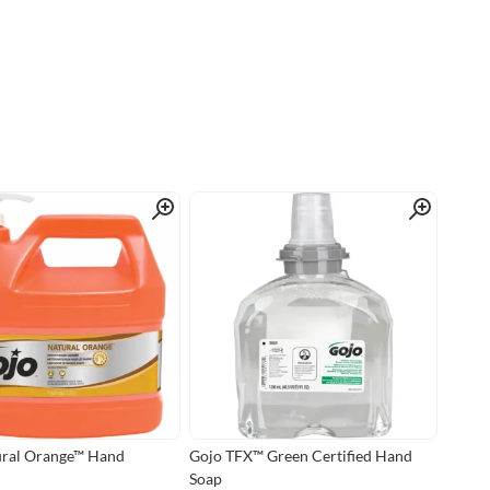
Quick View
Quick View
ural Orange™ Hand
Gojo TFX™ Green Certified Hand
Soap