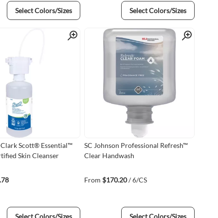
Select Colors/Sizes
Select Colors/Sizes
Quick View
Quick View
Clark Scott® Essential™
SC Johnson Professional Refresh™
tified Skin Cleanser
Clear Handwash
.78
From
$170.20
/ 6/CS
Select Colors/Sizes
Select Colors/Sizes