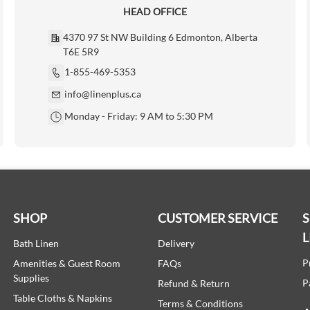
HEAD OFFICE
4370 97 St NW Building 6 Edmonton, Alberta
T6E 5R9
1-855-469-5353
info@linenplus.ca
Monday - Friday: 9 AM to 5:30 PM
SHOP
CUSTOMER SERVICE
L
Bath Linen
Delivery
P
Amenities & Guest Room
FAQs
Supplies
P
Refund & Return
Table Cloths & Napkins
Terms & Conditions