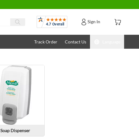
Reviews
Sign In
Track Order
Contact Us
Language
Soap Dispenser