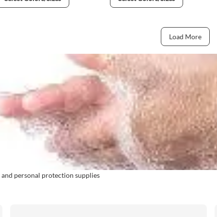
Load More
 and personal protection supplies