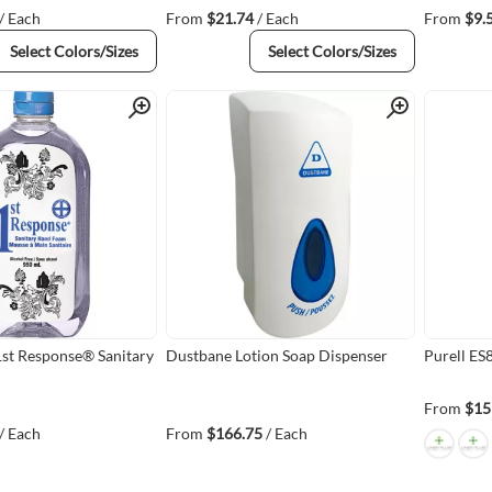
/ Each
From
$21.74
/ Each
From
$9.
Select Colors/Sizes
Select Colors/Sizes
Quick View
Quick View
1st Response® Sanitary
Dustbane Lotion Soap Dispenser
Purell ES
From
$15
/ Each
From
$166.75
/ Each