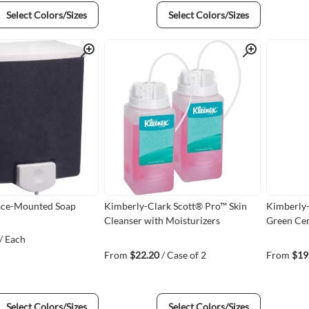
Select Colors/Sizes
Select Colors/Sizes
Quick View
Quick View
ace-Mounted Soap
Kimberly-Clark Scott® Pro™ Skin
Kimberly-
Cleanser with Moisturizers
Green Cer
/ Each
From
$22.20
/ Case of 2
From
$19
Select Colors/Sizes
Select Colors/Sizes