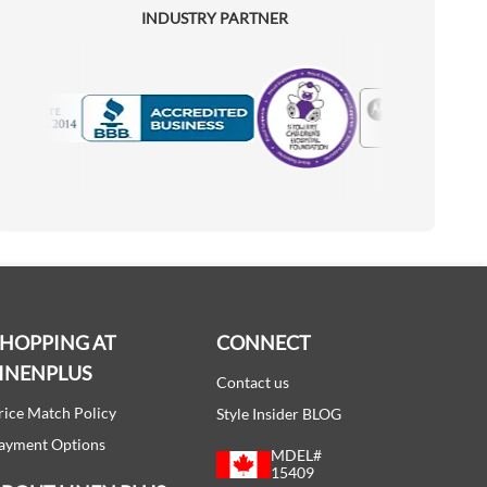
INDUSTRY PARTNER
Motorola
Accredited Manufacturer
SHOPPING AT
CONNECT
INENPLUS
Contact us
rice Match Policy
Style Insider BLOG
ayment Options
MDEL#
15409