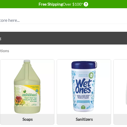
Delivery conditions
Free Shipping
Over $100*
g
otions
Soaps
Sanitizers