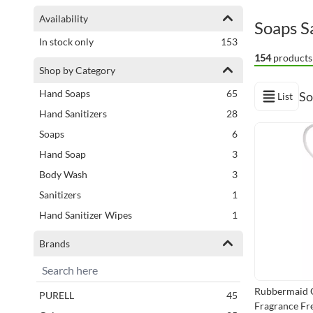
Shopping Options
Availability
Soaps Sa
items
In stock only
153
154
products
Shop by Category
items
Hand Soaps
65
So
List
View as
items
Hand Sanitizers
28
Next Page
items
Soaps
6
items
Hand Soap
3
items
Body Wash
3
item
Sanitizers
1
item
Hand Sanitizer Wipes
1
Brands
Rubbermaid 
items
PURELL
45
Fragrance Fre