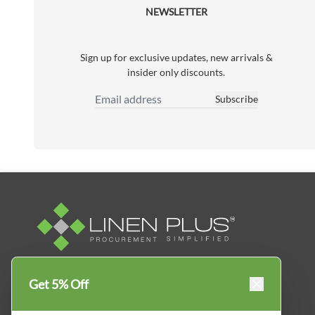
NEWSLETTER
Sign up for exclusive updates, new arrivals &
insider only discounts.
Subscribe
Email Address
Linen Plus™ is the leading business supplier in
Get 5% Off
Canada, Get your essential everyday business
supplies for your business and year-round