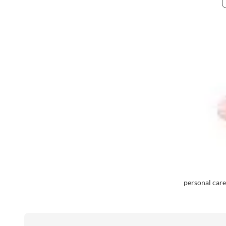
personal care