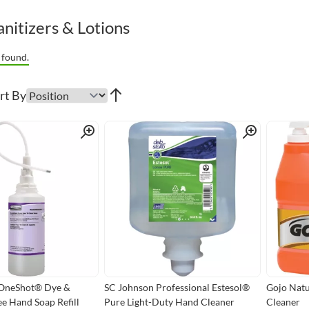
nitizers & Lotions
 found.
rt By
Quick View
Quick View
OneShot® Dye &
SC Johnson Professional Estesol®
Gojo Nat
e Hand Soap Refill
Pure Light-Duty Hand Cleaner
Cleaner