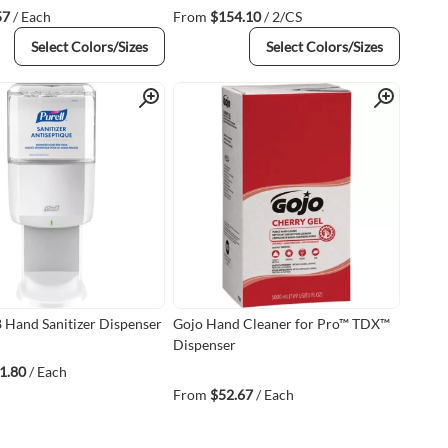
57
/ Each
From
$154.10
/ 2/CS
Select Colors/Sizes
Select Colors/Sizes
Quick View
Quick View
8 Hand Sanitizer Dispenser
Gojo Hand Cleaner for Pro™ TDX™
Dispenser
1.80
/ Each
From
$52.67
/ Each