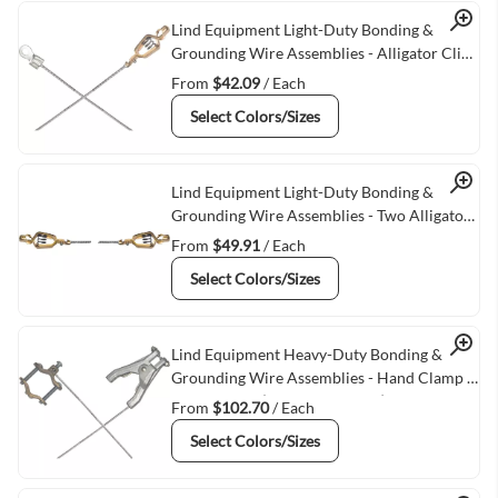
Quick View
Lind Equipment Light-Duty Bonding &
Grounding Wire Assemblies - Alligator Clip
& 1/4"" Terminal Connectors
From
$42.09
/ Each
Select Colors/Sizes
Quick View
Lind Equipment Light-Duty Bonding &
Grounding Wire Assemblies - Two Alligator
Clips
From
$49.91
/ Each
Select Colors/Sizes
Quick View
Lind Equipment Heavy-Duty Bonding &
Grounding Wire Assemblies - Hand Clamp &
Pipe Clamps (adjusts 1/2""-1"")
From
$102.70
/ Each
Select Colors/Sizes