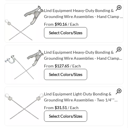
Quick View
Lind Equipment Heavy-Duty Bonding &
Grounding Wire Assemblies - Hand Clamp &
1/4"" Terminal Connectors
From
$90.16
/ Each
Select Colors/Sizes
Quick View
Lind Equipment Heavy-Duty Bonding &
Grounding Wire Assemblies - Hand Clamps
& C-Clamps
From
$127.65
/ Each
Select Colors/Sizes
Quick View
Lind Equipment Light-Duty Bonding &
Grounding Wire Assemblies - Two 1/4""
Terminal Connectors
From
$31.51
/ Each
Select Colors/Sizes