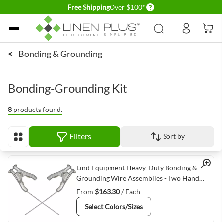
Delivery conditions
Free Shipping
Over $100*
Skip to Content
<
Bonding & Grounding
Bonding-Grounding Kit
8
products found.
Filters
Sort by
View as
Quick View
Lind Equipment Heavy-Duty Bonding &
Grounding Wire Assemblies - Two Hand
Clamp Connectors
From
$163.30
/ Each
Select Colors/Sizes