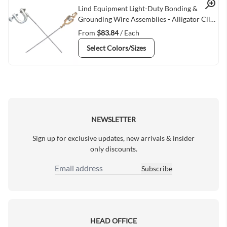
Quick View
Lind Equipment Light-Duty Bonding &
Grounding Wire Assemblies - Alligator Clip
& Small C-Clamps
From
$83.84
/ Each
Select Colors/Sizes
NEWSLETTER
Sign up for exclusive updates, new arrivals & insider
only discounts.
Subscribe
Email Address
HEAD OFFICE