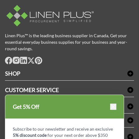
Linen Plus™ is the leading business supplier in Canada, Get your
essential everyday business supplies for your business and year-
round savings.
facebook
Instagram
LinkedIn
X
Pinterest
SHOP
Bath Linen
CUSTOMER SERVICE
Amenities & Guest Room Supplies
Delivery
Table Cloths & Napkins
SHOPPING AT LINENPLUS
Get 5% Off
FAQs
Janitorial Supplies
Price Match Policy
Refund & Return
ABOUT LINEN PLUS
Medical Supplies
Payment Options
Terms & Conditions
Subscribe to our newsletter and receive an exclusive
Dental Supplies
Corporate Profile
5% discount code
for your next order above $350
CONNECT
Sitemap