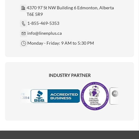
4370 97 St NW Building 6 Edmonton, Alberta
T6E 5R9
1-855-469-5353
info@linenplus.ca
Monday - Friday: 9 AM to 5:30 PM
INDUSTRY PARTNER
Motorola
Accredited Manufacturer