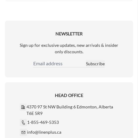
NEWSLETTER
Sign up for exclusive updates, new arrivals & insider
only discounts.
Subscribe
Email Address
HEAD OFFICE
4370 97 St NW Building 6 Edmonton, Alberta
T6E 5R9
1-855-469-5353
info@linenplus.ca