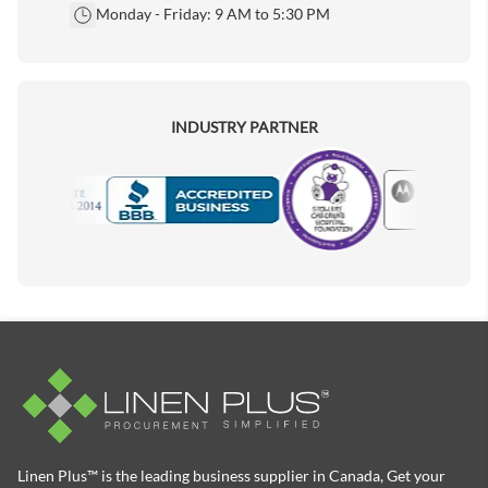
Monday - Friday: 9 AM to 5:30 PM
INDUSTRY PARTNER
Motorola
Accredited Manufacturer
Linen Plus™ is the leading business supplier in Canada, Get your