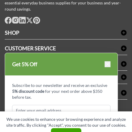
essential everyday business supplies for your business and year-
round savings.
facebook
Instagram
LinkedIn
X
Pinterest
SHOP
Bath Linen
CUSTOMER SERVICE
Amenities & Guest Room Supplies
Delivery
Table Cloths & Napkins
SHOPPING AT LINENPLUS
Get 5% Off
FAQs
Janitorial Supplies
Price Match Policy
Refund & Return
ABOUT LINEN PLUS
Medical Supplies
Payment Options
Terms & Conditions
Subscribe to our newsletter and receive an exclusive
Dental Supplies
Corporate Profile
5% discount code
for your next order above $350
CONNECT
Sitemap
Industrial Safety Supplies
Privacy Policy
before tax.
MDEL#
Reviews
Contact us
15409
Style Insider BLOG
We use cookies to enhance your browsing experience and analyze
site traffic. By clicking "Accept", you consent to our use of cookies.
Subscribe & Get Discount