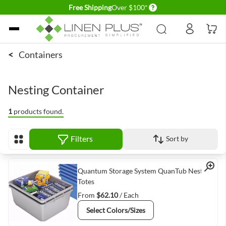
Delivery conditions
Free Shipping
Over $100*
Skip to Content
<
Containers
Nesting Container
1
products found.
Filters
Sort by
View as
Quick View
Quantum Storage System QuanTub Nesting
Totes
From
$62.10
/ Each
Select Colors/Sizes