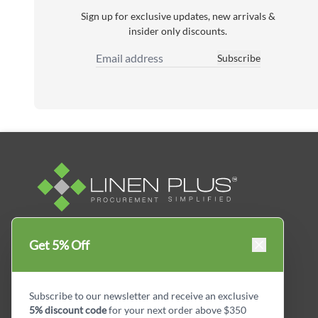
Sign up for exclusive updates, new arrivals &
insider only discounts.
Subscribe
Email Address
Linen Plus™ is the leading business supplier in
Get 5% Off
Canada, Get your essential everyday business
supplies for your business and year-round
savings.
Subscribe to our newsletter and receive an exclusive
5% discount code
for your next order above $350