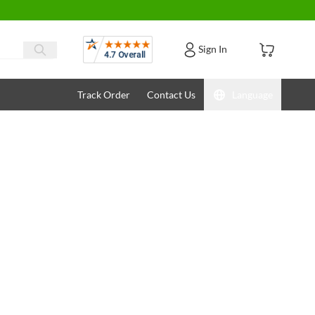
Reviews
Sign In
Track Order
Contact Us
Language