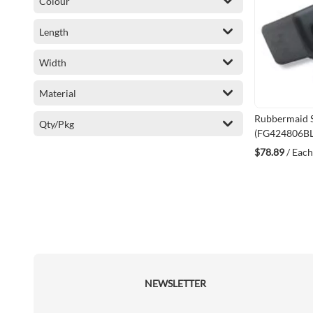
Colour
Length
Width
Material
Rubbermaid S
Qty/Pkg
(FG424806B
$78.89
/ Each
NEWSLETTER