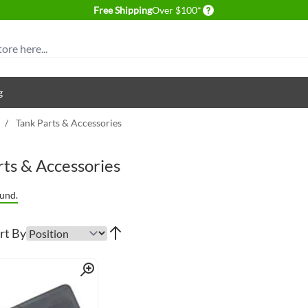
Delivery conditions
Free Shipping
Over $100*
g
/
Tank Parts & Accessories
rts & Accessories
und.
rt By
Quick View