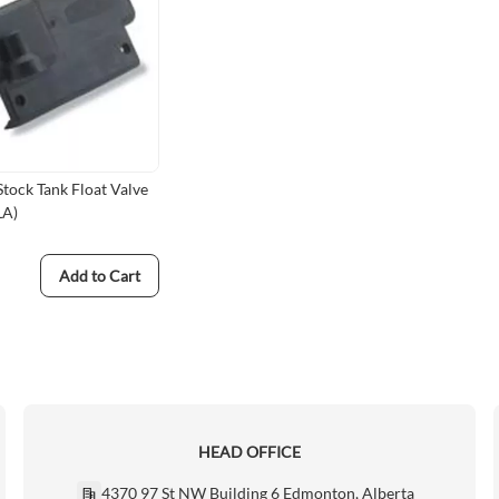
tock Tank Float Valve
LA)
Add to Cart
HEAD OFFICE
4370 97 St NW Building 6 Edmonton, Alberta