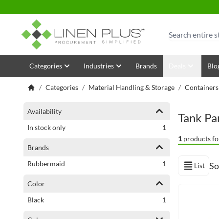
Skip to Content
Search
Categories
Industries
Brands
Deals
Blo
/
Categories
/
Material Handling & Storage
/
Containers
Shopping Options
Availability
Tank Pa
item
In stock only
1
1
products fo
Brands
item
Rubbermaid
1
So
List
View as
Color
item
Black
1