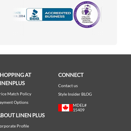
Motorola
Accredited Manufacturer
SHOPPING AT
CONNECT
INENPLUS
Contact us
rice Match Policy
Style Insider BLOG
ayment Options
MDEL#
15409
BOUT LINEN PLUS
orporate Profile