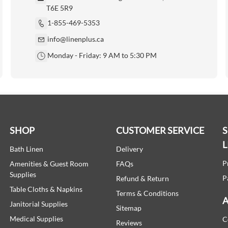
T6E 5R9
1-855-469-5353
info@linenplus.ca
Monday - Friday: 9 AM to 5:30 PM
SHOP
CUSTOMER SERVICE
L
Bath Linen
Delivery
P
Amenities & Guest Room
FAQs
Supplies
P
Refund & Return
Table Cloths & Napkins
Terms & Conditions
A
Janitorial Supplies
Sitemap
Medical Supplies
C
Reviews