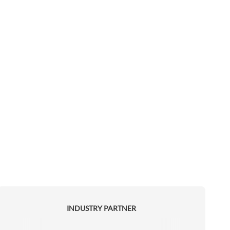
INDUSTRY PARTNER