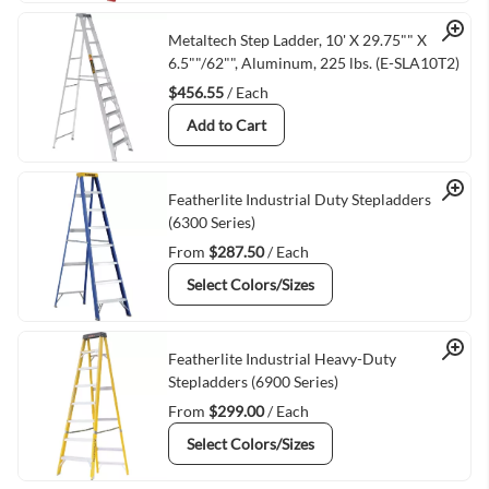
Quick View
Metaltech Step Ladder, 10' X 29.75"" X
6.5""/62"", Aluminum, 225 lbs. (E-SLA10T2)
$456.55
/ Each
Add to Cart
Quick View
Featherlite Industrial Duty Stepladders
(6300 Series)
From
$287.50
/ Each
Select Colors/Sizes
Quick View
Featherlite Industrial Heavy-Duty
Stepladders (6900 Series)
From
$299.00
/ Each
Select Colors/Sizes