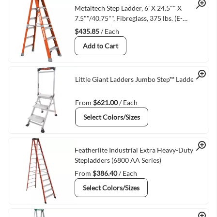
Quick View
Metaltech Step Ladder, 6' X 24.5"" X
7.5""/40.75"", Fibreglass, 375 lbs. (E-
SLFB6T1AA)
$435.85
/ Each
Add to Cart
Quick View
Little Giant Ladders Jumbo Step™ Ladder
From
$621.00
/ Each
Select Colors/Sizes
Quick View
Featherlite Industrial Extra Heavy-Duty
Stepladders (6800 AA Series)
From
$386.40
/ Each
Select Colors/Sizes