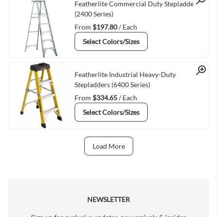
Quick View
Featherlite Commercial Duty Stepladders
(2400 Series)
From
$197.80
/ Each
Select Colors/Sizes
Quick View
Featherlite Industrial Heavy-Duty
Stepladders (6400 Series)
From
$334.65
/ Each
Select Colors/Sizes
Load More
Next Page
NEWSLETTER