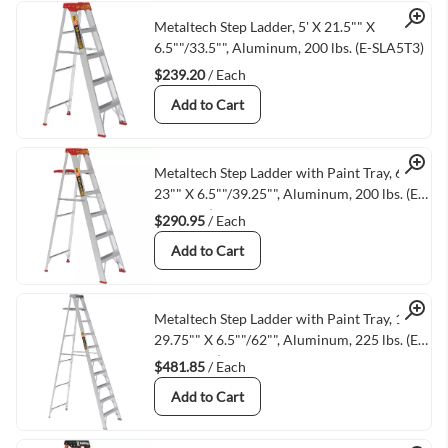
Quick View
Metaltech Step Ladder, 5' X 21.5"" X
6.5""/33.5"", Aluminum, 200 lbs. (E-SLA5T3)
$239.20
/ Each
Add to Cart
Quick View
Metaltech Step Ladder with Paint Tray, 6' X
23"" X 6.5""/39.25"", Aluminum, 200 lbs. (E-
SLA6TT3)
$290.95
/ Each
Add to Cart
Quick View
Metaltech Step Ladder with Paint Tray, 10' X
29.75"" X 6.5""/62"", Aluminum, 225 lbs. (E-
SLA10TT2)
$481.85
/ Each
Add to Cart