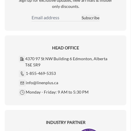
Sign up for exclusive updates, new arrivals & insider
only discounts.
Subscribe
Email Address
HEAD OFFICE
4370 97 St NW Building 6 Edmonton, Alberta
T6E 5R9
1-855-469-5353
info@linenplus.ca
Monday - Friday: 9 AM to 5:30 PM
INDUSTRY PARTNER