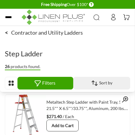
Delivery conditions
Free Shipping
Over $100*
Skip to Content
<
Contractor and Utility Ladders
Step Ladder
26
products found.
Filters
Sort by
View as
Quick View
Metaltech Step Ladder with Paint Tray, 5' X
21.5"" X 6.5""/33.75"", Aluminum, 200 lbs.
(E-SLA5TT3)
$271.40
/ Each
Add to Cart