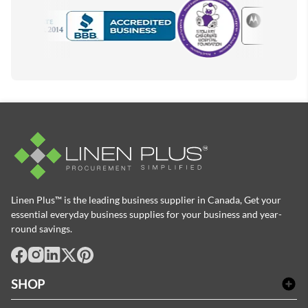
Motorola
Accredited Manufacturer
Linen Plus™ is the leading business supplier in Canada, Get your
essential everyday business supplies for your business and year-
round savings.
facebook
Instagram
LinkedIn
X
Pinterest
SHOP