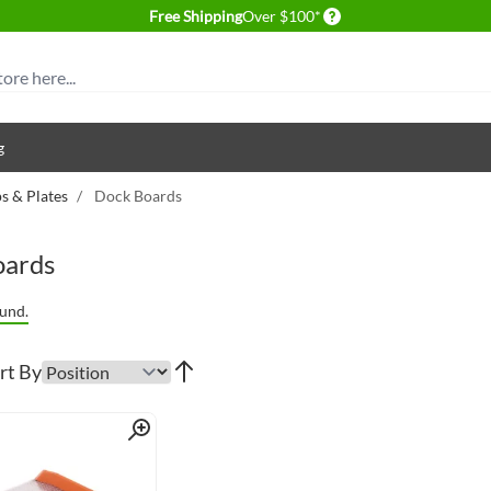
Delivery conditions
Free Shipping
Over $100*
g
 & Plates
/
Dock Boards
oards
und.
rt By
Quick View