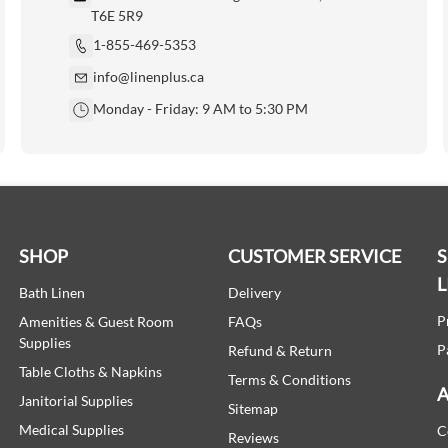
T6E 5R9
1-855-469-5353
info@linenplus.ca
Monday - Friday: 9 AM to 5:30 PM
SHOP
CUSTOMER SERVICE
L
Bath Linen
Delivery
P
Amenities & Guest Room
FAQs
Supplies
P
Refund & Return
Table Cloths & Napkins
Terms & Conditions
A
Janitorial Supplies
Sitemap
Medical Supplies
C
Reviews