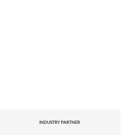
INDUSTRY PARTNER