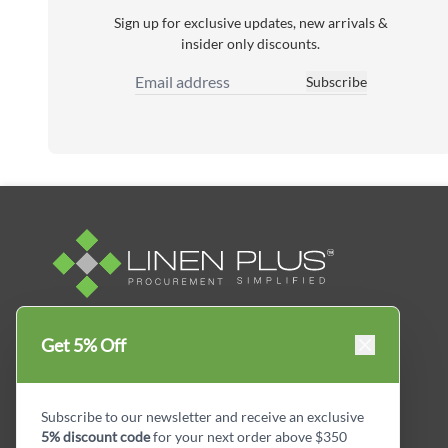
Sign up for exclusive updates, new arrivals &
insider only discounts.
Subscribe
Email Address
Linen Plus™ is the leading business supplier in
Get 5% Off
Canada, Get your essential everyday business
supplies for your business and year-round
savings.
Subscribe to our newsletter and receive an exclusive
5% discount code
for your next order above $350