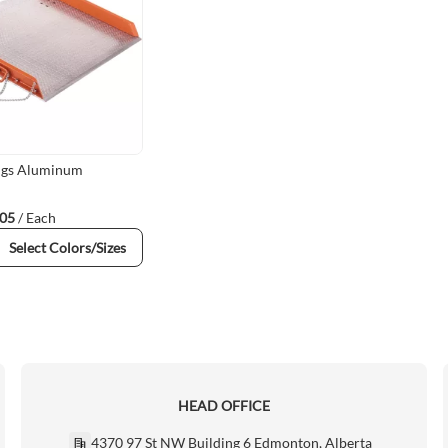
ings Aluminum
.05
/ Each
Select Colors/Sizes
HEAD OFFICE
4370 97 St NW Building 6 Edmonton, Alberta