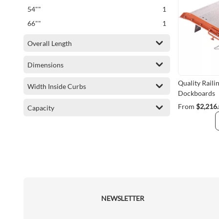
item
54""
1
item
66""
1
Overall Length
Dimensions
Quality Rail
Width Inside Curbs
Dockboards
From
$2,216
Capacity
NEWSLETTER