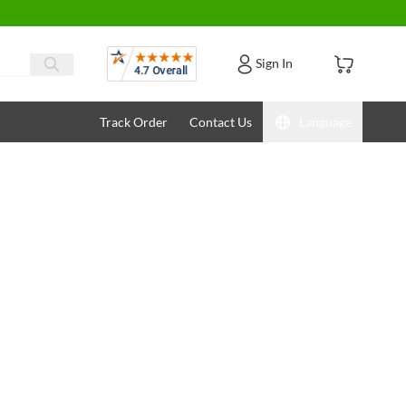
Reviews
Sign In
Track Order
Contact Us
Language