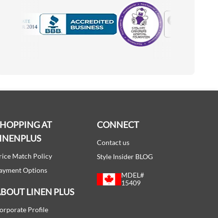
Motorola
Accredited Manufacturer
SHOPPING AT
CONNECT
INENPLUS
Contact us
rice Match Policy
Style Insider BLOG
ayment Options
MDEL#
15409
BOUT LINEN PLUS
orporate Profile