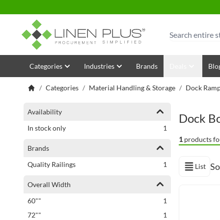
Skip to Content
Search
Categories
Industries
Brands
Deals
Blo
/
Categories
/
Material Handling & Storage
/
Dock Ramps
Shopping Options
Availability
Dock B
item
In stock only
1
1
products fo
Brands
item
Quality Railings
1
So
List
View as
Overall Width
item
60""
1
item
72""
1