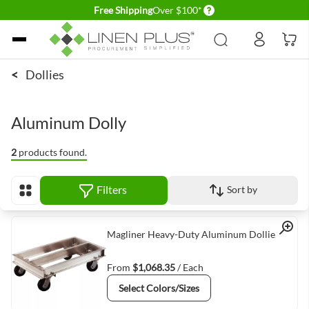
Delivery conditions
Free Shipping
Over $100*
Skip to Content
<
Dollies
Aluminum Dolly
2
products found.
Filters
Sort by
View as
Quick View
Magliner Heavy-Duty Aluminum Dollies
From
$1,068.35
/ Each
Select Colors/Sizes