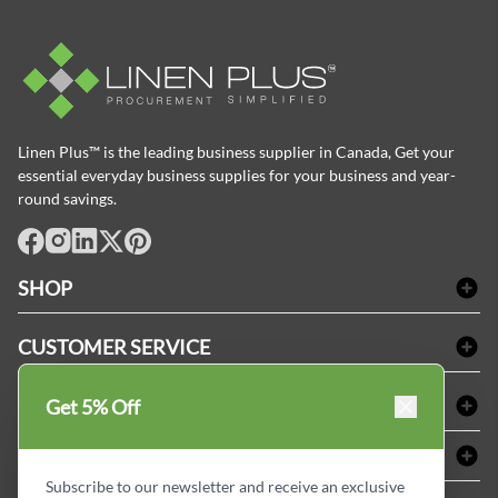
Linen Plus™ is the leading business supplier in Canada, Get your
essential everyday business supplies for your business and year-
round savings.
facebook
Instagram
LinkedIn
X
Pinterest
SHOP
Bath Linen
CUSTOMER SERVICE
Amenities & Guest Room Supplies
Delivery
Table Cloths & Napkins
SHOPPING AT LINENPLUS
Get 5% Off
FAQs
Janitorial Supplies
Price Match Policy
Refund & Return
ABOUT LINEN PLUS
Medical Supplies
Payment Options
Terms & Conditions
Subscribe to our newsletter and receive an exclusive
Dental Supplies
Corporate Profile