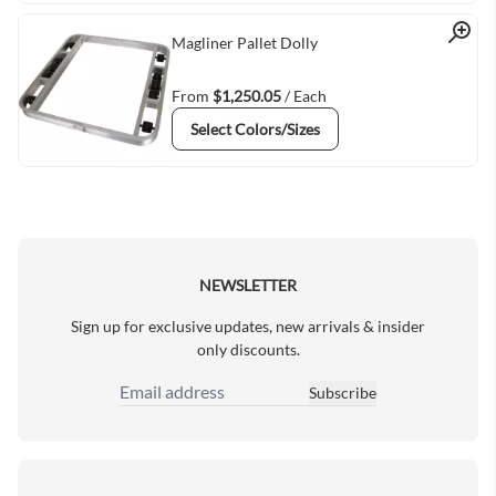
Quick View
Magliner Pallet Dolly
From
$1,250.05
/ Each
Select Colors/Sizes
NEWSLETTER
Sign up for exclusive updates, new arrivals & insider
only discounts.
Subscribe
Email Address