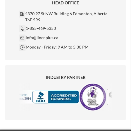
HEAD OFFICE
4370 97 St NW Building 6 Edmonton, Alberta
T6E 5R9
1-855-469-5353
info@linenplus.ca
Monday - Friday: 9 AM to 5:30 PM
INDUSTRY PARTNER
Motorola
Accredited Manufacturer