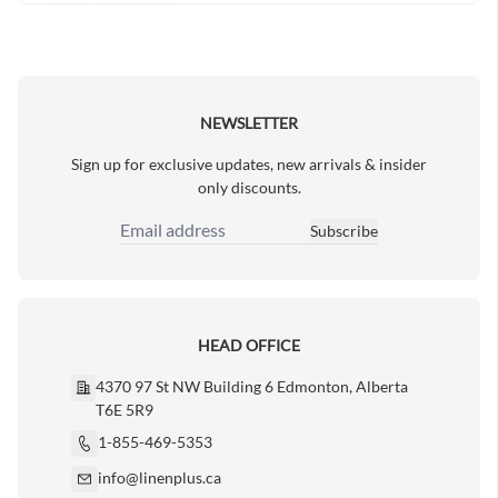
NEWSLETTER
Sign up for exclusive updates, new arrivals & insider
only discounts.
Subscribe
Email Address
HEAD OFFICE
4370 97 St NW Building 6 Edmonton, Alberta
T6E 5R9
1-855-469-5353
info@linenplus.ca