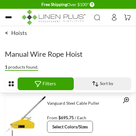
Delivery conditions
Free Shipping
Over $100*
Skip to Content
<
Hoists
Manual Wire Rope Hoist
1
products found.
Filters
Sort by
View as
Quick View
Vanguard Steel Cable Puller
From
$695.75
/ Each
Select Colors/Sizes