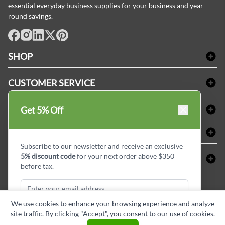
essential everyday business supplies for your business and year-
round savings.
facebook
Instagram
LinkedIn
X
Pinterest
SHOP
Bath Linen
CUSTOMER SERVICE
Amenities & Guest Room Supplies
Delivery
Table Cloths & Napkins
SHOPPING AT LINENPLUS
Get 5% Off
FAQs
Janitorial Supplies
Price Match Policy
Refund & Return
ABOUT LINEN PLUS
Medical Supplies
Payment Options
Terms & Conditions
Subscribe to our newsletter and receive an exclusive
Dental Supplies
Corporate Profile
5% discount code
for your next order above $350
CONNECT
Sitemap
Industrial Safety Supplies
Privacy Policy
before tax.
MDEL#
Reviews
Contact us
15409
Style Insider BLOG
We use cookies to enhance your browsing experience and analyze
site traffic. By clicking "Accept", you consent to our use of cookies.
Subscribe & Get Discount