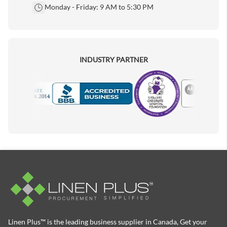
Monday - Friday: 9 AM to 5:30 PM
INDUSTRY PARTNER
Motorola
Accredited Manufacturer
Linen Plus™ is the leading business supplier in Canada, Get your