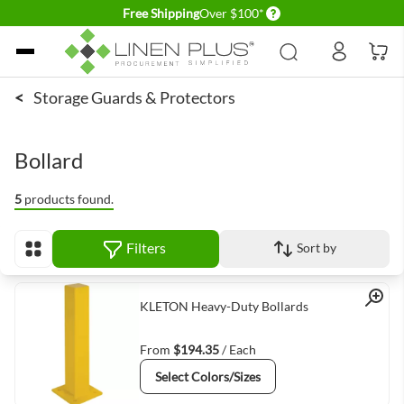
Delivery conditions
Free Shipping
Over $100*
Skip to Content
<
Storage Guards & Protectors
Bollard
5
products found.
Filters
Sort by
View as
Quick View
KLETON Heavy-Duty Bollards
From
$194.35
/ Each
Select Colors/Sizes