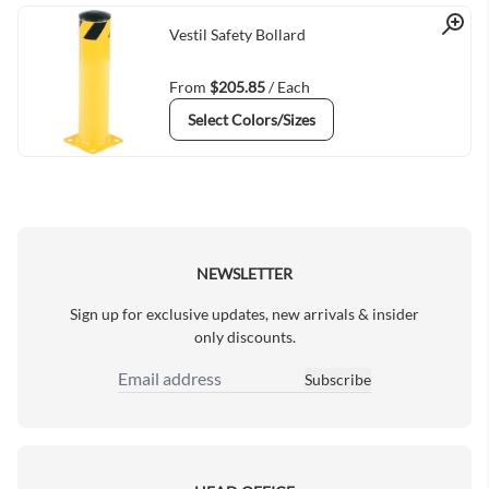
Quick View
Vestil Safety Bollard
From
$205.85
/ Each
Select Colors/Sizes
NEWSLETTER
Sign up for exclusive updates, new arrivals & insider
only discounts.
Subscribe
Email Address