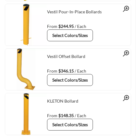
Quick View
Vestil Pour-In-Place Bollards
From
$244.95
/ Each
Select Colors/Sizes
Quick View
Vestil Offset Bollard
From
$346.15
/ Each
Select Colors/Sizes
Quick View
KLETON Bollard
From
$148.35
/ Each
Select Colors/Sizes