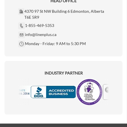
HEAD OFFICE
4370 97 St NW Building 6 Edmonton, Alberta
T6E 5R9
1-855-469-5353
info@linenplus.ca
Monday - Friday: 9 AM to 5:30 PM
INDUSTRY PARTNER
Motorola
Accredited Manufacturer