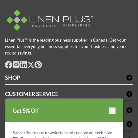
Linen Plus™ is the leading business supplier in Canada, Get your
essential everyday business supplies for your business and year-
round savings.
facebook
Instagram
LinkedIn
X
Pinterest
SHOP
Bath Linen
CUSTOMER SERVICE
Amenities & Guest Room Supplies
Delivery
Table Cloths & Napkins
SHOPPING AT LINENPLUS
Get 5% Off
FAQs
Janitorial Supplies
Price Match Policy
Refund & Return
ABOUT LINEN PLUS
Medical Supplies
Payment Options
Terms & Conditions
Subscribe to our newsletter and receive an exclusive
Dental Supplies
Corporate Profile