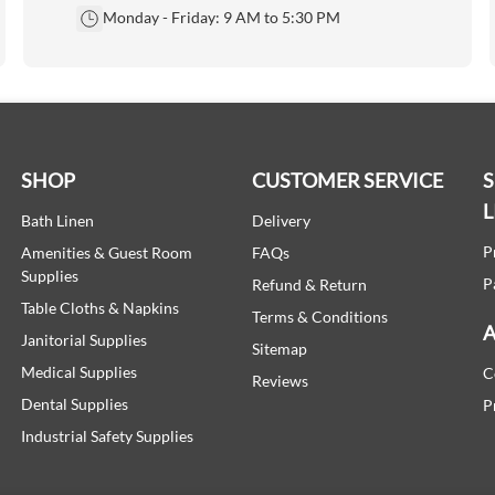
Monday - Friday: 9 AM to 5:30 PM
SHOP
CUSTOMER SERVICE
L
Bath Linen
Delivery
P
Amenities & Guest Room
FAQs
Supplies
P
Refund & Return
Table Cloths & Napkins
Terms & Conditions
A
Janitorial Supplies
Sitemap
Medical Supplies
C
Reviews
Dental Supplies
P
Industrial Safety Supplies