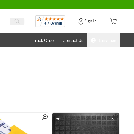
Reviews
Sign In
Track Order
Contact Us
Language
Quick View
Quick View