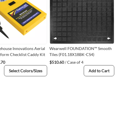
ehouse Innovations Aerial
Wearwell FOUNDATION™ Smooth
form Checklist Caddy Kit
Tiles (F01.18X18BK-CS4)
.70
$510.60
/ Case of 4
Select Colors/Sizes
Add to Cart