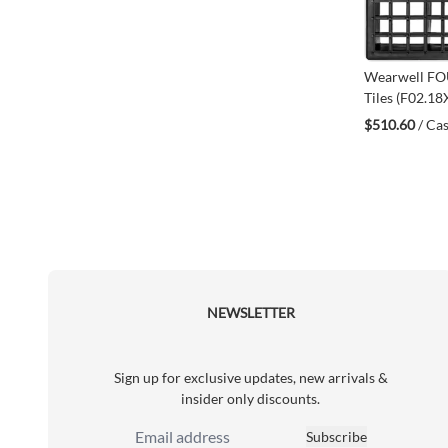
Wearwell F
Tiles (F02.1
$510.60
/ Cas
NEWSLETTER
Sign up for exclusive updates, new arrivals &
insider only discounts.
Subscribe
Email Address