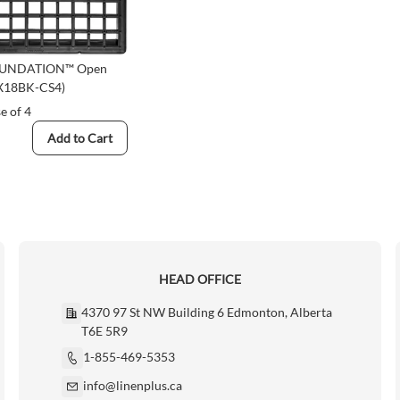
OUNDATION™ Open
8X18BK-CS4)
e of 4
Add to Cart
HEAD OFFICE
4370 97 St NW Building 6 Edmonton, Alberta
T6E 5R9
1-855-469-5353
info@linenplus.ca