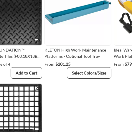
OUNDATION™
KLETON High Work Maintenance
Ideal War
e Tiles (F03.18X18BK-
Platforms - Optional Tool Tray
Work Plat
e of 4
From
$201.25
From
$79
Add to Cart
Select Colors/Sizes
Quick View