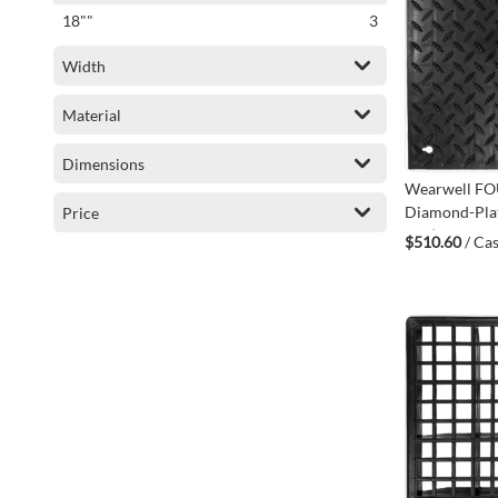
items
18""
3
Width
Material
Dimensions
Wearwell F
Diamond-Plat
Price
CS4)
$510.60
/ Cas