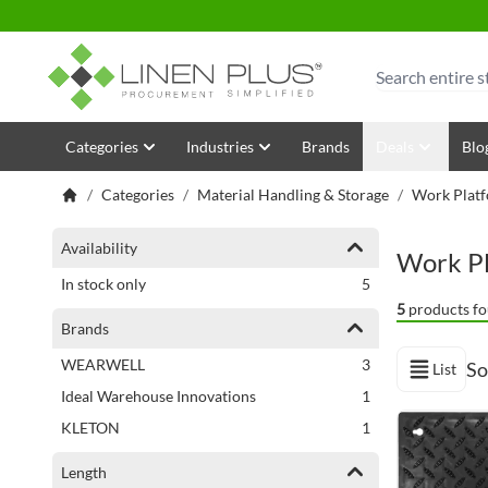
Skip to Content
Search
Categories
Industries
Brands
Deals
Blo
/
Categories
/
Material Handling & Storage
/
Work Platf
Shopping Options
Availability
Work Pl
items
In stock only
5
5
products fo
Brands
items
WEARWELL
3
So
List
View as
item
Ideal Warehouse Innovations
1
item
KLETON
1
Length