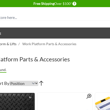
Delivery conditions
Free Shipping
Over $100*
g
orm & Lifts
/
Work Platform Parts & Accessories
atform Parts & Accessories
und.
rt By
Quick View
Quick View