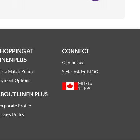
SHOPPING AT
CONNECT
INENPLUS
Contact us
rice Match Policy
Style Insider BLOG
ayment Options
MDEL#
15409
BOUT LINEN PLUS
orporate Profile
rivacy Policy