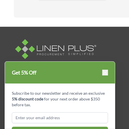
Linen Plus™ is the leading business supplier in
Get 5% Off
Canada, Get your essential everyday business
supplies for your business and year-round
savings.
Subscribe to our newsletter and receive an exclusive
5% discount code
for your next order above $350
facebook
Instagram
LinkedIn
X
Pinterest
before tax.