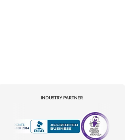
INDUSTRY PARTNER
Motorola
Accredited Manufacturer