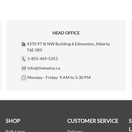
HEAD OFFICE
4370 97 St NW Building 6 Edmonton, Alberta
T6E 5R9
1-855-469-5353
info@linenplus.ca
Monday - Friday: 9 AM to 5:30 PM
SHOP
CUSTOMER SERVICE
L
Bath Linen
Delivery