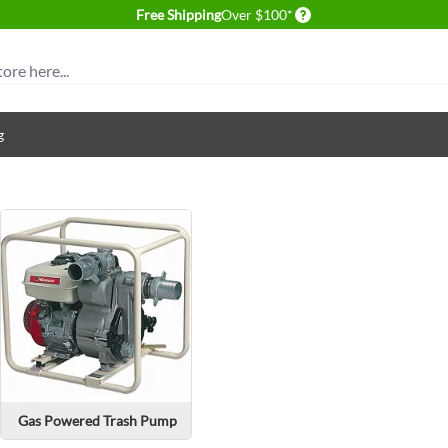
Delivery conditions
Free Shipping
Over $100*
g
Gas Powered Trash Pump