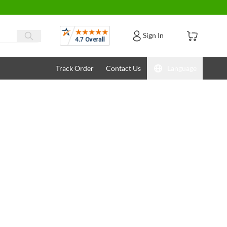
Reviews
Sign In
Track Order
Contact Us
Language