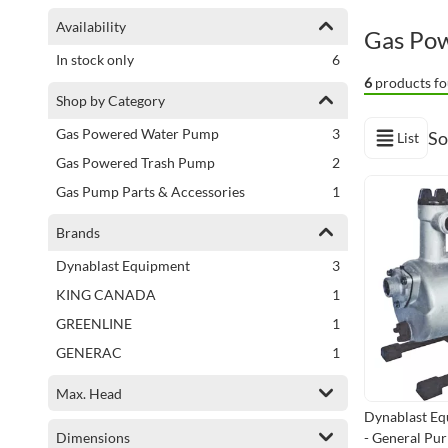
Shopping Options
Availability
Gas Po
items
In stock only
6
6
products fo
Shop by Category
items
Gas Powered Water Pump
3
So
List
View as
items
Gas Powered Trash Pump
2
item
Gas Pump Parts & Accessories
1
Brands
items
Dynablast Equipment
3
item
KING CANADA
1
item
GREENLINE
1
item
GENERAC
1
Max. Head
Dynablast E
Dimensions
- General Pu