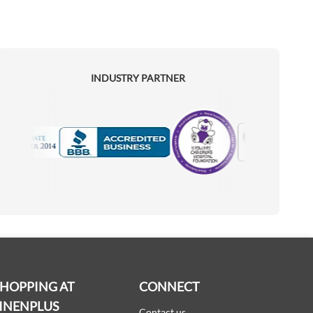
INDUSTRY PARTNER
Motorola
Accredited Manufacturer
SHOPPING AT
CONNECT
INENPLUS
Contact us