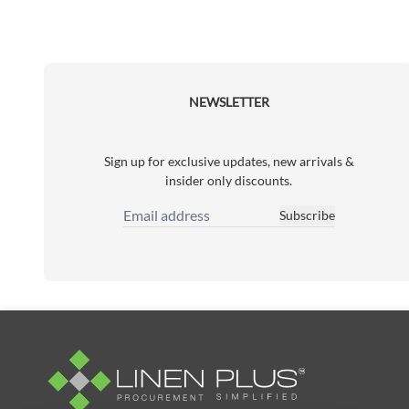
NEWSLETTER
Sign up for exclusive updates, new arrivals &
insider only discounts.
Subscribe
Email Address