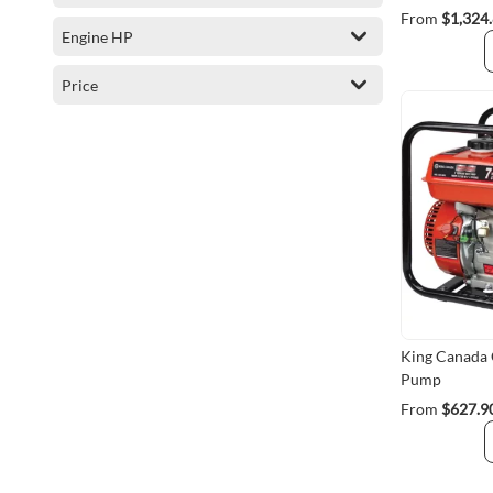
From
$1,324
Engine HP
Price
King Canada
Pump
From
$627.9