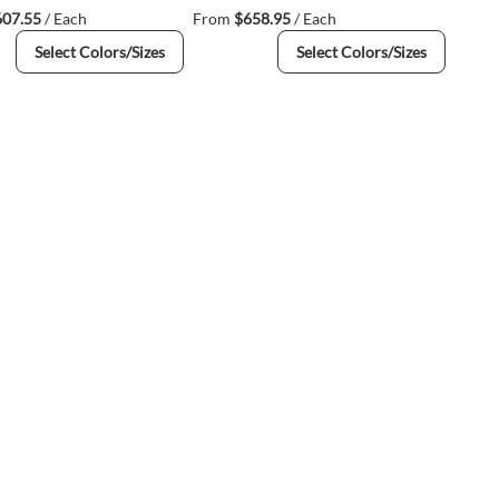
607.55
/ Each
From
$658.95
/ Each
Select Colors/Sizes
Select Colors/Sizes