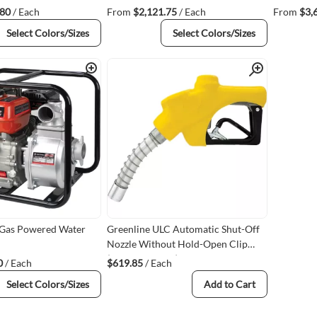
.80
/ Each
From
$2,121.75
/ Each
From
$3,
Select Colors/Sizes
Select Colors/Sizes
Quick View
Quick View
 Gas Powered Water
Greenline ULC Automatic Shut-Off
Nozzle Without Hold-Open Clip
(G69ULC-100-Y)
0
/ Each
$619.85
/ Each
Select Colors/Sizes
Add to Cart