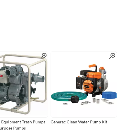
Quick View
Quick View
 Equipment Trash Pumps -
Generac Clean Water Pump Kit
Purpose Pumps