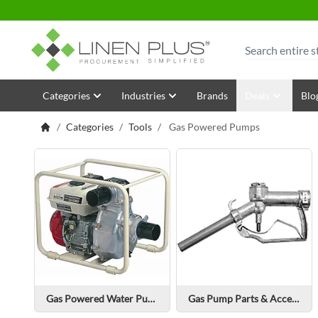
Skip to Content
Search
Categories
Industries
Brands
Deals
Blo
/
Categories
/
Tools
/
Gas Powered Pumps
Gas Powered Water Pump
Gas Pump Parts & Accessories