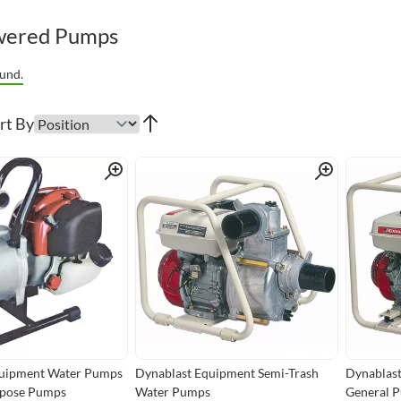
wered Pumps
und.
rt By
Quick View
Quick View
quipment Water Pumps
Dynablast Equipment Semi-Trash
Dynablast
rpose Pumps
Water Pumps
General 