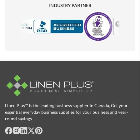
INDUSTRY PARTNER
Motorola
Accredited Manufacturer
Linen Plus™ is the leading business supplier in Canada, Get your
essential everyday business supplies for your business and year-
round savings.
facebook
Instagram
LinkedIn
X
Pinterest