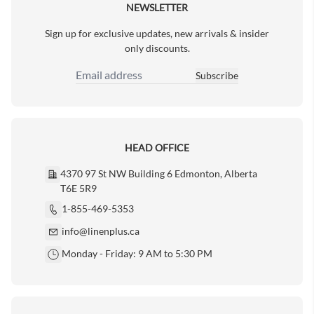
NEWSLETTER
Sign up for exclusive updates, new arrivals & insider
only discounts.
Subscribe
Email Address
HEAD OFFICE
4370 97 St NW Building 6 Edmonton, Alberta
T6E 5R9
1-855-469-5353
info@linenplus.ca
Monday - Friday: 9 AM to 5:30 PM