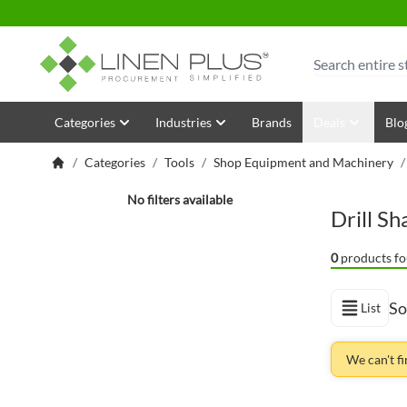
Skip to Content
Search
Categories
Industries
Brands
Deals
Blo
/
Categories
/
Tools
/
Shop Equipment and Machinery
Shopping Options
No filters available
Drill S
0
products fo
So
List
View as
We can't f