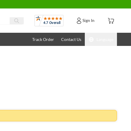
Reviews
Sign In
Track Order
Contact Us
Language