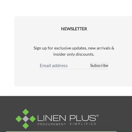
NEWSLETTER
Sign up for exclusive updates, new arrivals &
insider only discounts.
Subscribe
Email Address