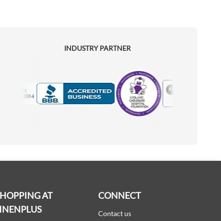
INDUSTRY PARTNER
Motorola
Accredited Manufacturer
SHOPPING AT
CONNECT
INENPLUS
Contact us