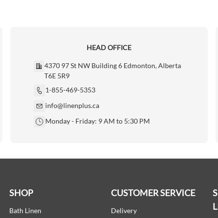
HEAD OFFICE
4370 97 St NW Building 6 Edmonton, Alberta
T6E 5R9
1-855-469-5353
info@linenplus.ca
Monday - Friday: 9 AM to 5:30 PM
SHOP
CUSTOMER SERVICE
L
Bath Linen
Delivery