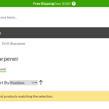
Delivery conditions
Free Shipping
Over $100*
g
/
Drill Sharpener
harpener
und.
rt By
ind products matching the selection.