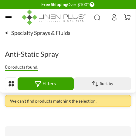
Delivery conditions
Free Shipping
Over $100*
Skip to Content
<
Specialty Sprays & Fluids
Anti-Static Spray
0
products found.
Filters
Sort by
View as
We can't find products matching the selection.