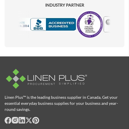
INDUSTRY PARTNER
Motorola
Accredited Manufacturer
Linen Plus™ is the leading business supplier in Canada, Get your
essential everyday business supplies for your business and year-
round savings.
facebook
Instagram
LinkedIn
X
Pinterest