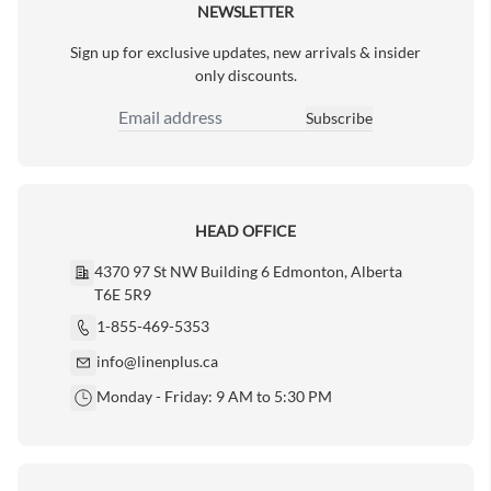
NEWSLETTER
Sign up for exclusive updates, new arrivals & insider
only discounts.
Subscribe
Email Address
HEAD OFFICE
4370 97 St NW Building 6 Edmonton, Alberta
T6E 5R9
1-855-469-5353
info@linenplus.ca
Monday - Friday: 9 AM to 5:30 PM