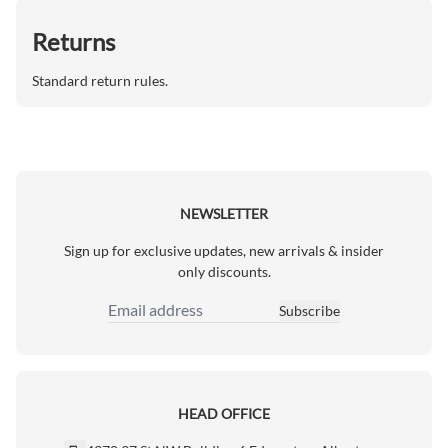
Returns
Standard return rules.
NEWSLETTER
Sign up for exclusive updates, new arrivals & insider
only discounts.
Subscribe
Email Address
HEAD OFFICE