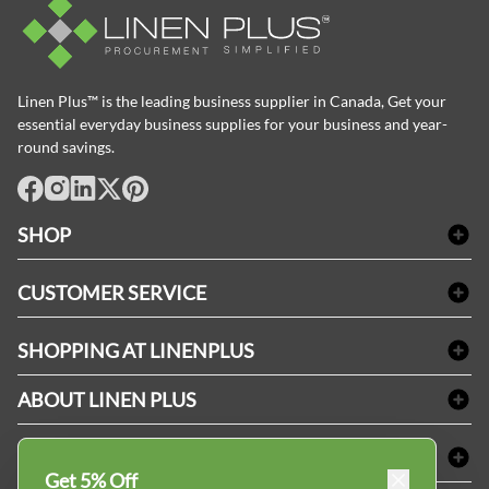
Linen Plus™ is the leading business supplier in Canada, Get your
essential everyday business supplies for your business and year-
round savings.
facebook
Instagram
LinkedIn
X
Pinterest
SHOP
Bath Linen
CUSTOMER SERVICE
Amenities & Guest Room Supplies
Delivery
Table Cloths & Napkins
SHOPPING AT LINENPLUS
FAQs
Janitorial Supplies
Price Match Policy
Refund & Return
ABOUT LINEN PLUS
Medical Supplies
Payment Options
Terms & Conditions
Dental Supplies
Corporate Profile
CONNECT
Sitemap
Industrial Safety Supplies
Privacy Policy
Get 5% Off