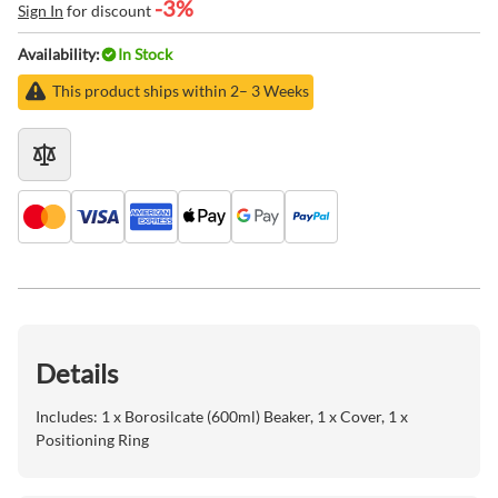
-3%
Sign In
for discount
Availability:
In Stock
This product ships within 2– 3 Weeks
Details
Includes: 1 x Borosilcate (600ml) Beaker, 1 x Cover, 1 x
Positioning Ring