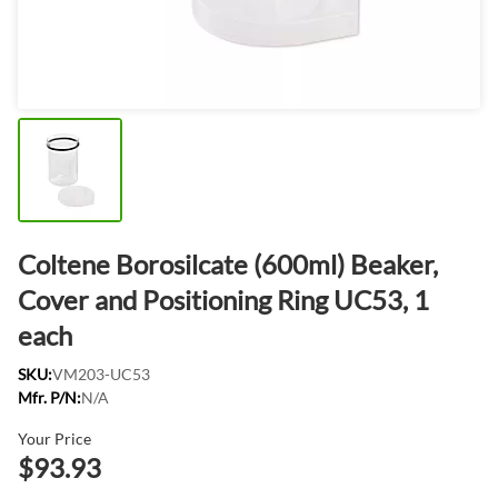
Coltene Borosilcate (600ml) Beaker,
Cover and Positioning Ring UC53, 1
each
SKU:
VM203-UC53
Mfr. P/N:
N/A
Your Price
$93.93