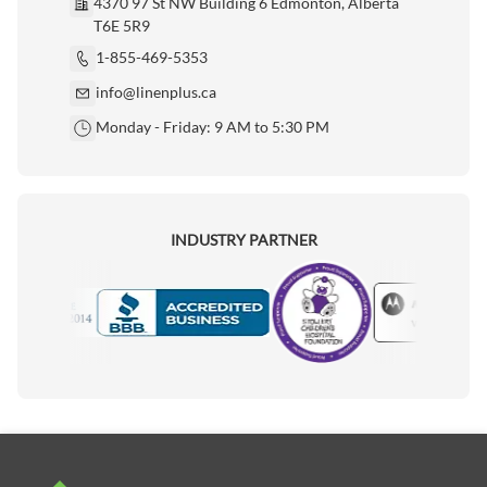
4370 97 St NW Building 6 Edmonton, Alberta
T6E 5R9
1-855-469-5353
info@linenplus.ca
Monday - Friday: 9 AM to 5:30 PM
INDUSTRY PARTNER
Motorola
Accredited Manufacturer