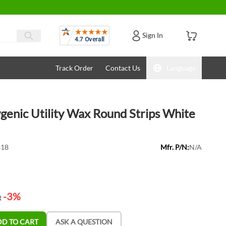
Reviews
Sign In
Track Order
Contact Us
Language
genic Utility Wax Round Strips White
818
Mfr. P/N:
N/A
-3%
t
DD TO CART
ASK A QUESTION