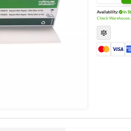
Availability:
In S
Check Warehouse A