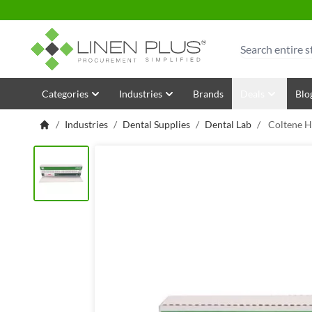
Skip to Content
Search
Categories
Industries
Brands
Deals
Blo
/
Industries
/
Dental Supplies
/
Dental Lab
/
Coltene H