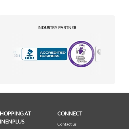
INDUSTRY PARTNER
Motorola
Accredited Manufacturer
SHOPPING AT
CONNECT
INENPLUS
Contact us