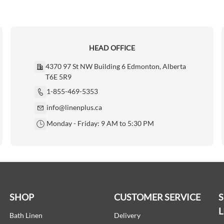
HEAD OFFICE
4370 97 St NW Building 6 Edmonton, Alberta
T6E 5R9
1-855-469-5353
info@linenplus.ca
Monday - Friday: 9 AM to 5:30 PM
SHOP
CUSTOMER SERVICE
L
Bath Linen
Delivery