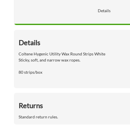
Details
Details
Coltene Hygenic Utility Wax Round Strips White
Sticky, soft, and narrow wax ropes.
80 strips/box
Returns
Standard return rules.