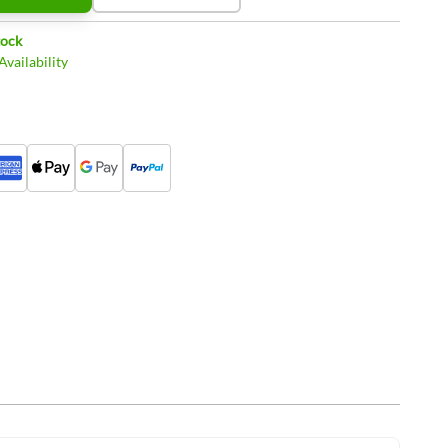
tock
vailability