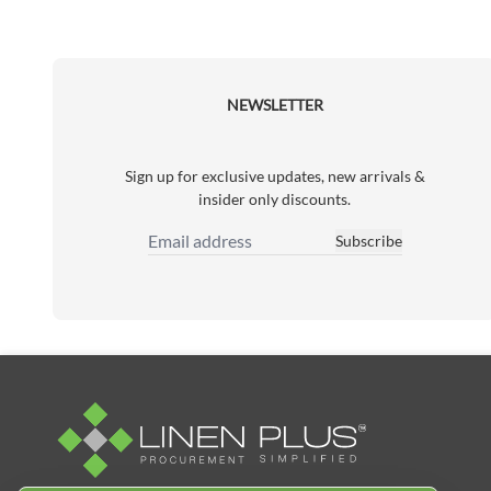
NEWSLETTER
Sign up for exclusive updates, new arrivals &
insider only discounts.
Subscribe
Email Address