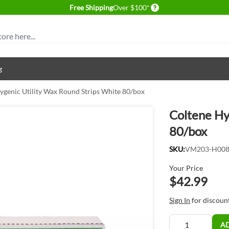
Delivery conditions
Free Shipping
Over $100*
g
ygenic Utility Wax Round Strips White 80/box
Coltene Hy
80/box
SKU:
VM203-H00
Your Price
$42.99
Sign In
for discoun
Quantity
A