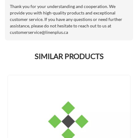
Thank you for your understanding and cooperation. We
provide you with high-quality products and exceptional
customer service. If you have any questions or need further
assistance, please do not hesitate to reach out to us at
customerservice@linenplus.ca
SIMILAR PRODUCTS