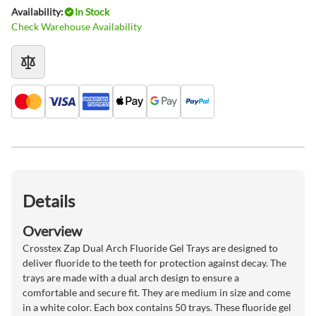
Availability:
In Stock
Check Warehouse Availability
Details
Overview
Crosstex Zap Dual Arch Fluoride Gel Trays are designed to
deliver fluoride to the teeth for protection against decay. The
trays are made with a dual arch design to ensure a
comfortable and secure fit. They are medium in size and come
in a white color. Each box contains 50 trays. These fluoride gel