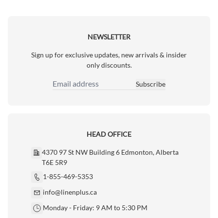
NEWSLETTER
Sign up for exclusive updates, new arrivals & insider
only discounts.
Subscribe
Email Address
HEAD OFFICE
4370 97 St NW Building 6 Edmonton, Alberta
T6E 5R9
1-855-469-5353
info@linenplus.ca
Monday - Friday: 9 AM to 5:30 PM