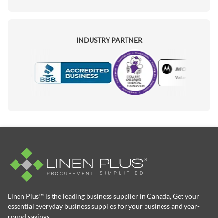
INDUSTRY PARTNER
Motorola
Accredited Manufacturer
Linen Plus™ is the leading business supplier in Canada, Get your
essential everyday business supplies for your business and year-
round savings.