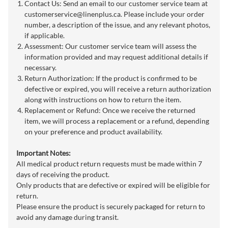
Contact Us: Send an email to our customer service team at
customerservice@linenplus.ca
. Please include your order
number, a description of the issue, and any relevant photos,
if applicable.
Assessment: Our customer service team will assess the
information provided and may request additional details if
necessary.
Return Authorization: If the product is confirmed to be
defective or expired, you will receive a return authorization
along with instructions on how to return the item.
Replacement or Refund: Once we receive the returned
item, we will process a replacement or a refund, depending
on your preference and product availability.
Important Notes:
All medical product return requests must be made within 7
days of receiving the product.
Only products that are defective or expired will be eligible for
return.
Please ensure the product is securely packaged for return to
avoid any damage during transit.