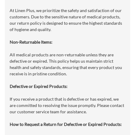
At Linen Plus, we prioritize the safety and satisfaction of our
customers. Due to the sensitive nature of medical products,
our return policy is designed to ensure the highest standards
of hygiene and quality.
Non-Returnable Items:
All medical products are non-returnable unless they are
defective or expired. This policy helps us maintain strict
health and safety standards, ensuring that every product you
receive is in pristine condition.
Defective or Expired Products:
If you receive a product that is defective or has expired, we
are committed to resolving the issue promptly. Please contact
our customer service team for assistance.
How to Request a Return for Defective or Expired Products: