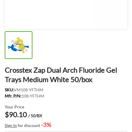
Crosstex Zap Dual Arch Fluoride Gel
Trays Medium White 50/box
SKU:
VM108-YFTHM
Mfr. P/N:
108-YFTHM
Your Price
$90.10
/ 50/BX
-3%
Sign In
for discount