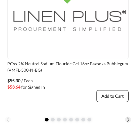
PCxx 2% Neutral Sodium Flouride Gel 16oz Bazooka Bubblegum
(VMFL-500-N-BG)
$55.30
/ Each
$53.64
for
Signed In
Add to Cart