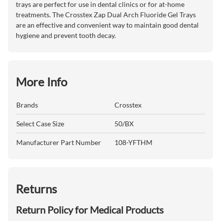
trays are perfect for use in dental clinics or for at-home
treatments. The Crosstex Zap Dual Arch Fluoride Gel Trays
are an effective and convenient way to maintain good dental
hygiene and prevent tooth decay.
More Info
Brands
Crosstex
Select Case Size
50/BX
Manufacturer Part Number
108-YFTHM
Returns
Return Policy for Medical Products