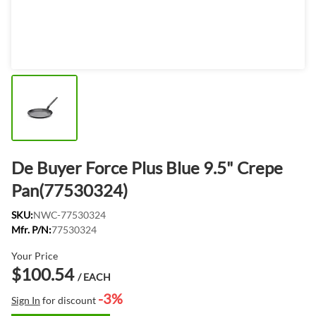
De Buyer Force Plus Blue 9.5" Crepe
Pan(77530324)
SKU:
NWC-77530324
Mfr. P/N:
77530324
Your Price
$100.54
/ EACH
-3%
Sign In
for discount