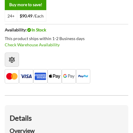
Buy more to save!
24+
$90.49
/Each
Availability:
In Stock
This product ships within 1-2 Business days
Check Warehouse Availability
Details
Overview