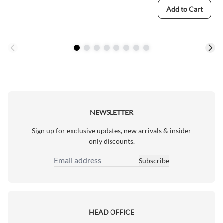
Add to Cart
NEWSLETTER
Sign up for exclusive updates, new arrivals & insider
only discounts.
Subscribe
Email Address
HEAD OFFICE