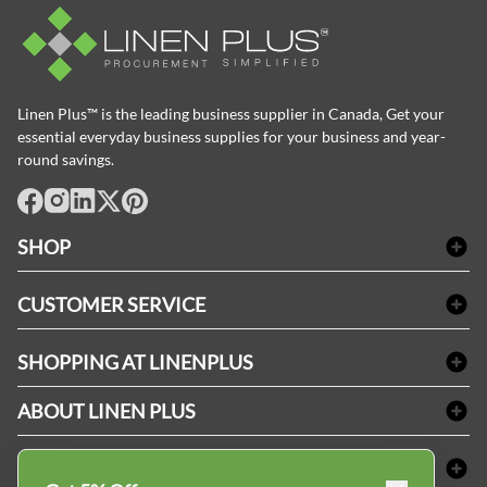
Linen Plus™ is the leading business supplier in Canada, Get your
essential everyday business supplies for your business and year-
round savings.
facebook
Instagram
LinkedIn
X
Pinterest
SHOP
Bath Linen
CUSTOMER SERVICE
Amenities & Guest Room Supplies
Delivery
Table Cloths & Napkins
SHOPPING AT LINENPLUS
FAQs
Janitorial Supplies
Price Match Policy
Refund & Return
ABOUT LINEN PLUS
Medical Supplies
Payment Options
Terms & Conditions
Dental Supplies
Corporate Profile
CONNECT
Sitemap
Industrial Safety Supplies
Privacy Policy