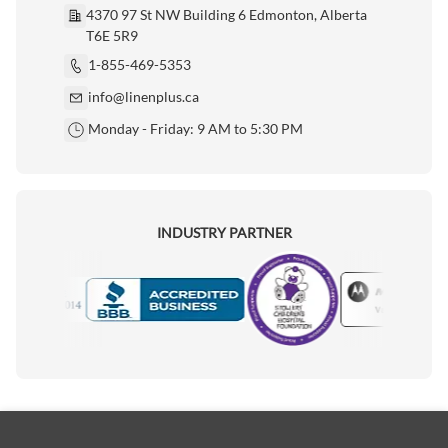
4370 97 St NW Building 6 Edmonton, Alberta
T6E 5R9
1-855-469-5353
info@linenplus.ca
Monday - Friday: 9 AM to 5:30 PM
INDUSTRY PARTNER
Motorola
Accredited Manufacturer