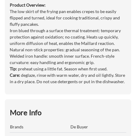
Product Overview:
The low skirt of the frying pan enables crepes to be easily
flipped and turned, ideal for cooking traditional, crispy and
fluffy pancakes.
Iron blued through a surface thermal treatment: temporary
protection against oxidation; no coating. Heats up quickly,
uniform diffusion of heat, enables the Maillard reaction.
Natural non-stick properties: gradual seasoning of the pan.
Welded iron handle: smooth inner surface. French-style
curvature: easy handling and ergonomic grip.
Tip:
preheat using a little fat. Season when first used.
Care:
deglaze, rinse with warm water, dry and oil lightly. Store
in a dry place. Do not use detergents or put in the dishwasher.
More Info
Brands
De Buyer