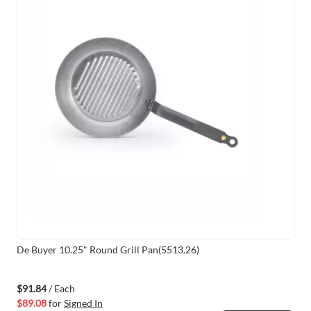
De Buyer 10.25" Round Grill Pan(5513.26)
$91.84
/ Each
$89.08
for
Signed In