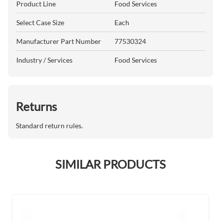
Product Line
Food Services
Select Case Size
Each
Manufacturer Part Number
77530324
Industry / Services
Food Services
Returns
Standard return rules.
SIMILAR PRODUCTS