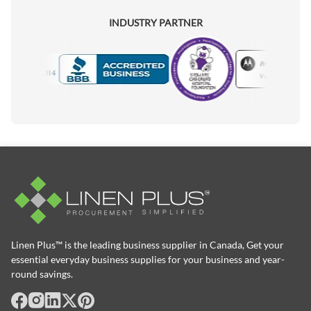
INDUSTRY PARTNER
Motorola
Accredited Manufacturer
Linen Plus™ is the leading business supplier in Canada, Get your
essential everyday business supplies for your business and year-
round savings.