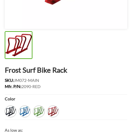
Frost Surf Bike Rack
SKU:
JM072-MAIN
Mfr. P/N:
2090-RED
Product Options:
Color
Black
Blue
Green
Red
As low as: