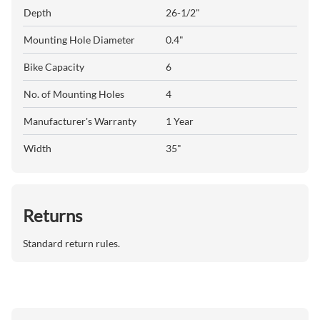
Depth
26-1/2"
Mounting Hole Diameter
0.4"
Bike Capacity
6
No. of Mounting Holes
4
Manufacturer's Warranty
1 Year
Width
35"
Returns
Standard return rules.