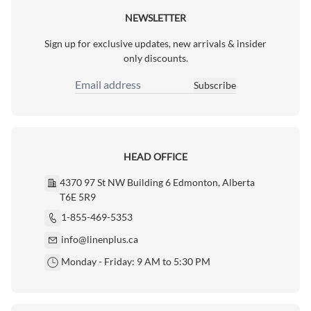
NEWSLETTER
Sign up for exclusive updates, new arrivals & insider
only discounts.
Subscribe
Email Address
HEAD OFFICE
4370 97 St NW Building 6 Edmonton, Alberta
T6E 5R9
1-855-469-5353
info@linenplus.ca
Monday - Friday: 9 AM to 5:30 PM