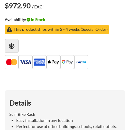
$972.90
/ EACH
Availability:
In Stock
This product ships within 2 - 4 weeks (Special Order)
Details
Surf Bike Rack
Easy installation in any location
Perfect for use at office buildings, schools, retail outlets,