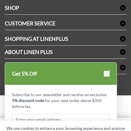
facebook
Instagram
LinkedIn
X
Pinterest
SHOP
Bath Linen
CUSTOMER SERVICE
Amenities & Guest Room Supplies
Delivery
Table Cloths & Napkins
SHOPPING AT LINENPLUS
FAQs
Janitorial Supplies
Price Match Policy
Refund & Return
ABOUT LINEN PLUS
Medical Supplies
Payment Options
Terms & Conditions
Dental Supplies
Corporate Profile
CONNECT
Sitemap
Industrial Safety Supplies
Privacy Policy
Get 5% Off
MDEL#
Reviews
Contact us
15409
Style Insider BLOG
Subscribe to our newsletter and receive an exclusive
5% discount code
for your next order above $350
before tax.
Copyright © Linen Plus inc. All rights reserved.
Quantity
We use cookies to enhance your browsing experience and analyze
ADD TO CART