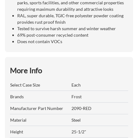
parks, sports facilities, and other commercial properties
requiring maximum durability and attractive looks
RAL, super durable, TGIC-free polyester powder coating
provides rust proof finish
Tested to survive harsh summer and winter weather
69% post-consumer recycled content
Does not contain VOCs
More Info
Select Case Size
Each
Brands
Frost
Manufacturer Part Number
2090-RED
Material
Steel
Height
25-1/2"