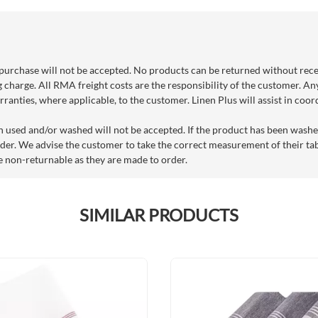
purchase will not be accepted. No products can be returned without rec
g charge. All RMA freight costs are the responsibility of the customer. An
ranties, where applicable, to the customer. Linen Plus will assist in coo
n used and/or washed will not be accepted. If the product has been washe
der. We advise the customer to take the correct measurement of their tabl
e non-returnable as they are made to order.
SIMILAR PRODUCTS