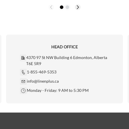
HEAD OFFICE
4370 97 St NW Building 6 Edmonton, Alberta
T6E 5R9
1-855-469-5353
info@linenplus.ca
Monday - Friday: 9 AM to 5:30 PM