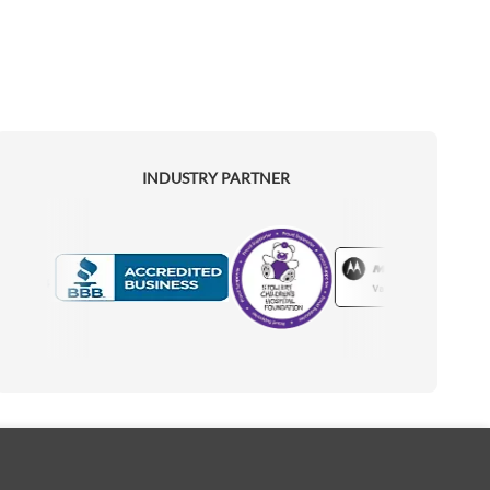
INDUSTRY PARTNER
Motorola
Accredited Manufacturer