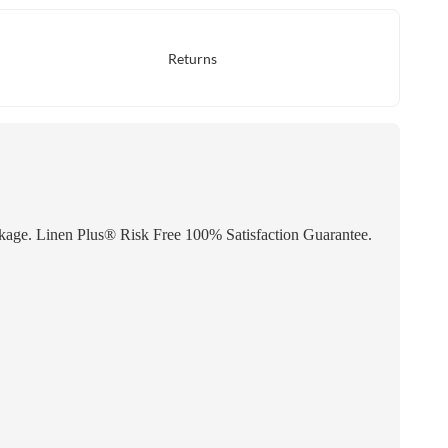
Returns
inkage. Linen Plus® Risk Free 100% Satisfaction Guarantee.