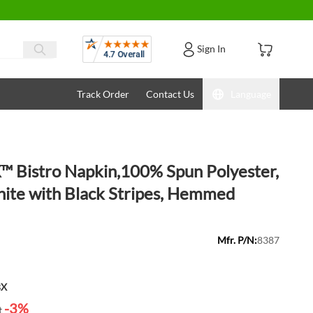
Reviews
Sign In
Track Order
Contact Us
Language
 Bistro Napkin,100% Spun Polyester,
ite with Black Stripes, Hemmed
Mfr. P/N:
8387
BX
-3%
t