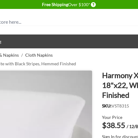
Delivery conditions
Free Shipping
Over $100*
g
 & Napkins
/
Cloth Napkins
te with Black Stripes, Hemmed Finished
Harmony X™
18"x22, Wh
Finished
SKU:
VST8315
Your Price
$38.55
/ 12/
Sign In
for discoun