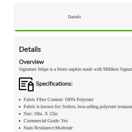
Details
Details
Overview
Signature Stripe is a bistro napkin made with Milliken Sign
Specifications:
Fabric Fiber Content: 100% Polyester
Fabric is known for: Softest, best-selling polyester restaur
Size: 18in. X 22in.
Commercial Grade: Yes
Stain Resistance:Moderate