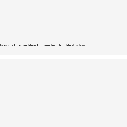
y non-chlorine bleach if needed. Tumble dry low.