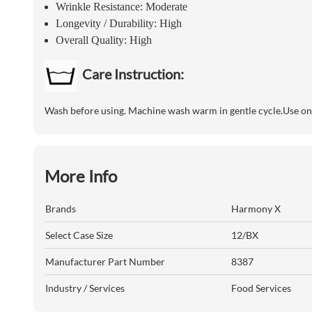
Wrinkle Resistance: Moderate
Longevity / Durability: High
Overall Quality: High
Care Instruction:
Wash before using. Machine wash warm in gentle cycle.Use onl
More Info
Brands
Harmony X
Select Case Size
12/BX
Manufacturer Part Number
8387
Industry / Services
Food Services