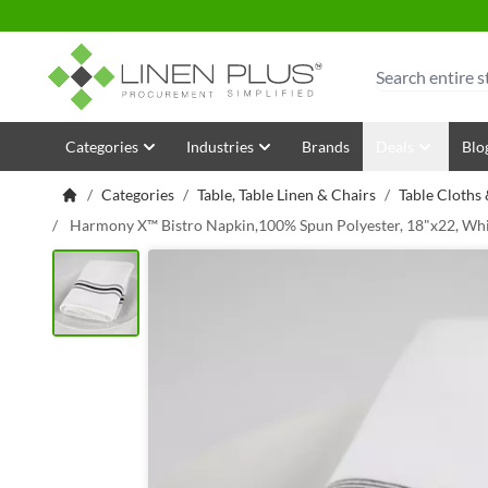
Skip to Content
Search
Categories
Industries
Brands
Deals
Blo
/
Categories
/
Table, Table Linen & Chairs
/
Table Cloths
/
Harmony X™ Bistro Napkin,100% Spun Polyester, 18"x22, Whi