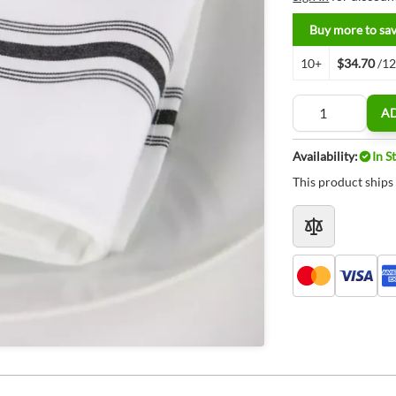
Buy more to sa
10+
$34.70
/1
Quantity
A
Availability:
In S
This product ships