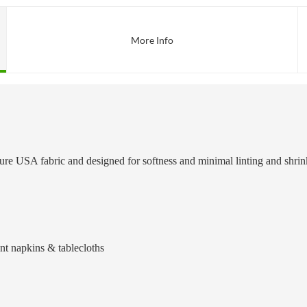
More Info
ature USA fabric and designed for softness and minimal linting and shr
ant napkins & tablecloths