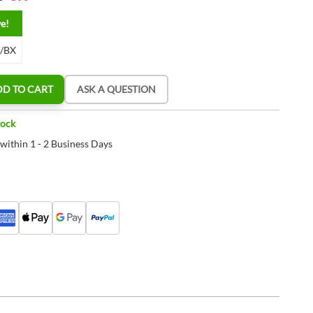
ve!
2/BX
DD TO CART
ASK A QUESTION
tock
 within 1 - 2 Business Days