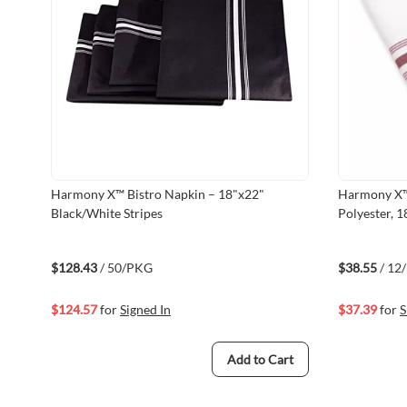
Harmony X™ Bistro Napkin – 18"x22"
Harmony X™
Black/White Stripes
Polyester, 
Stripes, He
$128.43
/ 50/PKG
$38.55
/ 12
$124.57
for
Signed In
$37.39
for
S
Add to Cart