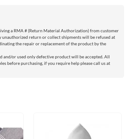
eiving a RMA # (Return Material Authorization) from customer
y unauthorized return or collect shipments will be refused at
rdinating the repair or replacement of the product by the
d and/or used only defective product will be accepted. All
es before purchasing, if you require help please call us at