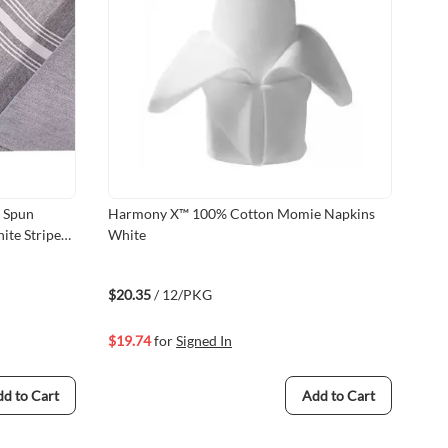
Harmony X™ 100% Cotton Momie Napkins
Mil
ite Stripes,
White
Fr
Fr
$20.35
/ 12/PKG
$19.74
for
Signed In
26
C
d to Cart
Add to Cart