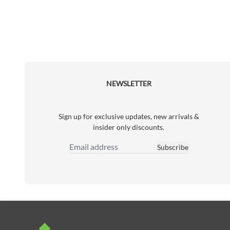
NEWSLETTER
Sign up for exclusive updates, new arrivals &
insider only discounts.
Subscribe
Email Address