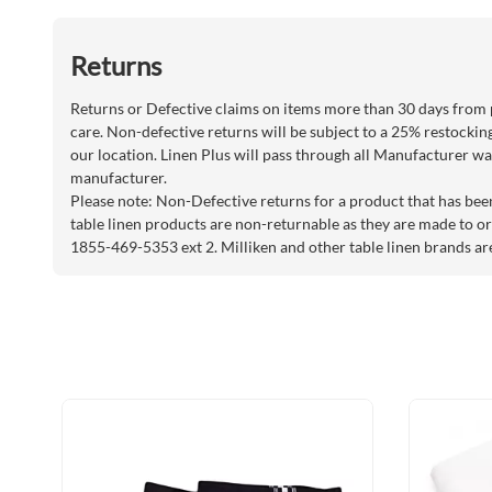
Returns
Returns or Defective claims on items more than 30 days from 
care. Non-defective returns will be subject to a 25% restockin
our location. Linen Plus will pass through all Manufacturer war
manufacturer.
Please note: Non-Defective returns for a product that has bee
table linen products are non-returnable as they are made to or
1855-469-5353 ext 2. Milliken and other table linen brands ar