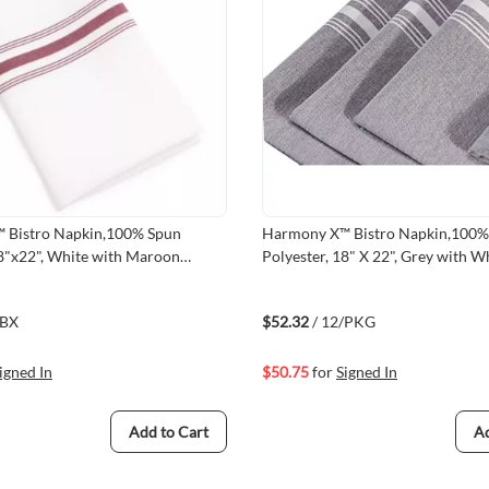
 Bistro Napkin,100% Spun
Harmony X™ Bistro Napkin,100% Spun
18"x22", White with Maroon
Polyester, 18" X 22", Grey with Wh
mmed Finished
Hemmed Finished
/BX
$52.32
/ 12/PKG
igned In
$50.75
for
Signed In
Add to Cart
Ad