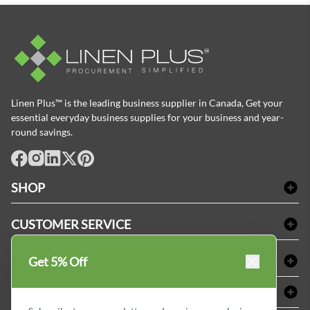
Linen Plus™ is the leading business supplier in Canada, Get your
essential everyday business supplies for your business and year-
round savings.
facebook
Instagram
LinkedIn
X
Pinterest
SHOP
Bath Linen
CUSTOMER SERVICE
Amenities & Guest Room Supplies
Delivery
Table Cloths & Napkins
SHOPPING AT LINENPLUS
Get 5% Off
FAQs
Janitorial Supplies
Price Match Policy
Refund & Return
ABOUT LINEN PLUS
Medical Supplies
Payment Options