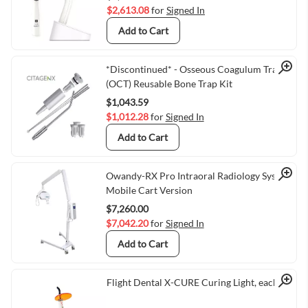
$2,613.08
for
Signed In
Add to Cart
Quick View
*Discontinued* - Osseous Coagulum Trap
(OCT) Reusable Bone Trap Kit
$1,043.59
$1,012.28
for
Signed In
Add to Cart
Quick View
Owandy-RX Pro Intraoral Radiology System,
Mobile Cart Version
$7,260.00
$7,042.20
for
Signed In
Add to Cart
Quick View
Flight Dental X-CURE Curing Light, each