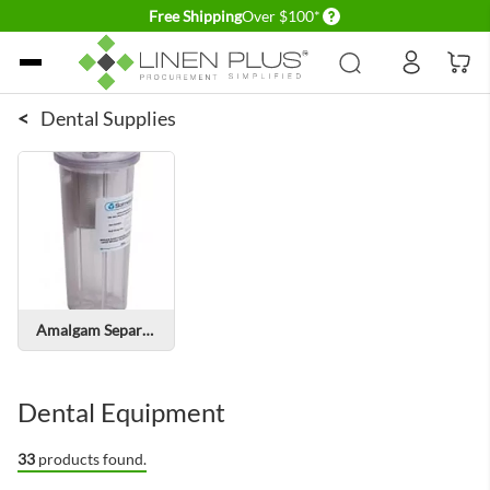
Delivery conditions
Free Shipping
Over $100*
Skip to Content
<
Dental Supplies
Amalgam Separators
Dental Equipment
33
products found.