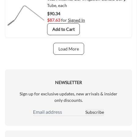
Quick View
Tube, each
$90.34
$87.63
for
Signed In
Add to Cart
Load More
Next Page
NEWSLETTER
Sign up for exclusive updates, new arrivals & insider
only discounts.
Subscribe
Email Address