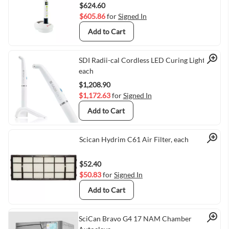
$624.60
$605.86
for
Signed In
Add to Cart
Quick View
SDI Radii-cal Cordless LED Curing Light,
each
$1,208.90
$1,172.63
for
Signed In
Add to Cart
Quick View
Scican Hydrim C61 Air Filter, each
$52.40
$50.83
for
Signed In
Add to Cart
SciCan Bravo G4 17 NAM Chamber