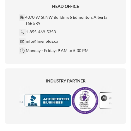
HEAD OFFICE
4370 97 St NW Building 6 Edmonton, Alberta
T6E 5R9
1-855-469-5353
info@linenplus.ca
Monday - Friday: 9 AM to 5:30 PM
INDUSTRY PARTNER
Motorola
Accredited Manufacturer