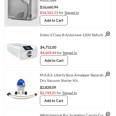
Quick View
Autoclave
$16,660.94
$16,161.11
for
Signed In
Add to Cart
Quick View
Enbio S Class B Autoclave 120V Refurbished
$4,752.00
$4,609.44
for
Signed In
Add to Cart
Quick View
M.A.R.S. Liberty Boss Amalgam Separator,
Dry Vacuum Starter Kit
$2,828.09
$2,743.25
for
Signed In
Add to Cart
W&H Internal Bur Irrigation Canula Coolant