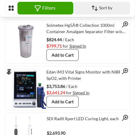
Filters
Sort by
View as
Quick View
Solmetex Hg5Â® Collection 1000ml
Container Amalgam Separator Filter w/o
Recycling Kit (VMSOLM-63010)
$824.44
/ Each
$799.71
for
Signed In
Add to Cart
Quick View
Edan iM3 Vital Signs Monitor with NIBP and
SpO2, with Printer
$3,753.86
/ Each
$3,641.24
for
Signed In
Add to Cart
Quick View
SDI RadII Xpert LED Curing Light, each
$2,693.90