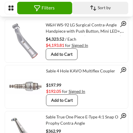
Filters
Sort by
View as
Quick View
W&H WS-92 LG Surgical Contra-Angle
Handpiece with Push Button, Mini LED+,
and Generator, 1:2.7 (VMWH-30042000)
$4,323.52
/ Each
$4,193.81
for
Signed In
Add to Cart
Quick View
Sable 4 Hole KAVO Multiflex Coupler
$197.99
$192.05
for
Signed In
Add to Cart
Quick View
Sable True One Piece E-Type 4:1 Snap On
Prophy Contra Angle
$362.99