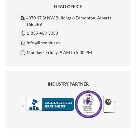
HEAD OFFICE
4370 97 St NW Building 6 Edmonton, Alberta
T6E 5R9
1-855-469-5353
info@linenplus.ca
Monday - Friday: 9 AM to 5:30 PM
INDUSTRY PARTNER
Motorola
Accredited Manufacturer