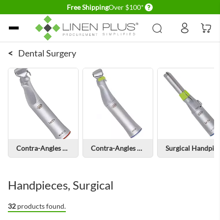
Delivery conditions
Free Shipping
Over $100*
Skip to Content
<
Dental Surgery
Contra-Angles with Light
Contra-Angles without Light
Surgical Handpieces with Light
Handpieces, Surgical
32
products found.