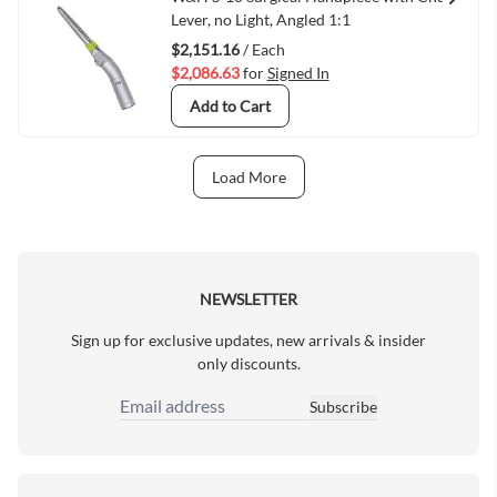
Quick View
Lever, no Light, Angled 1:1
$2,151.16
/ Each
$2,086.63
for
Signed In
Add to Cart
Load More
Next Page
NEWSLETTER
Sign up for exclusive updates, new arrivals & insider
only discounts.
Subscribe
Email Address