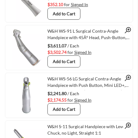
$352.10
for
Signed In
Add to Cart
Quick View
W&H WS-91 L Surgical Contra-Angle
Handpiece with 45Â° Head, Push-Button,
Mini LED+, and W&H Connection, 1:2.7
$3,611.07
/ Each
(VMWH-30049000)
$3,502.74
for
Signed In
Add to Cart
Quick View
W&H WS-56 LG Surgical Contra-Angle
Handpiece with Push Button, Mini LED+,
and Generator, 1:1 (VMWH-30039000)
$2,241.80
/ Each
$2,174.55
for
Signed In
Add to Cart
Quick View
W&H S-11 Surgical Handpiece with Lever
Chuck, no Light, Straight 1:1