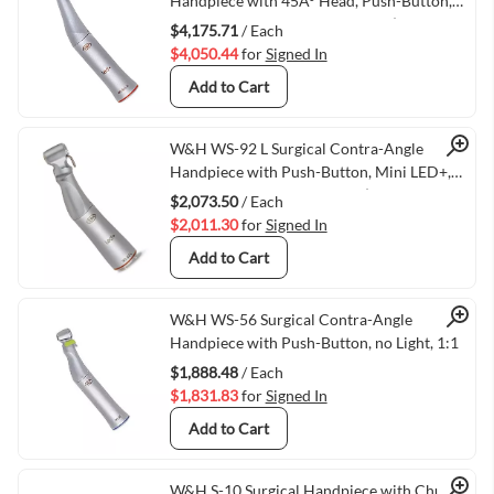
Quick View
Handpiece with 45Â° Head, Push-Button,
Mini LED+, and Generator, 1:2.7 (VMWH-
$4,175.71
/ Each
30048000)
$4,050.44
for
Signed In
Add to Cart
Quick View
W&H WS-92 L Surgical Contra-Angle
Handpiece with Push-Button, Mini LED+,
and W&H Connection, 1:2.7 (VMWH-
$2,073.50
/ Each
30043000)
$2,011.30
for
Signed In
Add to Cart
Quick View
W&H WS-56 Surgical Contra-Angle
Handpiece with Push-Button, no Light, 1:1
$1,888.48
/ Each
$1,831.83
for
Signed In
Add to Cart
W&H S-10 Surgical Handpiece with Chuck