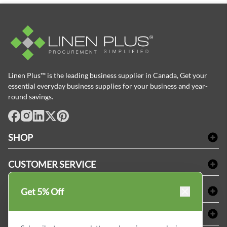
Linen Plus™ is the leading business supplier in Canada, Get your
essential everyday business supplies for your business and year-
round savings.
facebook
Instagram
LinkedIn
X
Pinterest
SHOP
Bath Linen
CUSTOMER SERVICE
Amenities & Guest Room Supplies
Delivery
Table Cloths & Napkins
SHOPPING AT LINENPLUS
Get 5% Off
FAQs
Janitorial Supplies
Price Match Policy
Refund & Return
ABOUT LINEN PLUS
Medical Supplies
Payment Options