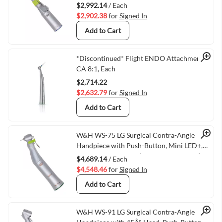
$2,992.14
/ Each
$2,902.38
for
Signed In
Add to Cart
Quick View
*Discontinued* Flight ENDO Attachment
CA 8:1, Each
$2,714.22
$2,632.79
for
Signed In
Add to Cart
Quick View
W&H WS-75 LG Surgical Contra-Angle
Handpiece with Push-Button, Mini LED+,
and Generator, 20:1 (VMWH-30032000)
$4,689.14
/ Each
$4,548.46
for
Signed In
Add to Cart
W&H WS-91 LG Surgical Contra-Angle