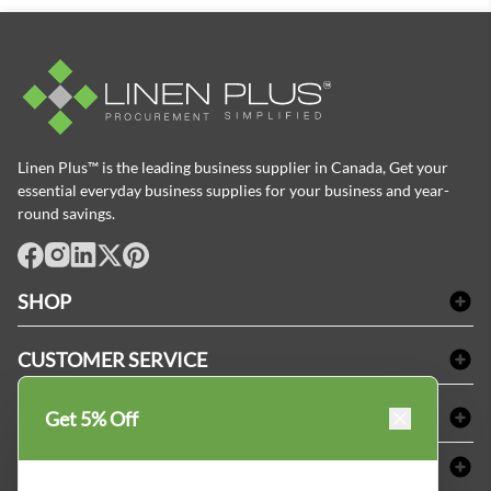
Linen Plus™ is the leading business supplier in Canada, Get your
essential everyday business supplies for your business and year-
round savings.
facebook
Instagram
LinkedIn
X
Pinterest
SHOP
Bath Linen
CUSTOMER SERVICE
Amenities & Guest Room Supplies
Delivery
Table Cloths & Napkins
SHOPPING AT LINENPLUS
Get 5% Off
FAQs
Janitorial Supplies
Price Match Policy
Refund & Return
ABOUT LINEN PLUS
Medical Supplies
Payment Options