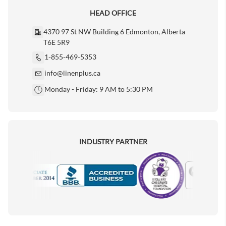
HEAD OFFICE
4370 97 St NW Building 6 Edmonton, Alberta
T6E 5R9
1-855-469-5353
info@linenplus.ca
Monday - Friday: 9 AM to 5:30 PM
INDUSTRY PARTNER
Motorola
Accredited Manufacturer