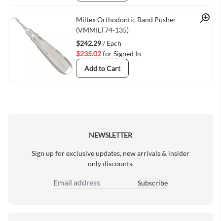
Quick View
Miltex Orthodontic Band Pusher
(VMMILT74-135)
$242.29
/ Each
$235.02
for
Signed In
Add to Cart
NEWSLETTER
Sign up for exclusive updates, new arrivals & insider
only discounts.
Subscribe
Email Address