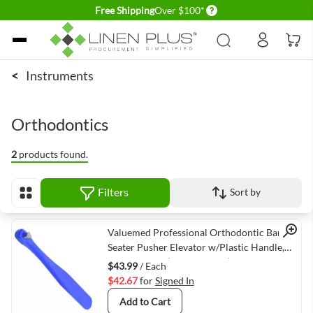
Delivery conditions
Free Shipping
Over $100*
Skip to Content
<
Instruments
Orthodontics
2
products found.
Filters
Sort by
View as
Quick View
Valuemed Professional Orthodontic Band
Seater Pusher Elevator w/Plastic Handle,
Autoclavable (VMVM-8643)
$43.99
/ Each
$42.67
for
Signed In
Add to Cart