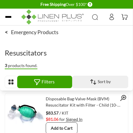
Delivery conditions
Free Shipping
Over $100*
Skip to Content
<
Emergency Products
Resuscitators
3
products found.
Filters
Sort by
View as
Quick View
Disposable Bag-Valve-Mask (BVM)
Resuscitator Kit with Filter - Child (10-
30kg/22-66lbs)
$83.57
/ KIT
$81.06
for
Signed In
Add to Cart