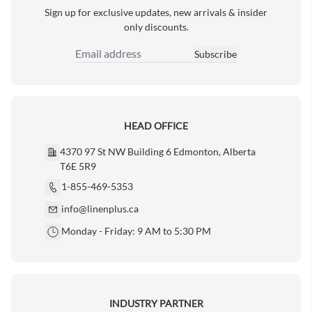
Sign up for exclusive updates, new arrivals & insider
only discounts.
Subscribe
Email Address
HEAD OFFICE
4370 97 St NW Building 6 Edmonton, Alberta
T6E 5R9
1-855-469-5353
info@linenplus.ca
Monday - Friday: 9 AM to 5:30 PM
INDUSTRY PARTNER