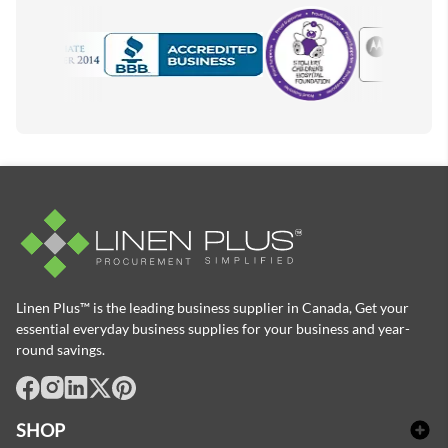
Motorola
Accredited Manufacturer
Linen Plus™ is the leading business supplier in Canada, Get your
essential everyday business supplies for your business and year-
round savings.
facebook
Instagram
LinkedIn
X
Pinterest
SHOP