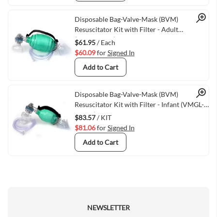
Quick View
Disposable Bag-Valve-Mask (BVM)
Resuscitator Kit with Filter - Adult
(30kg/66lbs+)
$61.95
/ Each
$60.09
for
Signed In
Add to Cart
Quick View
Disposable Bag-Valve-Mask (BVM)
Resuscitator Kit with Filter - Infant (VMGL-
4025F)
$83.57
/ KIT
$81.06
for
Signed In
Add to Cart
NEWSLETTER