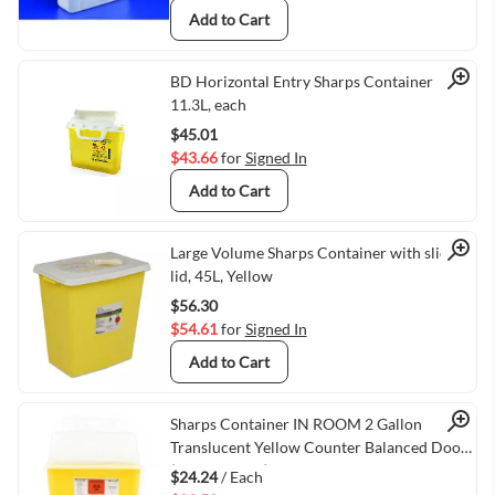
Add to Cart
Quick View
BD Horizontal Entry Sharps Container
11.3L, each
$45.01
$43.66
for
Signed In
Add to Cart
Quick View
Large Volume Sharps Container with sliding
lid, 45L, Yellow
$56.30
$54.61
for
Signed In
Add to Cart
Quick View
Sharps Container IN ROOM 2 Gallon
Translucent Yellow Counter Balanced Door
(VMTY8533Y)
$24.24
/ Each