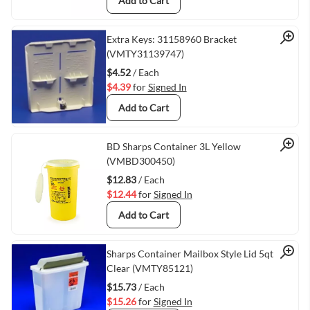
Add to Cart
Quick View
Extra Keys: 31158960 Bracket
(VMTY31139747)
$4.52
/ Each
$4.39
for
Signed In
Add to Cart
Quick View
BD Sharps Container 3L Yellow
(VMBD300450)
$12.83
/ Each
$12.44
for
Signed In
Add to Cart
Quick View
Sharps Container Mailbox Style Lid 5qt
Clear (VMTY85121)
$15.73
/ Each
$15.26
for
Signed In