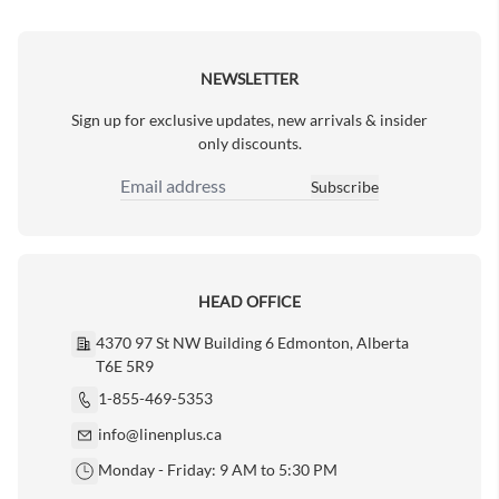
Next Page
NEWSLETTER
Sign up for exclusive updates, new arrivals & insider
only discounts.
Subscribe
Email Address
HEAD OFFICE
4370 97 St NW Building 6 Edmonton, Alberta
T6E 5R9
1-855-469-5353
info@linenplus.ca
Monday - Friday: 9 AM to 5:30 PM