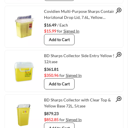
Quick View
Covidien Multi-Purpose Sharps Container,
Horiztonal Drop Lid, 7.6L, Yellow
(VMTY8967Y)
$16.49
/ Each
$15.99
for
Signed In
Add to Cart
Quick View
BD Sharps Collector Side Entry Yellow 5.1L,
12/case
$361.81
$350.96
for
Signed In
Add to Cart
Quick View
BD Sharps Collector with Clear Top &
Yellow Base 72L, 5/case
$879.23
$852.85
for
Signed In