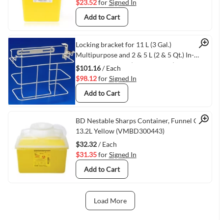
$23.52
for
Signed In
Add to Cart
Quick View
Locking bracket for 11 L (3 Gal.)
Multipurpose and 2 & 5 L (2 & 5 Qt.) In-
Room Containers (VMTY8528C)
$101.16
/ Each
$98.12
for
Signed In
Add to Cart
Quick View
BD Nestable Sharps Container, Funnel Cap,
13.2L Yellow (VMBD300443)
$32.32
/ Each
$31.35
for
Signed In
Add to Cart
Load More