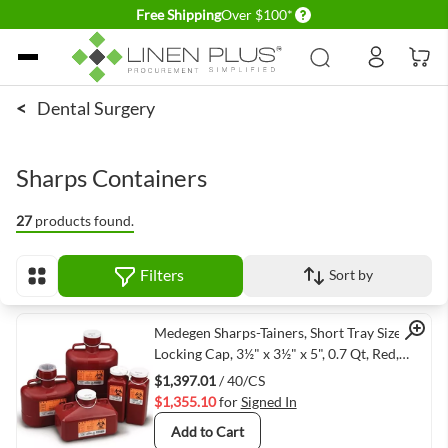
Delivery conditions
Free Shipping
Over $100*
Skip to Content
<
Dental Surgery
Sharps Containers
27
products found.
Filters
Sort by
View as
Quick View
Medegen Sharps-Tainers, Short Tray Size,
Locking Cap, 3½" x 3½" x 5", 0.7 Qt, Red,
Print Label: Biohazard, Biohazard Symbol,
$1,397.01
/ 40/CS
40/cs
$1,355.10
for
Signed In
Add to Cart