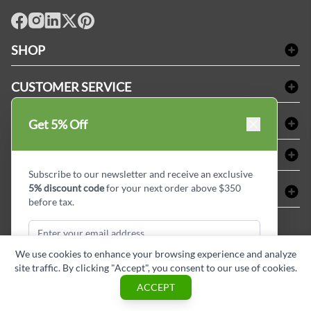
facebook
Instagram
LinkedIn
X
Pinterest
SHOP
Bath Linen
CUSTOMER SERVICE
Amenities & Guest Room Supplies
Delivery
Table Cloths & Napkins
SHOPPING AT LINENPLUS
Get 5% Off
FAQs
Janitorial Supplies
Price Match Policy
Refund & Return
ABOUT LINEN PLUS
Medical Supplies
Payment Options
Terms & Conditions
Subscribe to our newsletter and receive an exclusive
Dental Supplies
Corporate Profile
5% discount code
for your next order above $350
CONNECT
Sitemap
Industrial Safety Supplies
Privacy Policy
before tax.
MDEL#
Reviews
Contact us
15409
Style Insider BLOG
We use cookies to enhance your browsing experience and analyze
site traffic. By clicking "Accept", you consent to our use of cookies.
Subscribe & Get Discount
ACCEPT
Copyright © Linen Plus inc. All rights reserved.