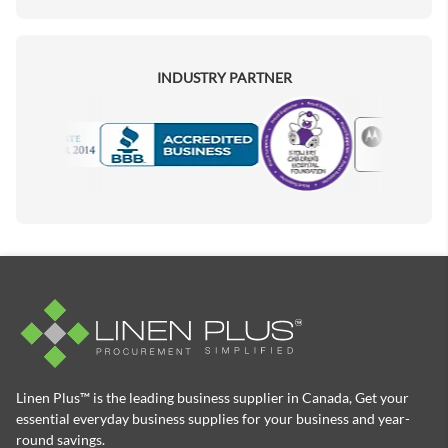
INDUSTRY PARTNER
Motorola
Accredited Manufacturer
Linen Plus™ is the leading business supplier in Canada, Get your
essential everyday business supplies for your business and year-
round savings.