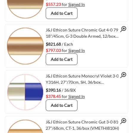
$557.23
for
Signed In
Add to Cart
Quick View
J&J Ethicon Suture Chromic Gut 4-0 793G,
18"/45cm, G-3 Double Armed, 12/box
(VMETHI793G)
$821.68
/ Each
$797.03
for
Signed In
Add to Cart
Quick View
J&J Ethicon Suture Monocryl Violet 3-0
Y316H, 27"/70cm, SH, 36/box
(VMETHIY316H)
$390.16
/ 36/BX
$378.45
for
Signed In
Add to Cart
Quick View
J&J Ethicon Suture Chromic Gut 3-0 810H,
27"/68cm, CT-1, 36/box (VMETHI810H)