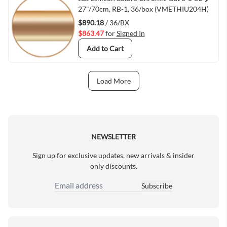
Quick View
27"/70cm, RB-1, 36/box (VMETHIU204H)
$890.18
/ 36/BX
$863.47
for
Signed In
Add to Cart
Load More
Next Page
NEWSLETTER
Sign up for exclusive updates, new arrivals & insider
only discounts.
Subscribe
Email Address