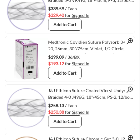
Quick View
Braided 5-0 VR493, 18"/45cm, P-3, 12/box
(VMETHIVR493)
$339.59
/ Each
$329.40
for
Signed In
Add to Cart
Quick View
Medtronic Covidien Suture Polysorb 3-0 V-
20, 26mm, 30"/75cm, Violet, 1/2 Circle,
Taper Point, 36/bx (VMTYGLS122)
$199.09
/ 36/BX
$193.12
for
Signed In
Add to Cart
Quick View
J&J Ethicon Suture Coated Vicryl Undyed
Braided 4-0 J496G, 18"/45cm, PS-2, 12/box
(VMETHIJ496G)
$258.13
/ Each
$250.38
for
Signed In
Add to Cart
J&J Ethicon Suture Chromic Gut 3-0 U204H,