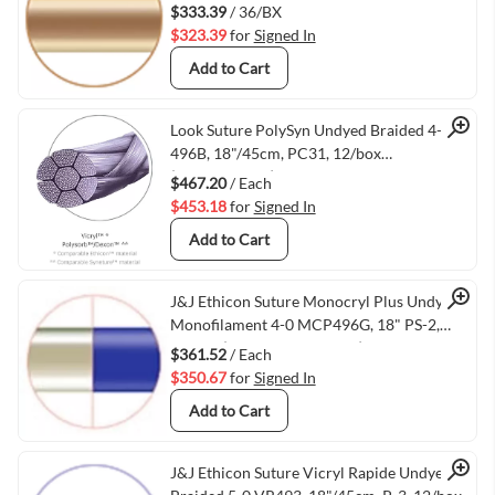
$333.39
/ 36/BX
$323.39
for
Signed In
Add to Cart
Quick View
Look Suture PolySyn Undyed Braided 4-0
496B, 18"/45cm, PC31, 12/box
(VMANG496B)
$467.20
/ Each
$453.18
for
Signed In
Add to Cart
Quick View
J&J Ethicon Suture Monocryl Plus Undyed
Monofilament 4-0 MCP496G, 18" PS-2,
12/box (VMETHIMCP496G)
$361.52
/ Each
$350.67
for
Signed In
Add to Cart
J&J Ethicon Suture Vicryl Rapide Undyed