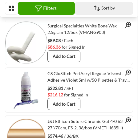
Filters
Sort by
View as
Quick View
Surgical Specialties White Bone Wax
2.5gram 12/box (VMANG903)
$89.03
/ Each
$86.36
for
Signed In
Add to Cart
Quick View
GS GluStitch PeriAcryl Regular Viscosity
Adhesive Violet 5ml w/50 Pipettes & Tray
(PERIREG)
$222.81
/ SET
$216.12
for
Signed In
Add to Cart
Quick View
J&J Ethicon Suture Chromic Gut 4-0 635H,
27"/70cm, FS-2, 36/box (VMETHI635H)
$574.46
/ 36/BX