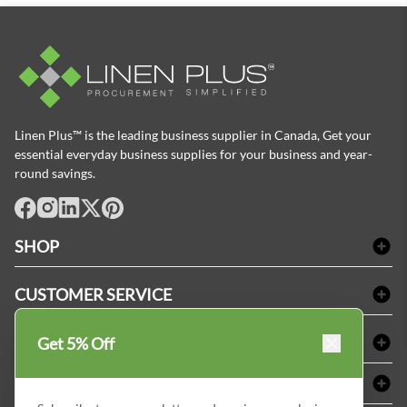
Linen Plus™ is the leading business supplier in Canada, Get your
essential everyday business supplies for your business and year-
round savings.
facebook
Instagram
LinkedIn
X
Pinterest
SHOP
Bath Linen
CUSTOMER SERVICE
Amenities & Guest Room Supplies
Delivery
Table Cloths & Napkins
SHOPPING AT LINENPLUS
Get 5% Off
FAQs
Janitorial Supplies
Price Match Policy
Refund & Return
ABOUT LINEN PLUS
Medical Supplies
Payment Options