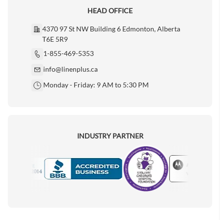
HEAD OFFICE
4370 97 St NW Building 6 Edmonton, Alberta
T6E 5R9
1-855-469-5353
info@linenplus.ca
Monday - Friday: 9 AM to 5:30 PM
INDUSTRY PARTNER
Motorola
Accredited Manufacturer