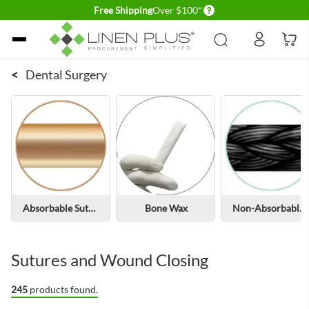
Delivery conditions
Free Shipping
Over $100*
Skip to Content
<
Dental Surgery
Absorbable Sutures
Bone Wax
Non-Absorbable Sutures
Sutures and Wound Closing
245
products found.