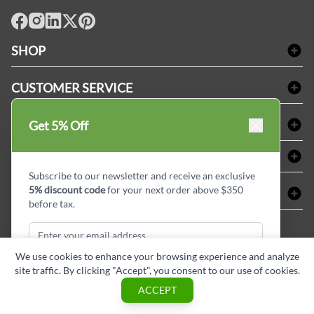
facebook
Instagram
LinkedIn
X
Pinterest
SHOP
Bath Linen
CUSTOMER SERVICE
Amenities & Guest Room Supplies
Delivery
Table Cloths & Napkins
SHOPPING AT LINENPLUS
Get 5% Off
FAQs
Janitorial Supplies
Price Match Policy
Refund & Return
ABOUT LINEN PLUS
Medical Supplies
Payment Options
Terms & Conditions
Subscribe to our newsletter and receive an exclusive
Dental Supplies
Corporate Profile
5% discount code
for your next order above $350
CONNECT
Sitemap
Industrial Safety Supplies
Privacy Policy
before tax.
MDEL#
Reviews
Contact us
15409
Style Insider BLOG
We use cookies to enhance your browsing experience and analyze
site traffic. By clicking "Accept", you consent to our use of cookies.
Subscribe & Get Discount
ACCEPT
Copyright © Linen Plus inc. All rights reserved.