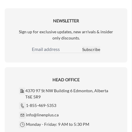
Next Page
NEWSLETTER
Sign up for exclusive updates, new arrivals & insider
only discounts.
Subscribe
Email Address
HEAD OFFICE
4370 97 St NW Building 6 Edmonton, Alberta
T6E 5R9
1-855-469-5353
info@linenplus.ca
Monday - Friday: 9 AM to 5:30 PM