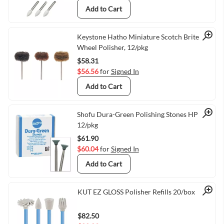
Add to Cart
Quick View
Keystone Hatho Miniature Scotch Brite
Wheel Polisher, 12/pkg
$58.31
$56.56
for
Signed In
Add to Cart
Quick View
Shofu Dura-Green Polishing Stones HP IC5
12/pkg
$61.90
$60.04
for
Signed In
Add to Cart
Quick View
KUT EZ GLOSS Polisher Refills 20/box
$82.50