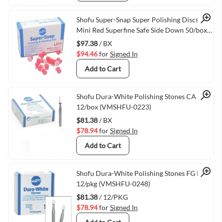
Quick View
Shofu Super-Snap Super Polishing Discs
Mini Red Superfine Safe Side Down 50/box
(VMSHFU-L521)
$97.38
/ BX
$94.46
for
Signed In
Add to Cart
Quick View
Shofu Dura-White Polishing Stones CA FL2
12/box (VMSHFU-0223)
$81.38
/ BX
$78.94
for
Signed In
Add to Cart
Quick View
Shofu Dura-White Polishing Stones FG RD2
12/pkg (VMSHFU-0248)
$81.38
/ 12/PKG
$78.94
for
Signed In