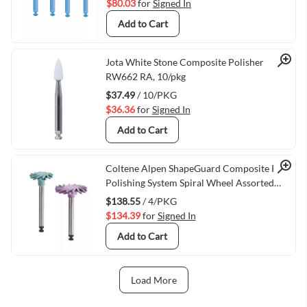
$80.03
for
Signed In
Add to Cart
Quick View
Jota White Stone Composite Polisher
RW662 RA, 10/pkg
$37.49
/ 10/PKG
$36.36
for
Signed In
Add to Cart
Quick View
Coltene Alpen ShapeGuard Composite Plus
Polishing System Spiral Wheel Assorted
Pack RA/204, 4/pkg
$138.55
/ 4/PKG
$134.39
for
Signed In
Add to Cart
Load More