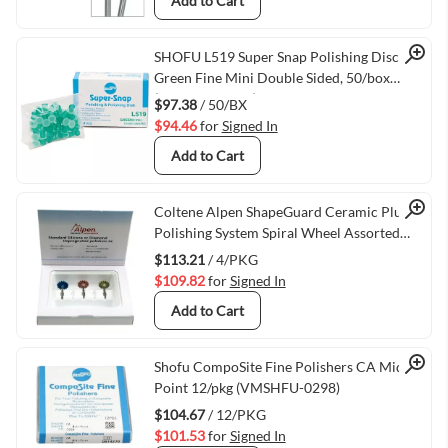
Add to Cart
Quick View
SHOFU L519 Super Snap Polishing Discs
Green Fine Mini Double Sided, 50/box
(VMSHFU-L519)
$97.38
/ 50/BX
$94.46
for
Signed In
Add to Cart
Quick View
Coltene Alpen ShapeGuard Ceramic Plus
Polishing System Spiral Wheel Assorted
Pack RA/204, 4/pkg
$113.21
/ 4/PKG
$109.82
for
Signed In
Add to Cart
Quick View
Shofu CompoSite Fine Polishers CA Midi-
Point 12/pkg (VMSHFU-0298)
$104.67
/ 12/PKG
$101.53
for
Signed In