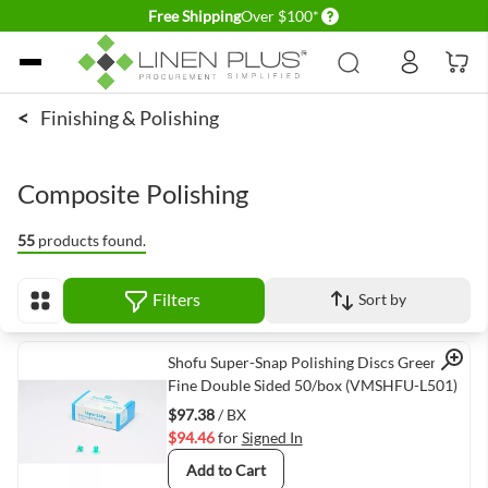
Delivery conditions
Free Shipping
Over $100*
Skip to Content
<
Finishing & Polishing
Composite Polishing
55
products found.
Filters
Sort by
View as
Quick View
Shofu Super-Snap Polishing Discs Green
Fine Double Sided 50/box (VMSHFU-L501)
$97.38
/ BX
$94.46
for
Signed In
Add to Cart