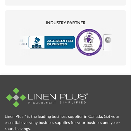
INDUSTRY PARTNER
Motorola
Accredited Manufacturer
Linen Plus™ is the leading business supplier in Canada, Get your
essential everyday business supplies for your business and year-
round savings.