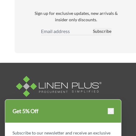
Sign up for exclusive updates, new arrivals &
insider only discounts.
Subscribe
Email Address
Linen Plus™ is the leading business supplier in
Get 5% Off
Canada, Get your essential everyday business
supplies for your business and year-round
savings.
Subscribe to our newsletter and receive an exclusive