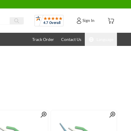
Reviews
Sign In
Track Order
Contact Us
Language
Quick View
Quick View