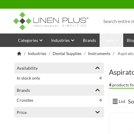
Skip to Content
Search
Categories
Industries
Brands
Deals
Blo
/
Industries
/
Dental Supplies
/
Instruments
/
Aspirato
Shopping Options
Availability
Aspirat
items
In stock only
4
4
products fo
Brands
items
Crosstex
4
So
List
View as
Price