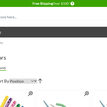
Delivery conditions
Free Shipping
Over $100*
g
rs
ors
und.
rt By
Quick View
Quick View