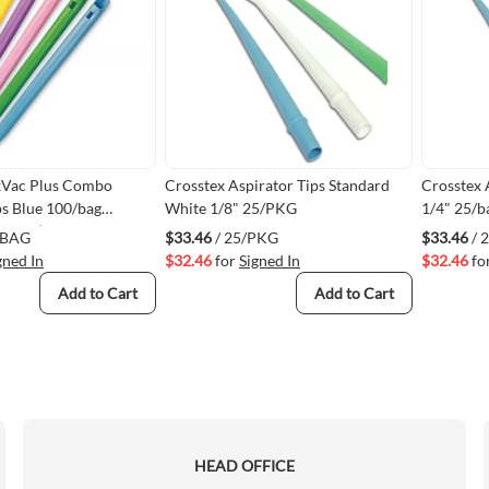
xVac Plus Combo
Crosstex Aspirator Tips Standard
Crosstex 
ps Blue 100/bag
White 1/8" 25/PKG
1/4" 25/b
MVBL)
/BAG
$33.46
/ 25/PKG
$33.46
/ 
gned In
$32.46
for
Signed In
$32.46
fo
Add to Cart
Add to Cart
HEAD OFFICE