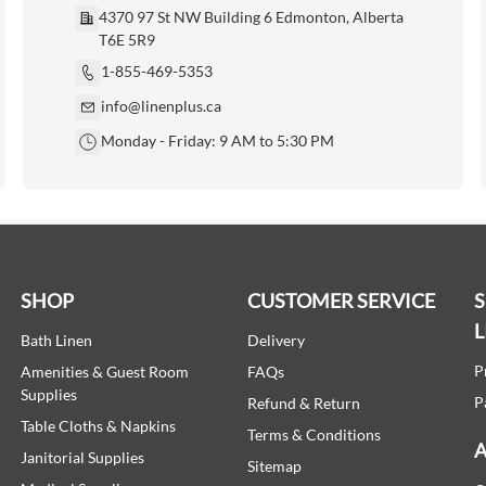
4370 97 St NW Building 6 Edmonton, Alberta
T6E 5R9
1-855-469-5353
info@linenplus.ca
Monday - Friday: 9 AM to 5:30 PM
SHOP
CUSTOMER SERVICE
L
Bath Linen
Delivery
P
Amenities & Guest Room
FAQs
Supplies
P
Refund & Return
Table Cloths & Napkins
Terms & Conditions
A
Janitorial Supplies
Sitemap