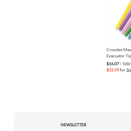
Crosstex Ma
Evacuator Ti
(VM108-ZET
$16.07
/ 100
$15.59
for
Si
NEWSLETTER