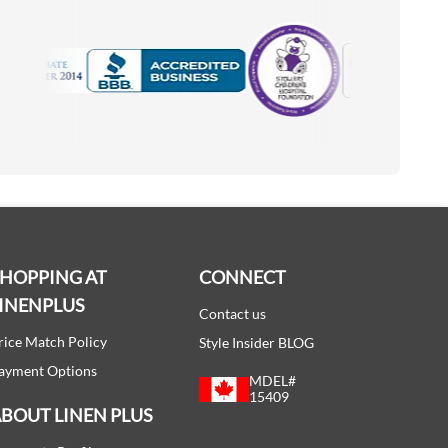
Motorola
Accredited Manufacturer
SHOPPING AT
CONNECT
INENPLUS
Contact us
rice Match Policy
Style Insider BLOG
ayment Options
MDEL#
15409
BOUT LINEN PLUS