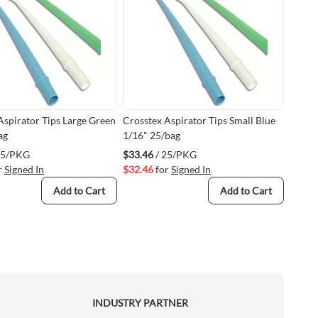
Aspirator Tips Large Green
Crosstex Aspirator Tips Small Blue
ag
1/16" 25/bag
25/PKG
$33.46
/ 25/PKG
r
Signed In
$32.46
for
Signed In
Add to Cart
Add to Cart
INDUSTRY PARTNER