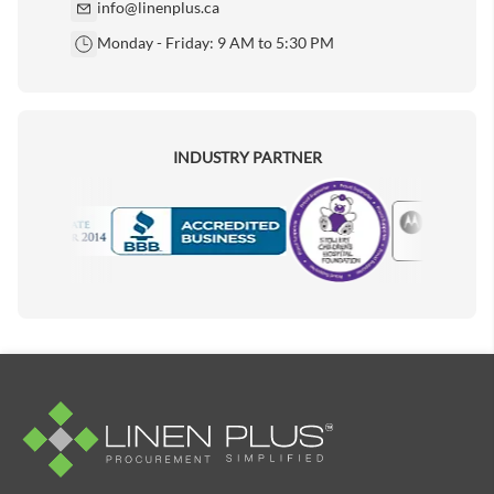
info@linenplus.ca
Monday - Friday: 9 AM to 5:30 PM
INDUSTRY PARTNER
Motorola
Accredited Manufacturer