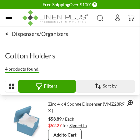
Delivery conditions
Free Shipping
Over $100*
Skip to Content
<
Dispensers/Organizers
Cotton Holders
4
products found.
Filters
Sort by
View as
Quick View
Zirc 4 x 4 Sponge Dispenser (VMZ28R975B-
X )
$53.89
/ Each
$52.27
for
Signed In
Add to Cart