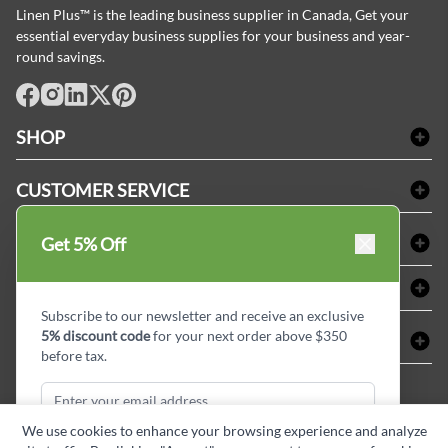
Linen Plus™ is the leading business supplier in Canada, Get your
essential everyday business supplies for your business and year-
round savings.
facebook
Instagram
LinkedIn
X
Pinterest
SHOP
Bath Linen
CUSTOMER SERVICE
Amenities & Guest Room Supplies
Delivery
Table Cloths & Napkins
SHOPPING AT LINENPLUS
Get 5% Off
FAQs
Janitorial Supplies
Price Match Policy
Refund & Return
ABOUT LINEN PLUS
Medical Supplies
Payment Options
Terms & Conditions
Subscribe to our newsletter and receive an exclusive
Dental Supplies
Corporate Profile
5% discount code
for your next order above $350
CONNECT
Sitemap
Industrial Safety Supplies
Privacy Policy
before tax.
MDEL#
Reviews
Contact us
15409
Style Insider BLOG
We use cookies to enhance your browsing experience and analyze