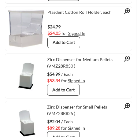
Quick View
Plasdent Cotton Roll Holder, each
$24.79
$24.05
for
Signed In
Add to Cart
Quick View
Zirc Dispenser for Medium Pellets
(VMZ28R850 )
$54.99
/ Each
$53.34
for
Signed In
Add to Cart
Quick View
Zirc Dispenser for Small Pellets
(VMZ28R825 )
$92.04
/ Each
$89.28
for
Signed In