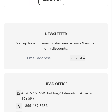
Add to Cart
NEWSLETTER
Sign up for exclusive updates, new arrivals & insider
only discounts.
Subscribe
Email Address
HEAD OFFICE
4370 97 St NW Building 6 Edmonton, Alberta
T6E 5R9
1-855-469-5353