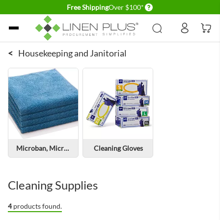
Delivery conditions
Free Shipping
Over $100*
Skip to Content
<
Housekeeping and Janitorial
Microban, Microfiber cleaning cloths
Cleaning Gloves
Cleaning Supplies
4
products found.