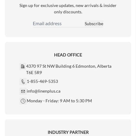
Sign up for exclusive updates, new arrivals & insider
only discounts.
Subscribe
Email Address
HEAD OFFICE
4370 97 St NW Building 6 Edmonton, Alberta
T6E 5R9
1-855-469-5353
info@linenplus.ca
Monday - Friday: 9 AM to 5:30 PM
INDUSTRY PARTNER