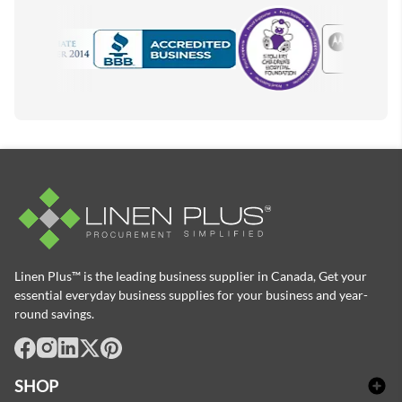
Motorola
Accredited Manufacturer
Linen Plus™ is the leading business supplier in Canada, Get your
essential everyday business supplies for your business and year-
round savings.
facebook
Instagram
LinkedIn
X
Pinterest
SHOP