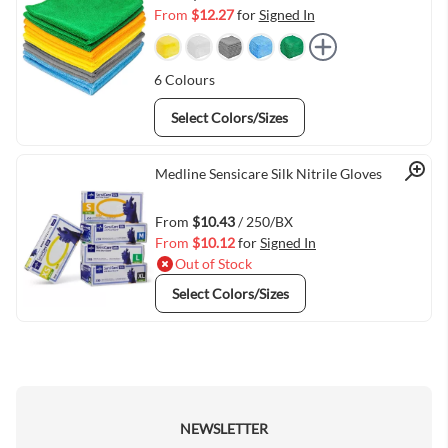
From
$12.27
for
Signed In
6
Colours
Select Colors/Sizes
Quick View
Medline Sensicare Silk Nitrile Gloves
From
$10.43
/ 250/BX
From
$10.12
for
Signed In
Out of Stock
Select Colors/Sizes
NEWSLETTER