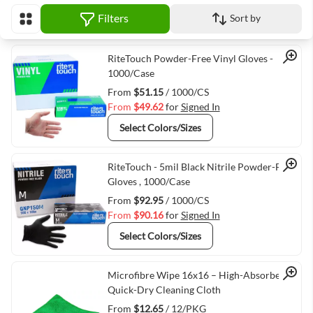
Filters
Sort by
View as
Quick View
RiteTouch Powder-Free Vinyl Gloves -
1000/Case
From
$51.15
/ 1000/CS
From
$49.62
for
Signed In
Select Colors/Sizes
Quick View
RiteTouch - 5mil Black Nitrile Powder-Free
Gloves , 1000/Case
From
$92.95
/ 1000/CS
From
$90.16
for
Signed In
Select Colors/Sizes
Quick View
Microfibre Wipe 16x16 – High-Absorbency,
Quick-Dry Cleaning Cloth
From
$12.65
/ 12/PKG