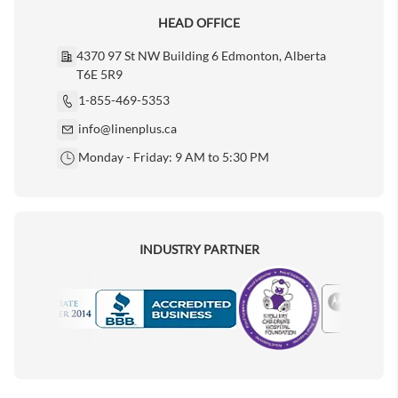
HEAD OFFICE
4370 97 St NW Building 6 Edmonton, Alberta
T6E 5R9
1-855-469-5353
info@linenplus.ca
Monday - Friday: 9 AM to 5:30 PM
INDUSTRY PARTNER
Motorola
Accredited Manufacturer