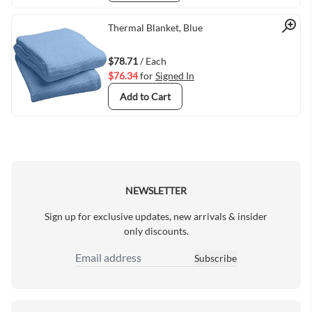
Quick View
Thermal Blanket, Blue
$78.71
/ Each
$76.34
for
Signed In
Add to Cart
NEWSLETTER
Sign up for exclusive updates, new arrivals & insider
only discounts.
Subscribe
Email Address