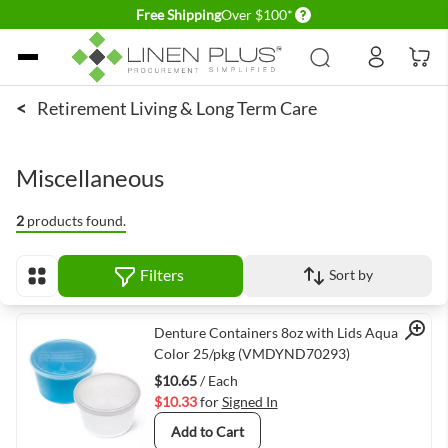
Delivery conditions
Free Shipping
Over $100*
Skip to Content
<
Retirement Living & Long Term Care
Miscellaneous
2
products found.
Filters
Sort by
View as
Quick View
Denture Containers 8oz with Lids Aqua
Color 25/pkg (VMDYND70293)
$10.65
/ Each
$10.33
for
Signed In
Add to Cart