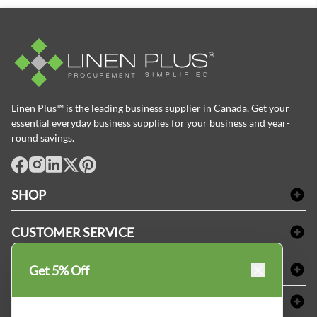
Linen Plus™ is the leading business supplier in Canada, Get your
essential everyday business supplies for your business and year-
round savings.
facebook
Instagram
LinkedIn
X
Pinterest
SHOP
Bath Linen
CUSTOMER SERVICE
Amenities & Guest Room Supplies
Delivery
Table Cloths & Napkins
SHOPPING AT LINENPLUS
Get 5% Off
FAQs
Janitorial Supplies
Price Match Policy
Refund & Return
ABOUT LINEN PLUS
Medical Supplies
Payment Options