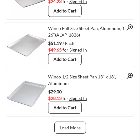
$24.23
for
Signed In
Add to Cart
Quick View
Winco Full Size Sheet Pan, Aluminum, 18" X
26"(ALXP-1826)
$51.19
/ Each
$49.65
for
Signed In
Add to Cart
Quick View
Winco 1/2 Size Sheet Pan 13" x 18",
Aluminum
$29.00
$28.13
for
Signed In
Add to Cart
Load More