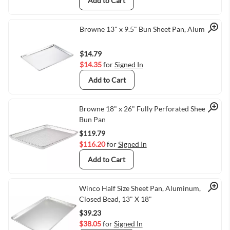
Add to Cart
Quick View
Browne 13" x 9.5" Bun Sheet Pan, Aluminum
$14.79
$14.35
for
Signed In
Add to Cart
Quick View
Browne 18" x 26" Fully Perforated Sheet /
Bun Pan
$119.79
$116.20
for
Signed In
Add to Cart
Quick View
Winco Half Size Sheet Pan, Aluminum,
Closed Bead, 13" X 18"
$39.23
$38.05
for
Signed In