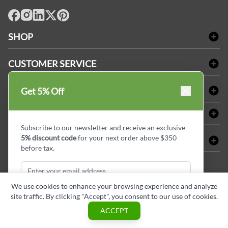
facebook
Instagram
LinkedIn
X
Pinterest
SHOP
Bath Linen
CUSTOMER SERVICE
Amenities & Guest Room Supplies
Delivery
Table Cloths & Napkins
SHOPPING AT LINENPLUS
Get 5% Off
FAQs
Janitorial Supplies
Price Match Policy
Refund & Return
ABOUT LINEN PLUS
Medical Supplies
Payment Options
Terms & Conditions
Subscribe to our newsletter and receive an exclusive
Dental Supplies
Corporate Profile
5% discount code
for your next order above $350
CONNECT
Sitemap
Industrial Safety Supplies
Privacy Policy
before tax.
MDEL#
Reviews
Contact us
15409
Style Insider BLOG
We use cookies to enhance your browsing experience and analyze
site traffic. By clicking "Accept", you consent to our use of cookies.
Subscribe & Get Discount
ACCEPT
Copyright © Linen Plus inc. All rights reserved.