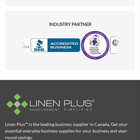
INDUSTRY PARTNER
Motorola
Accredited Manufacturer
Linen Plus™ is the leading business supplier in Canada, Get your
essential everyday business supplies for your business and year-
round savings.