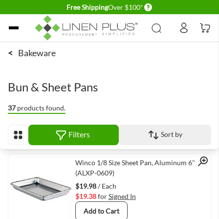
Delivery conditions
Free Shipping
Over $100*
Skip to Content
<
Bakeware
Bun & Sheet Pans
37
products found.
Filters
Sort by
View as
Quick View
Winco 1/8 Size Sheet Pan, Aluminum 6" x 9"
(ALXP-0609)
$19.98
/ Each
$19.38
for
Signed In
Add to Cart