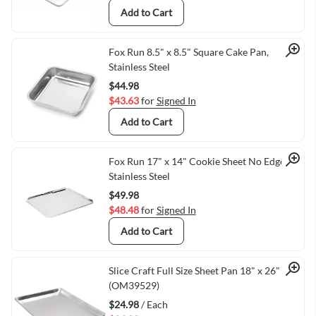
Add to Cart
Quick View
Fox Run 8.5" x 8.5" Square Cake Pan,
Stainless Steel
$44.98
$43.63
for
Signed In
Add to Cart
Quick View
Fox Run 17" x 14" Cookie Sheet No Edge,
Stainless Steel
$49.98
$48.48
for
Signed In
Add to Cart
Quick View
Slice Craft Full Size Sheet Pan 18" x 26"
(OM39529)
$24.98
/ Each