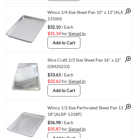
Quick View
Winco 1/4 Size Sheet Pan 10" x 13"(ALXP-
1310H)
$32.10
/ Each
$31.14
for
Signed In
Add to Cart
Quick View
Slice Craft 2/3 Size Sheet Pan 16" x 22"
(OM20233)
$33.63
/ Each
$32.62
for
Signed In
Add to Cart
Quick View
Winco 1/2 Size Perforated Sheet Pan 13" X
18"(ALXP-1318P)
$36.98
/ Each
$35.87
for
Signed In