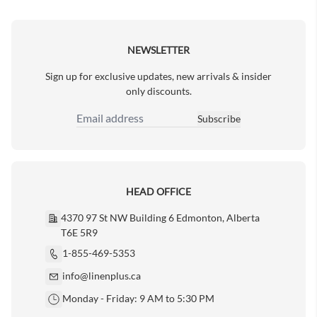
Next Page
NEWSLETTER
Sign up for exclusive updates, new arrivals & insider
only discounts.
Subscribe
Email Address
HEAD OFFICE
4370 97 St NW Building 6 Edmonton, Alberta
T6E 5R9
1-855-469-5353
info@linenplus.ca
Monday - Friday: 9 AM to 5:30 PM