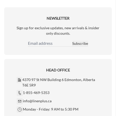
Next Page
NEWSLETTER
Sign up for exclusive updates, new arrivals & insider
only discounts.
Subscribe
Email Address
HEAD OFFICE
4370 97 St NW Building 6 Edmonton, Alberta
T6E 5R9
1-855-469-5353
info@linenplus.ca
Monday - Friday: 9 AM to 5:30 PM