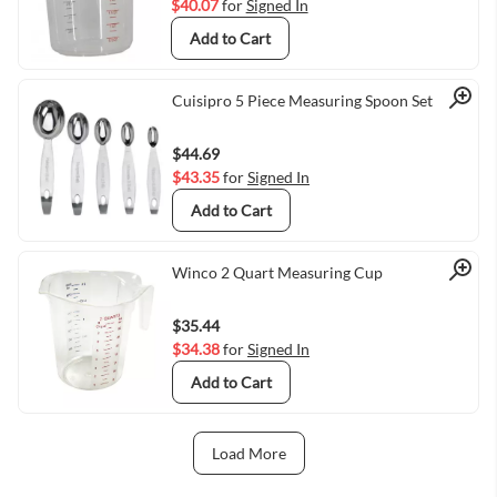
$40.07
for
Signed In
Add to Cart
Quick View
Cuisipro 5 Piece Measuring Spoon Set
$44.69
$43.35
for
Signed In
Add to Cart
Quick View
Winco 2 Quart Measuring Cup
$35.44
$34.38
for
Signed In
Add to Cart
Load More