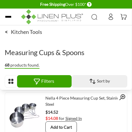
Delivery conditions
Free Shipping
Over $100*
Skip to Content
<
Kitchen Tools
Measuring Cups & Spoons
68
products found.
Filters
Sort by
View as
Quick View
Nella 4 Piece Measuring Cup Set, Stainless
Steel
$14.52
$14.08
for
Signed In
Add to Cart