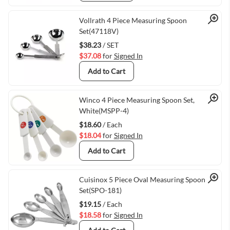
Quick View
Vollrath 4 Piece Measuring Spoon
Set(47118V)
$38.23
/ SET
$37.08
for
Signed In
Add to Cart
Quick View
Winco 4 Piece Measuring Spoon Set,
White(MSPP-4)
$18.60
/ Each
$18.04
for
Signed In
Add to Cart
Quick View
Cuisinox 5 Piece Oval Measuring Spoon
Set(SPO-181)
$19.15
/ Each
$18.58
for
Signed In