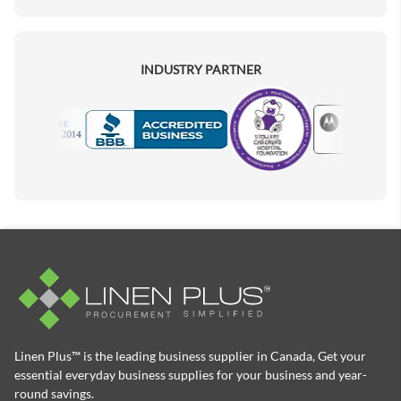
INDUSTRY PARTNER
Motorola
Accredited Manufacturer
Linen Plus™ is the leading business supplier in Canada, Get your
essential everyday business supplies for your business and year-
round savings.