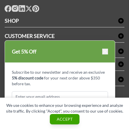
facebook
Instagram
LinkedIn
X
Pinterest
SHOP
Bath Linen
CUSTOMER SERVICE
Amenities & Guest Room Supplies
Delivery
Table Cloths & Napkins
SHOPPING AT LINENPLUS
Get 5% Off
FAQs
Janitorial Supplies
Price Match Policy
Refund & Return
ABOUT LINEN PLUS
Medical Supplies
Payment Options
Terms & Conditions
Subscribe to our newsletter and receive an exclusive
Dental Supplies
Corporate Profile
5% discount code
for your next order above $350
CONNECT
Sitemap
Industrial Safety Supplies
Privacy Policy
before tax.
MDEL#
Reviews
Contact us
15409
Style Insider BLOG
We use cookies to enhance your browsing experience and analyze
site traffic. By clicking "Accept", you consent to our use of cookies.
Subscribe & Get Discount
ACCEPT
Copyright © Linen Plus inc. All rights reserved.