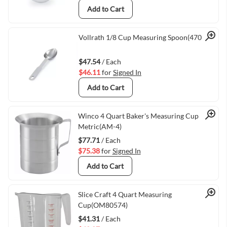
Add to Cart
Quick View
Vollrath 1/8 Cup Measuring Spoon(47055)
$47.54
/ Each
$46.11
for
Signed In
Add to Cart
Quick View
Winco 4 Quart Baker's Measuring Cup
Metric(AM-4)
$77.71
/ Each
$75.38
for
Signed In
Add to Cart
Quick View
Slice Craft 4 Quart Measuring
Cup(OM80574)
$41.31
/ Each