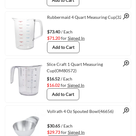
Add to Cart
Quick View
Rubbermaid 4 Quart Measuring Cup(3218)
$73.40
/ Each
$71.20
for
Signed In
Add to Cart
Quick View
Slice Craft 1 Quart Measuring
Cup(OM80572)
$16.52
/ Each
$16.02
for
Signed In
Add to Cart
Quick View
Vollrath 4 Oz Spouted Bowl(46656)
$30.65
/ Each
$29.73
for
Signed In