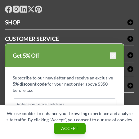
facebook
Instagram
LinkedIn
X
Pinterest
SHOP
Bath Linen
CUSTOMER SERVICE
Amenities & Guest Room Supplies
Delivery
Table Cloths & Napkins
SHOPPING AT LINENPLUS
Get 5% Off
FAQs
Janitorial Supplies
Price Match Policy
Refund & Return
ABOUT LINEN PLUS
Medical Supplies
Payment Options
Terms & Conditions
Subscribe to our newsletter and receive an exclusive
Dental Supplies
Corporate Profile
5% discount code
for your next order above $350
CONNECT
Sitemap
Industrial Safety Supplies
Privacy Policy
before tax.
MDEL#
Reviews
Contact us
15409
Style Insider BLOG
We use cookies to enhance your browsing experience and analyze
site traffic. By clicking "Accept", you consent to our use of cookies.
Subscribe & Get Discount
ACCEPT
Copyright © Linen Plus inc. All rights reserved.