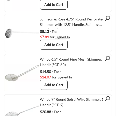
Add to Cart
Quick View
Johnson & Rose 4.75" Round Perforated
Skimmer with 12.5" Handle, Stainless
Steel(3050)
$8.13
/ Each
$7.89
for
Signed In
Add to Cart
Quick View
Winco 6.5" Round Fine Mesh Skimmer, 13"
Handle(SCF-6R)
$14.50
/ Each
$14.07
for
Signed In
Add to Cart
Quick View
Winco 9" Round Spiral Wire Skimmer, 14"
Handle(SCF-9)
$20.88
/ Each