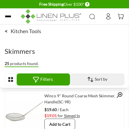
Delivery conditions
Free Shipping
Over $100*
Skip to Content
<
Kitchen Tools
Skimmers
25
products found.
Filters
Sort by
View as
Quick View
Winco 9" Round Coarse Mesh Skimmer, 13"
Handle(SC-9R)
$19.60
/ Each
$19.01
for
Signed In
Add to Cart