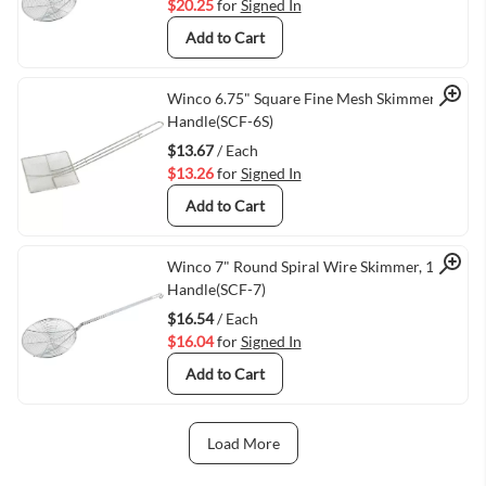
$20.25
for
Signed In
Add to Cart
Quick View
Winco 6.75" Square Fine Mesh Skimmer, 13"
Handle(SCF-6S)
$13.67
/ Each
$13.26
for
Signed In
Add to Cart
Quick View
Winco 7" Round Spiral Wire Skimmer, 14"
Handle(SCF-7)
$16.54
/ Each
$16.04
for
Signed In
Add to Cart
Load More