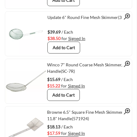
Add to Cart
Quick View
Update 6" Round Fine Mesh Skimmer(3176)
$39.69
/ Each
$38.50
for
Signed In
Add to Cart
Quick View
Winco 7" Round Coarse Mesh Skimmer, 13"
Handle(SC-7R)
$15.69
/ Each
$15.22
for
Signed In
Add to Cart
Quick View
Browne 6.5" Square Fine Mesh Skimmer,
11.8" Handle(571924)
$18.13
/ Each
$17.59
for
Signed In