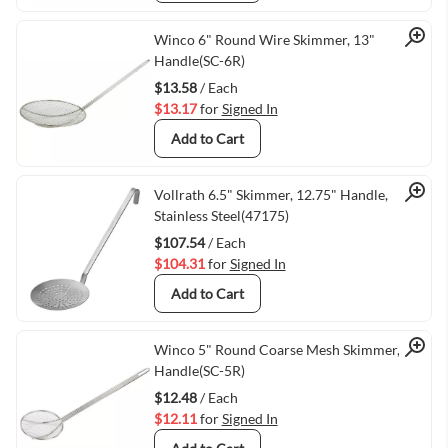
Quick View
Winco 6" Round Wire Skimmer, 13"
Handle(SC-6R)
$13.58
/ Each
$13.17
for
Signed In
Add to Cart
Quick View
Vollrath 6.5" Skimmer, 12.75" Handle,
Stainless Steel(47175)
$107.54
/ Each
$104.31
for
Signed In
Add to Cart
Quick View
Winco 5" Round Coarse Mesh Skimmer, 13"
Handle(SC-5R)
$12.48
/ Each
$12.11
for
Signed In