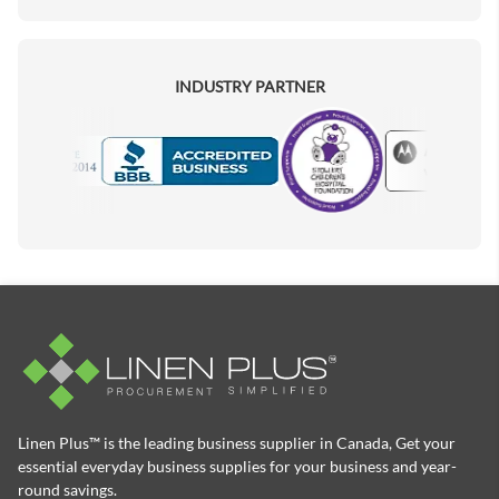
INDUSTRY PARTNER
Motorola
Accredited Manufacturer
Linen Plus™ is the leading business supplier in Canada, Get your
essential everyday business supplies for your business and year-
round savings.