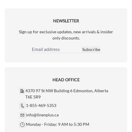
Next Page
NEWSLETTER
Sign up for exclusive updates, new arrivals & insider
only discounts.
Subscribe
Email Address
HEAD OFFICE
4370 97 St NW Building 6 Edmonton, Alberta
T6E 5R9
1-855-469-5353
info@linenplus.ca
Monday - Friday: 9 AM to 5:30 PM