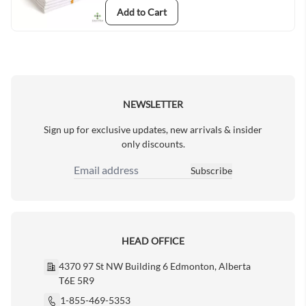
Add to Cart
NEWSLETTER
Sign up for exclusive updates, new arrivals & insider
only discounts.
Subscribe
Email Address
HEAD OFFICE
4370 97 St NW Building 6 Edmonton, Alberta
T6E 5R9
1-855-469-5353