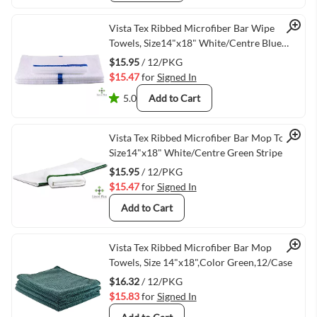
Quick View
Vista Tex Ribbed Microfiber Bar Wipe
Towels, Size14"x18" White/Centre Blue
Stripe -12/Pack
$15.95
/ 12/PKG
$15.47
for
Signed In
5.0
Add to Cart
Quick View
Vista Tex Ribbed Microfiber Bar Mop Towels
Size14"x18" White/Centre Green Stripe
$15.95
/ 12/PKG
$15.47
for
Signed In
Add to Cart
Quick View
Vista Tex Ribbed Microfiber Bar Mop
Towels, Size 14"x18",Color Green,12/Case
$16.32
/ 12/PKG
$15.83
for
Signed In