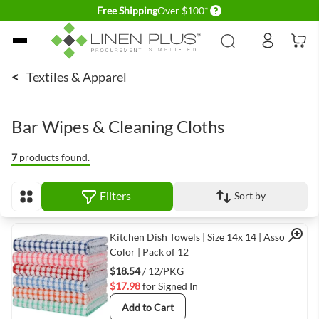
Delivery conditions
Free Shipping
Over $100*
Skip to Content
<
Textiles & Apparel
Bar Wipes & Cleaning Cloths
7
products found.
Filters
Sort by
View as
Quick View
Kitchen Dish Towels | Size 14x 14 | Assorted
Color | Pack of 12
$18.54
/ 12/PKG
$17.98
for
Signed In
Add to Cart