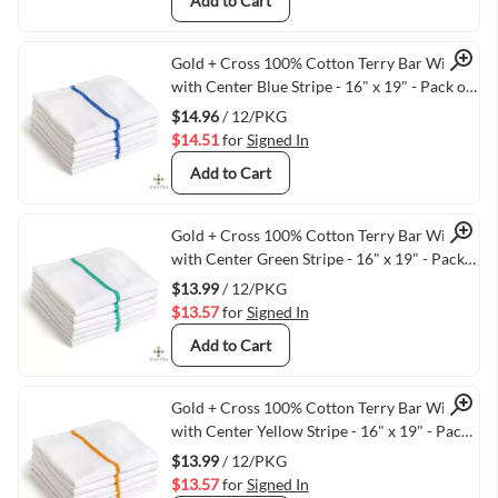
Add to Cart
Quick View
Gold + Cross 100% Cotton Terry Bar Wipes
with Center Blue Stripe - 16" x 19" - Pack of
12
$14.96
/ 12/PKG
$14.51
for
Signed In
Add to Cart
Quick View
Gold + Cross 100% Cotton Terry Bar Wipes
with Center Green Stripe - 16" x 19" - Pack
of 12
$13.99
/ 12/PKG
$13.57
for
Signed In
Add to Cart
Quick View
Gold + Cross 100% Cotton Terry Bar Wipes
with Center Yellow Stripe - 16" x 19" - Pack
of 12
$13.99
/ 12/PKG
$13.57
for
Signed In