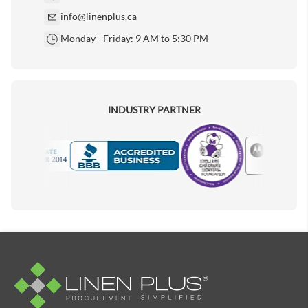
info@linenplus.ca
Monday - Friday: 9 AM to 5:30 PM
INDUSTRY PARTNER
Motorola
Accredited Manufacturer