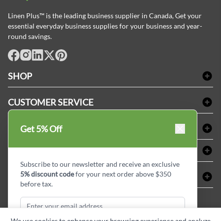
Linen Plus™ is the leading business supplier in Canada, Get your
essential everyday business supplies for your business and year-
round savings.
facebook
Instagram
LinkedIn
X
Pinterest
SHOP
Bath Linen
CUSTOMER SERVICE
Amenities & Guest Room Supplies
Delivery
Table Cloths & Napkins
SHOPPING AT LINENPLUS
Get 5% Off
FAQs
Janitorial Supplies
Price Match Policy
Refund & Return
ABOUT LINEN PLUS
Medical Supplies
Payment Options
Terms & Conditions
Subscribe to our newsletter and receive an exclusive
Dental Supplies
Corporate Profile
5% discount code
for your next order above $350
CONNECT
Sitemap
Industrial Safety Supplies
Privacy Policy
before tax.
MDEL#
Reviews
Contact us
15409
Style Insider BLOG
We use cookies to enhance your browsing experience and analyze