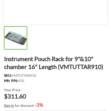
Instrument Pouch Rack for 9"&10"
chamber 16" Length (VMTUTTAR910)
SKU:
VMTUTTAR910
Mfr. P/N:
910
Your Price
$311.60
-3%
Sign In
for discount