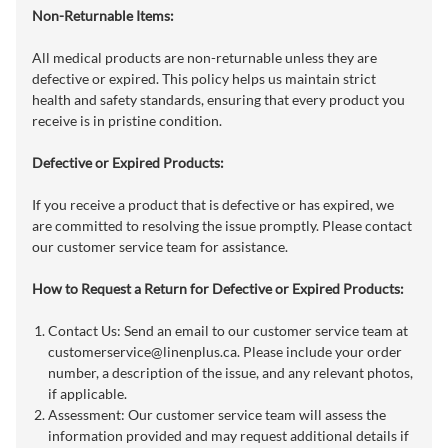
Non-Returnable Items:
All medical products are non-returnable unless they are
defective or expired. This policy helps us maintain strict
health and safety standards, ensuring that every product you
receive is in pristine condition.
Defective or Expired Products:
If you receive a product that is defective or has expired, we
are committed to resolving the issue promptly. Please contact
our customer service team for assistance.
How to Request a Return for Defective or Expired Products:
Contact Us: Send an email to our customer service team at
customerservice@linenplus.ca
. Please include your order
number, a description of the issue, and any relevant photos,
if applicable.
Assessment: Our customer service team will assess the
information provided and may request additional details if