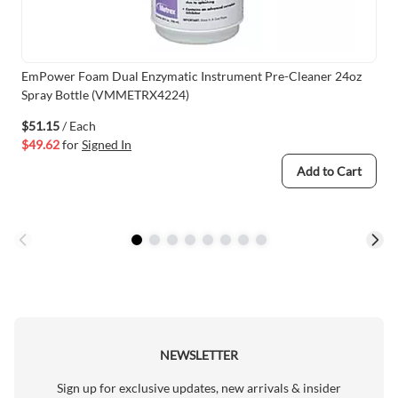
EmPower Foam Dual Enzymatic Instrument Pre-Cleaner 24oz
Spray Bottle (VMMETRX4224)
$51.15
/ Each
$49.62
for
Signed In
Add to Cart
NEWSLETTER
Sign up for exclusive updates, new arrivals & insider