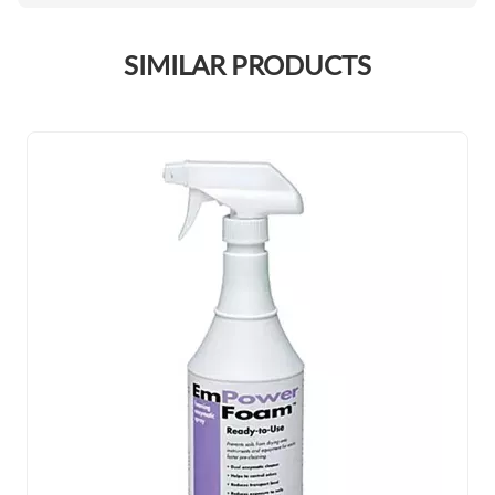
SIMILAR PRODUCTS