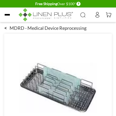
Delivery conditions
Free Shipping
Over $100*
Skip to Content
<
MDRD - Medical Device Reprocessing