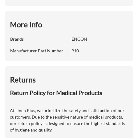
More Info
Brands
ENCON
Manufacturer Part Number
910
Returns
Return Policy for Medical Products
At Linen Plus, we prioritize the safety and satisfaction of our
customers. Due to the sensitive nature of medical products,
our return policy is designed to ensure the highest standards
of hygiene and quality.