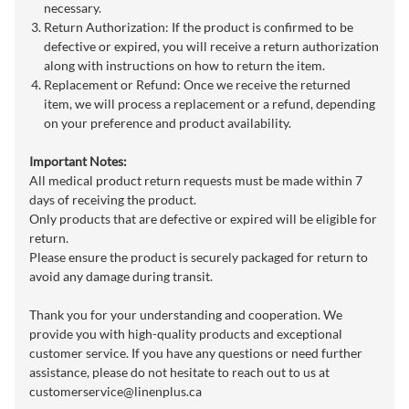
necessary.
Return Authorization: If the product is confirmed to be
defective or expired, you will receive a return authorization
along with instructions on how to return the item.
Replacement or Refund: Once we receive the returned
item, we will process a replacement or a refund, depending
on your preference and product availability.
Important Notes:
All medical product return requests must be made within 7
days of receiving the product.
Only products that are defective or expired will be eligible for
return.
Please ensure the product is securely packaged for return to
avoid any damage during transit.
Thank you for your understanding and cooperation. We
provide you with high-quality products and exceptional
customer service. If you have any questions or need further
assistance, please do not hesitate to reach out to us at
customerservice@linenplus.ca