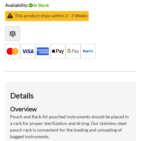
Availability:
In Stock
This product ships within 2– 3 Weeks
Details
Overview
Pouch and Rack All pouched instruments should be placed in
a rack for proper sterilization and drying. Our stainless steel
pouch rack is convenient for the loading and unloading of
bagged instruments.