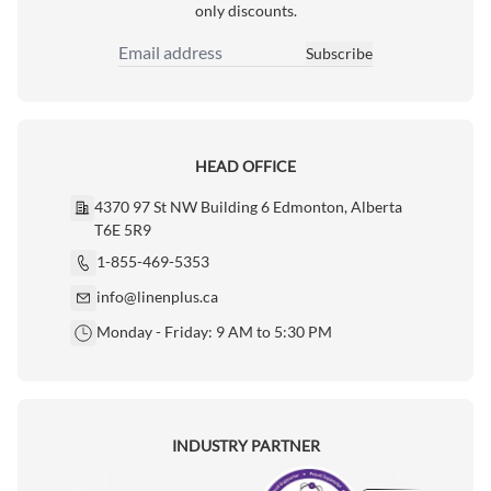
only discounts.
Subscribe
Email Address
HEAD OFFICE
4370 97 St NW Building 6 Edmonton, Alberta
T6E 5R9
1-855-469-5353
info@linenplus.ca
Monday - Friday: 9 AM to 5:30 PM
INDUSTRY PARTNER