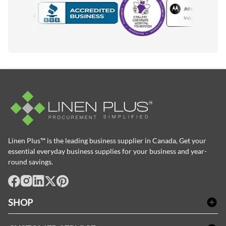
Motorola
Accredited Manufacturer
Linen Plus™ is the leading business supplier in Canada, Get your
essential everyday business supplies for your business and year-
round savings.
facebook
Instagram
LinkedIn
X
Pinterest
SHOP
Bath Linen